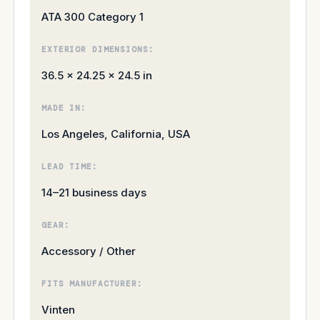
ATA 300 Category 1
EXTERIOR DIMENSIONS:
36.5 × 24.25 × 24.5 in
MADE IN:
Los Angeles, California, USA
LEAD TIME:
14–21 business days
GEAR:
Accessory / Other
FITS MANUFACTURER:
Vinten