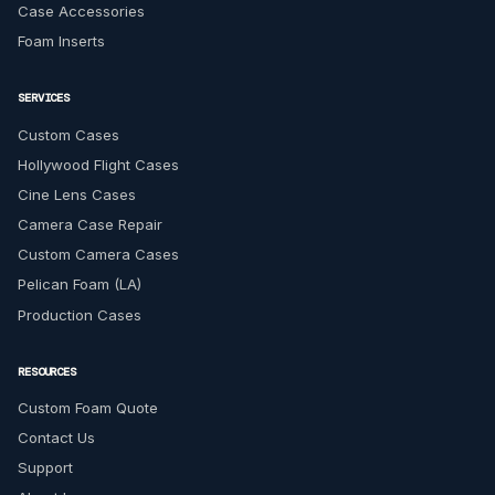
Case Accessories
Foam Inserts
SERVICES
Custom Cases
Hollywood Flight Cases
Cine Lens Cases
Camera Case Repair
Custom Camera Cases
Pelican Foam (LA)
Production Cases
RESOURCES
Custom Foam Quote
Contact Us
Support