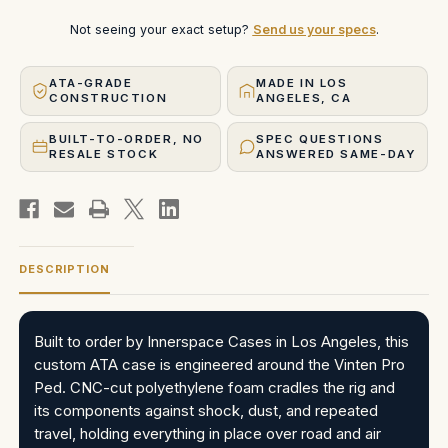
Not seeing your exact setup?
Send us your specs
.
ATA-GRADE
MADE IN LOS
CONSTRUCTION
ANGELES, CA
BUILT-TO-ORDER, NO
SPEC QUESTIONS
RESALE STOCK
ANSWERED SAME-DAY
DESCRIPTION
Built to order by Innerspace Cases in Los Angeles, this
custom ATA case is engineered around the Vinten Pro
Ped. CNC-cut polyethylene foam cradles the rig and
its components against shock, dust, and repeated
travel, holding everything in place over road and air