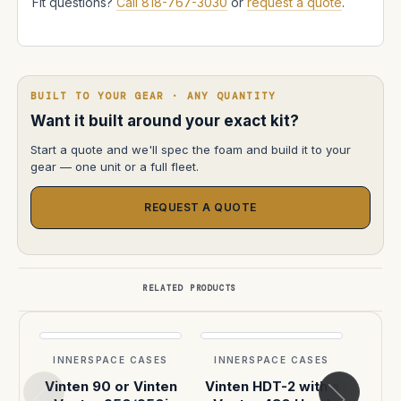
Fit questions?
Call 818-767-3030
or
request a quote
.
BUILT TO YOUR GEAR · ANY QUANTITY
Want it built around your exact kit?
Start a quote and we'll spec the foam and build it to your
gear — one unit or a full fleet.
REQUEST A QUOTE
RELATED PRODUCTS
INNERSPACE CASES
INNERSPACE CASES
INN
Vinten 90 or Vinten
Vinten HDT-2 with a
VI