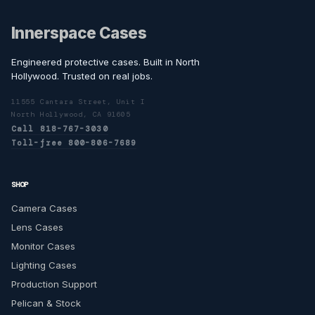
Innerspace Cases
Engineered protective cases. Built in North
Hollywood. Trusted on real jobs.
11555 Cantara Street, Unit I
North Hollywood, CA 91605
Call 818-767-3030
Toll-free 800-806-7689
SHOP
Camera Cases
Lens Cases
Monitor Cases
Lighting Cases
Production Support
Pelican & Stock