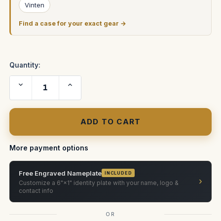
Vinten
Find a case for your exact gear →
Quantity:
Decrease
Increase
Quantity
Quantity
of
of
Vinten
Vinten
Pro
Pro
Ped
Ped
ATA
ATA
Case
Case
More payment options
Free Engraved Nameplate
INCLUDED
›
Customize a 6"×1" identity plate with your name, logo &
contact info
OR