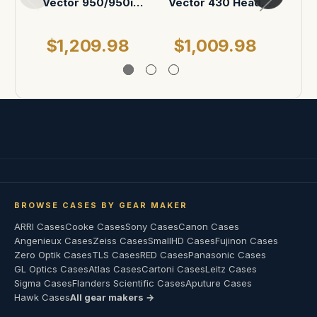
Vector 950/950i
Vector 430 Head
Pan and Tilt Head
Case
$1,209.98
$1,009.98
$
BROWSE CASES BY GEAR MAKER
ARRI Cases
Cooke Cases
Sony Cases
Canon Cases
Angenieux Cases
Zeiss Cases
SmallHD Cases
Fujinon Cases
Zero Optik Cases
TLS Cases
RED Cases
Panasonic Cases
GL Optics Cases
Atlas Cases
Cartoni Cases
Leitz Cases
Sigma Cases
Flanders Scientific Cases
Aputure Cases
Hawk Cases
All gear makers →