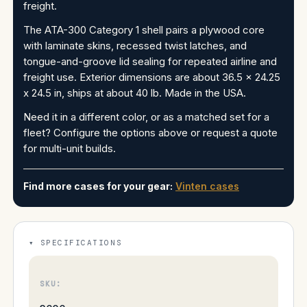
freight.
The ATA-300 Category 1 shell pairs a plywood core
with laminate skins, recessed twist latches, and
tongue-and-groove lid sealing for repeated airline and
freight use. Exterior dimensions are about 36.5 x 24.25
x 24.5 in, ships at about 40 lb. Made in the USA.
Need it in a different color, or as a matched set for a
fleet? Configure the options above or request a quote
for multi-unit builds.
Find more cases for your gear:
Vinten cases
SPECIFICATIONS
SKU: