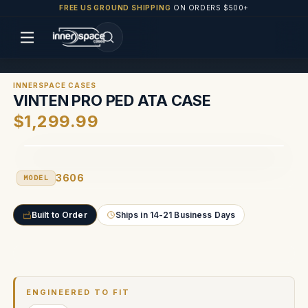
FREE US GROUND SHIPPING
ON ORDERS $500+
INNERSPACE CASES
VINTEN PRO PED ATA CASE
$1,299.99
3606
MODEL
Built to Order
Ships in 14-21 Business Days
Current
Stock:
ENGINEERED TO FIT