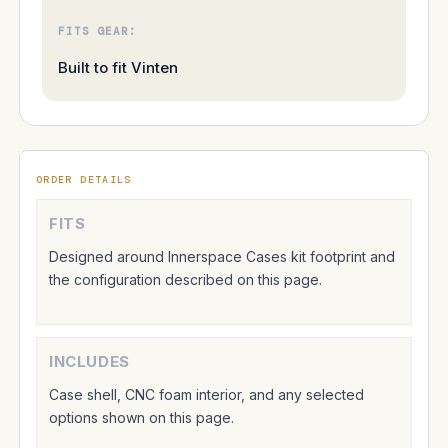
FITS GEAR:
Built to fit Vinten
ORDER DETAILS
FITS
Designed around Innerspace Cases kit footprint and
the configuration described on this page.
INCLUDES
Case shell, CNC foam interior, and any selected
options shown on this page.