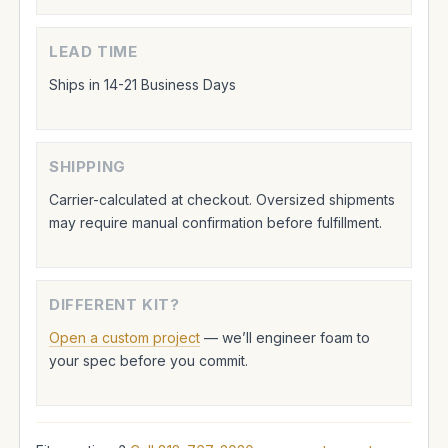
LEAD TIME
Ships in 14-21 Business Days
SHIPPING
Carrier-calculated at checkout. Oversized shipments
may require manual confirmation before fulfillment.
DIFFERENT KIT?
Open a custom project
— we’ll engineer foam to
your spec before you commit.