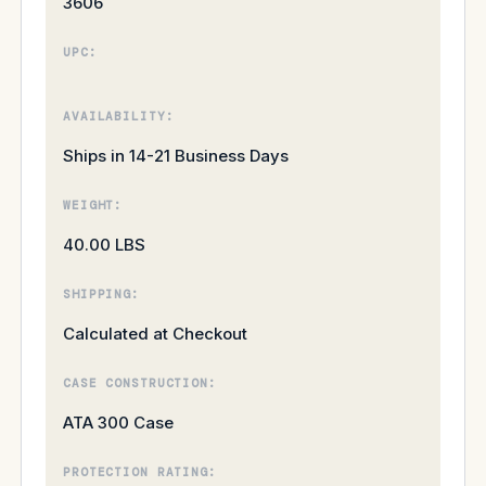
3606
UPC:
AVAILABILITY:
Ships in 14-21 Business Days
WEIGHT:
40.00 LBS
SHIPPING:
Calculated at Checkout
CASE CONSTRUCTION:
ATA 300 Case
PROTECTION RATING: