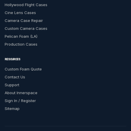
Hollywood Flight Cases
Cine Lens Cases
Camera Case Repair
Custom Camera Cases
Pelican Foam (LA)
Production Cases
RESOURCES
Custom Foam Quote
Contact Us
Support
About Innerspace
Sign In / Register
Sitemap