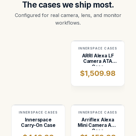
The cases we ship most.
Configured for real camera, lens, and monitor
workflows.
INNERSPACE CASES
ARRI Alexa LF
Camera ATA
Case
$1,509.98
INNERSPACE CASES
INNERSPACE CASES
Innerspace
Arriflex Alexa
Carry-On Case
Mini Camera ATA
Case