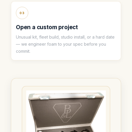
03
Open a custom project
Unusual kit, fleet build, studio install, or a hard date
— we engineer foam to your spec before you
commit.