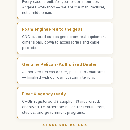
Every case is built for your order in our Los
Angeles workshop — we are the manufacturer,
not a middleman.
Foam engineered to the gear
CNC-cut cradles designed from real equipment
dimensions, down to accessories and cable
pockets.
Genuine Pelican · Authorized Dealer
Authorized Pelican dealer, plus HPRC platforms
— finished with our own custom interiors.
Fleet & agency ready
CAGE-registered US supplier. Standardized,
engraved, re-orderable builds for rental fleets,
studios, and government programs.
STANDARD BUILDS