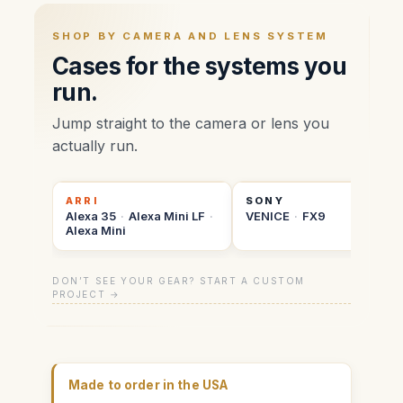
SHOP BY CAMERA AND LENS SYSTEM
Cases for the systems you
run.
Jump straight to the camera or lens you
actually run.
ARRI
SONY
Alexa 35
·
Alexa Mini LF
·
VENICE
·
FX9
Alexa Mini
DON’T SEE YOUR GEAR? START A CUSTOM
PROJECT →
Made to order in the USA