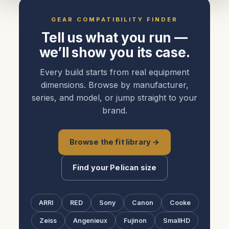
GEAR COMPATIBILITY FINDER
Tell us what you run —
we’ll show you its case.
Every build starts from real equipment
dimensions. Browse by manufacturer,
series, and model, or jump straight to your
brand.
Browse the fit library →
Find your Pelican size
ARRI
RED
Sony
Canon
Cooke
Zeiss
Angenieux
Fujinon
SmallHD