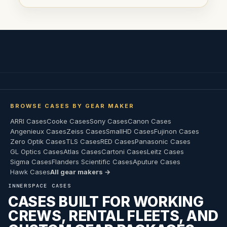
BROWSE CASES BY GEAR MAKER
ARRI Cases
Cooke Cases
Sony Cases
Canon Cases
Angenieux Cases
Zeiss Cases
SmallHD Cases
Fujinon Cases
Zero Optik Cases
TLS Cases
RED Cases
Panasonic Cases
GL Optics Cases
Atlas Cases
Cartoni Cases
Leitz Cases
Sigma Cases
Flanders Scientific Cases
Aputure Cases
Hawk Cases
All gear makers →
INNERSPACE CASES
CASES BUILT FOR WORKING
CREWS, RENTAL FLEETS, AND