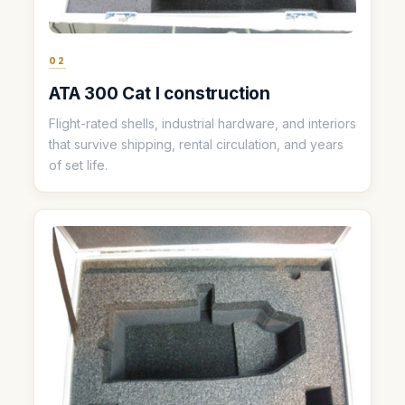
02
ATA 300 Cat I construction
Flight-rated shells, industrial hardware, and interiors
that survive shipping, rental circulation, and years
of set life.