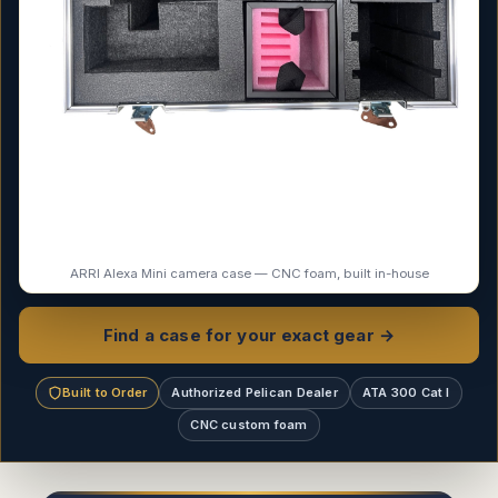
ARRI Alexa Mini camera case — CNC foam, built in-house
Find a case for your exact gear →
Built to Order
Authorized Pelican Dealer
ATA 300 Cat I
CNC custom foam