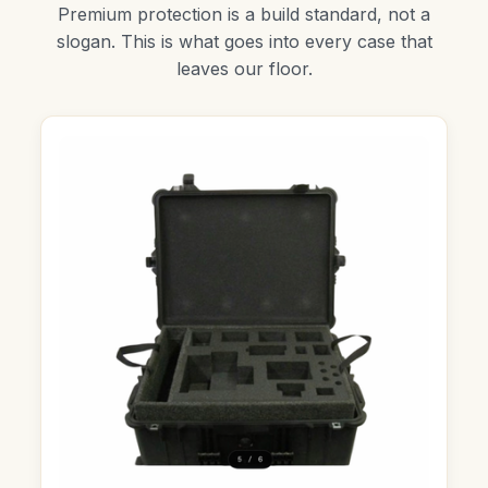
Premium protection is a build standard, not a
slogan. This is what goes into every case that
leaves our floor.