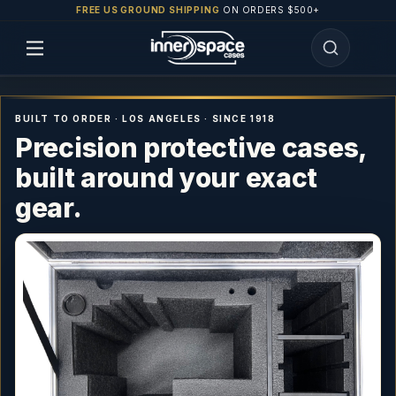
FREE US GROUND SHIPPING
ON ORDERS $500+
BUILT TO ORDER · LOS ANGELES · SINCE 1918
Precision protective cases,
built around your exact
gear.