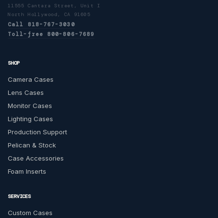
11555 Cantara Street, Unit I
North Hollywood, CA 91605
Call 818-767-3030
Toll-free 800-806-7689
SHOP
Camera Cases
Lens Cases
Monitor Cases
Lighting Cases
Production Support
Pelican & Stock
Case Accessories
Foam Inserts
SERVICES
Custom Cases