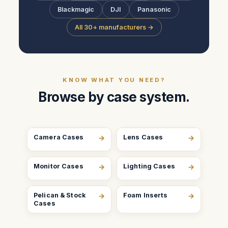
Blackmagic
DJI
Panasonic
All 30+ manufacturers →
KNOW WHAT YOU NEED?
Browse by case system.
Camera Cases
→
Lens Cases
→
Monitor Cases
→
Lighting Cases
→
Pelican & Stock
→
Foam Inserts
→
Cases