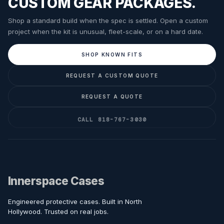
CUSTOM GEAR PACKAGES.
Shop a standard build when the spec is settled. Open a custom
project when the kit is unusual, fleet-scale, or on a hard date.
SHOP KNOWN FITS
REQUEST A CUSTOM QUOTE
REQUEST A QUOTE
CALL 818-767-3030
Innerspace Cases
Engineered protective cases. Built in North
Hollywood. Trusted on real jobs.