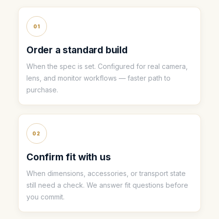
01
Order a standard build
When the spec is set. Configured for real camera,
lens, and monitor workflows — faster path to
purchase.
02
Confirm fit with us
When dimensions, accessories, or transport state
still need a check. We answer fit questions before
you commit.