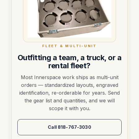
FLEET & MULTI-UNIT
Outfitting a team, a truck, or a
rental fleet?
Most Innerspace work ships as multi-unit
orders — standardized layouts, engraved
identification, re-orderable for years. Send
the gear list and quantities, and we will
scope it with you.
Call 818-767-3030