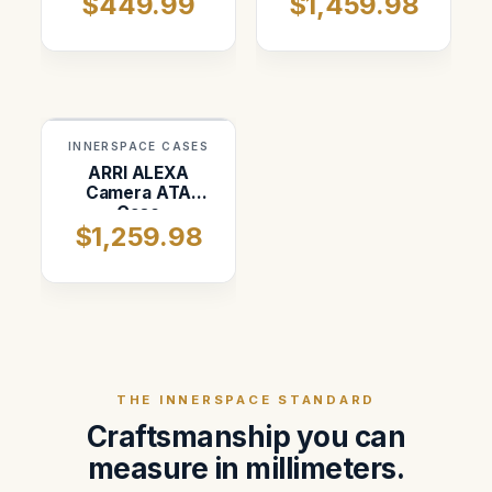
$449.99
$1,459.98
INNERSPACE CASES
ARRI ALEXA
Camera ATA
Case
$1,259.98
THE INNERSPACE STANDARD
Craftsmanship you can
measure in millimeters.