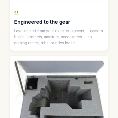
01
Engineered to the gear
Layouts start from your exact equipment — camera
builds, lens sets, monitors, accessories — so
nothing rattles, rubs, or rides loose.