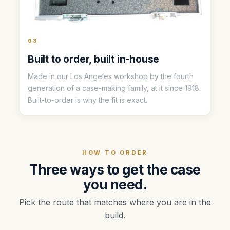
03
Built to order, built in-house
Made in our Los Angeles workshop by the fourth
generation of a case-making family, at it since 1918.
Built-to-order is why the fit is exact.
HOW TO ORDER
Three ways to get the case
you need.
Pick the route that matches where you are in the
build.