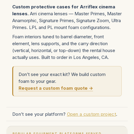
Custom protective cases for Arriflex cinema
lenses.
Arri cinema lenses — Master Primes, Master
Anamorphic, Signature Primes, Signature Zoom, Ultra
Primes. LPL and PL mount foam configurations.
Foam interiors tuned to barrel diameter, front
element, lens supports, and the carry direction
(vertical, horizontal, or top-down) the rental house
actually uses. Built to order in Los Angeles, CA.
Don’t see your exact kit? We build custom
foam to your gear.
Request a custom foam quote →
Don’t see your platform?
Open a custom project
.
POPULAR EQUIPMENT PLATFORMS SERVED