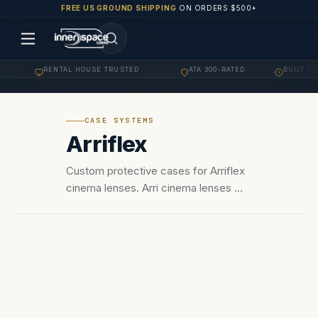
FREE US GROUND SHIPPING
ON ORDERS $500+
RENTAL HOUSE TRUSTED
ATA 300-RATED
BUILT TO 
·
·
·
CASE SYSTEMS
Arriflex
Custom protective cases for Arriflex
cinema lenses. Arri cinema lenses —
Master Primes, Master Anamorphic,
Signature Primes, Signature Zoom,
Ultra Primes. LPL and PL mount foam
configurations.