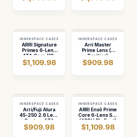
Shipping Case
INNERSPACE CASES
INNERSPACE CASES
ARRI Signature
Arri Master
Primes 6-Lens
Prime Lens (4
ATA Case (18–
Position)
$1,109.98
$909.98
125mm)
Custom ATA
Shipping Case
INNERSPACE CASES
INNERSPACE CASES
Arri/Fuji Alura
ARRI Ensō Prime
45-250 2.6 Lens
Core 6-Lens Set
Custom ATA
(ARRI LPL, Feet)
$909.98
$1,109.98
Shipping Case
Case