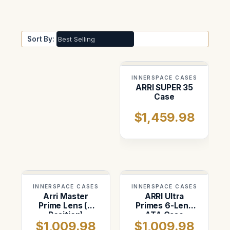
Sort By:
INNERSPACE CASES
ARRI SUPER 35
Case
$1,459.98
INNERSPACE CASES
INNERSPACE CASES
Arri Master
ARRI Ultra
Prime Lens (6
Primes 6-Lens
Position)
ATA Case
$1,009.98
$1,009.98
Custom ATA