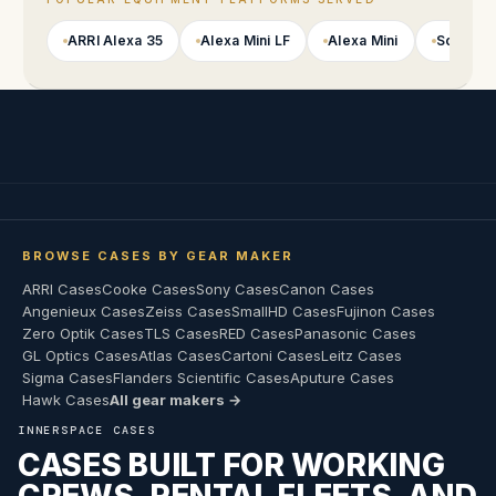
ARRI Alexa 35
Alexa Mini LF
Alexa Mini
Sony VE
BROWSE CASES BY GEAR MAKER
ARRI Cases
Cooke Cases
Sony Cases
Canon Cases
Angenieux Cases
Zeiss Cases
SmallHD Cases
Fujinon Cases
Zero Optik Cases
TLS Cases
RED Cases
Panasonic Cases
GL Optics Cases
Atlas Cases
Cartoni Cases
Leitz Cases
Sigma Cases
Flanders Scientific Cases
Aputure Cases
Hawk Cases
All gear makers →
INNERSPACE CASES
CASES BUILT FOR WORKING
CREWS, RENTAL FLEETS, AND