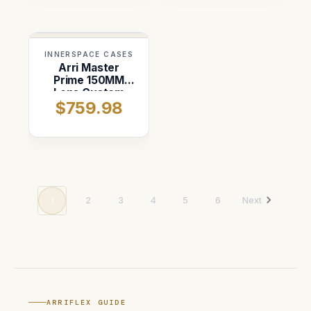
INNERSPACE CASES
Arri Master
Prime 150MM
Lens Custom
$759.98
ATA Shipping
Case
1
2
3
4
5
6
Next
ARRIFLEX GUIDE