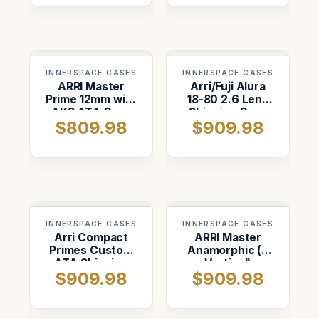
INNERSPACE CASES
INNERSPACE CASES
ARRI Master
Arri/Fuji Alura
Prime 12mm with
18-80 2.6 Lens
AKS ATA Case
Shipping Case
$809.98
$909.98
INNERSPACE CASES
INNERSPACE CASES
Arri Compact
ARRI Master
Primes Custom
Anamorphic (4
ATA Shipping
Vertical)
$909.98
$909.98
Case