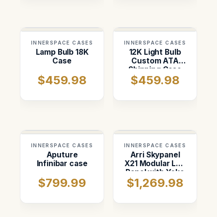
INNERSPACE CASES
INNERSPACE CASES
Lamp Bulb 18K
12K Light Bulb
Case
Custom ATA
Shipping Case
$459.98
$459.98
INNERSPACE CASES
INNERSPACE CASES
Aputure
Arri Skypanel
Infinibar case
X21 Modular Led
Panel with Yoke
$799.99
$1,269.98
Case