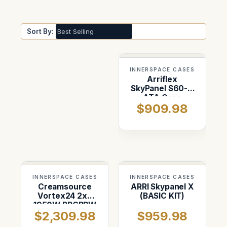
Sort By:
INNERSPACE CASES
Arriflex
SkyPanel S60-C
ATA Case
$909.98
INNERSPACE CASES
INNERSPACE CASES
Creamsource
ARRI Skypanel X
Vortex24 2x3
(BASIC KIT)
1950W RRGBBW
$2,309.98
$959.98
LED Light Case
(handles