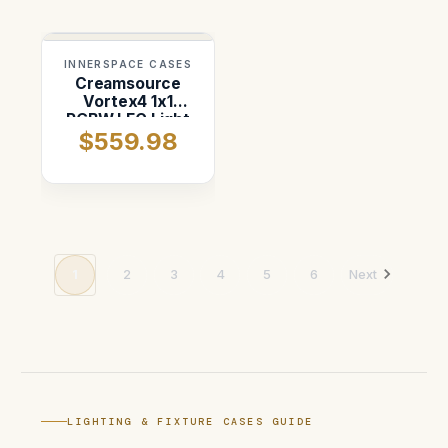
INNERSPACE CASES
Creamsource
Vortex4 1x1
RGBW LEC Light
$559.98
Case
1
2
3
4
5
6
Next
LIGHTING & FIXTURE CASES GUIDE