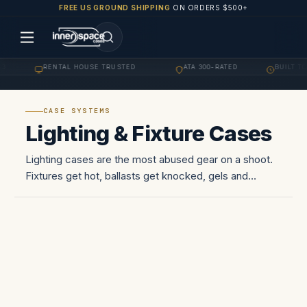
FREE US GROUND SHIPPING
ON ORDERS $500+
G
RENTAL HOUSE TRUSTED
ATA 300-RATED
BUILT TO
·
·
·
CASE SYSTEMS
Lighting & Fixture Cases
Lighting cases are the most abused gear on a shoot.
Fixtures get hot, ballasts get knocked, gels and
scrims get crushed in the back of a van, and the
whole lot travels via cargo trailer between locations.
The case has…