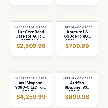
removed)
INNERSPACE CASES
INNERSPACE CASES
LiteGear Road
Aputure LS
Case for Auroris
600c Pro RGB
X LED Light
LED Monolight.
$2,509.98
$799.99
Panel Kit
Space for Hyper
Reflector, Head
Cable
INNERSPACE CASES
INNERSPACE CASES
Arri Skypanel
Arriflex
S360-C LED light
Skypanel S30
ATA Case
ATA Case
$4,259.99
$809.98