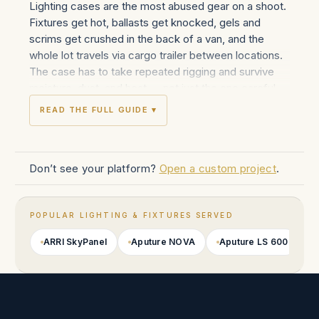
Lighting cases are the most abused gear on a shoot.
Fixtures get hot, ballasts get knocked, gels and
scrims get crushed in the back of a van, and the
whole lot travels via cargo trailer between locations.
The case has to take repeated rigging and survive
moisture, dust, and heat — not just the one careful
shipping job that camera cases see.
READ THE FULL GUIDE ▾
Innerspace builds road-grade transport cases across
the modern fixture lineup: ARRI SkyPanel
S30/S60/S120 with X21 variants; Aputure LS 600
Don’t see your platform?
Open a custom project
.
series, NOVA P300/P600, INFINIBAR; Creamsource
Vortex 8 and Vortex 4; Quasar Science RR and
Crossfade tubes; Astera Titan, Helios, and AX1
POPULAR LIGHTING & FIXTURES SERVED
tubes; Kino Flo Diva-Lite, Celeb, and Image series;
Litepanels Gemini, Astra, Sola; LiteGear LiteMat,
ARRI SkyPanel
Aputure NOVA
Aputure LS 600
A
LiteRibbon, and Auroris X panels; Briese Lichttechnik
focus and umbrella systems; plus tungsten and HMI
fixtures from Mole-Richardson, ARRI HMI, and
K5600.