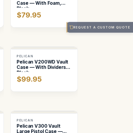
Case — With Foam,
Black
$79.95
REQUEST A CUSTOM QUOTE
PELICAN
Pelican V200WD Vault
Case — With Dividers,
Black
$99.95
PELICAN
Pelican V300 Vault
Large Pistol Case —