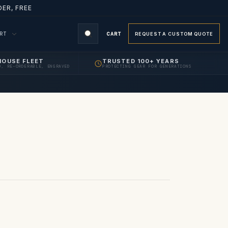
ER, FREE
ORT
CART
REQUEST A CUSTOM QUOTE
HOUSE FLEET
TRUSTED 100+ YEARS
D, RE-ORDERABLE, ENGRAVED
PROTECTING GEAR FOR GENERATIONS