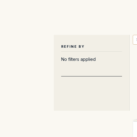
REFINE BY
No filters applied