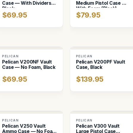
Case — With Dividers,
Medium Pistol Case —
Black
With Foam (Black)
$69.95
$79.95
PELICAN
PELICAN
Pelican V200NF Vault
Pelican V200PF Vault
Case — No Foam, Black
Case, Black
$69.95
$139.95
PELICAN
PELICAN
Pelican V250 Vault
Pelican V300 Vault
Ammo Case — No Foam
Large Pistol Case