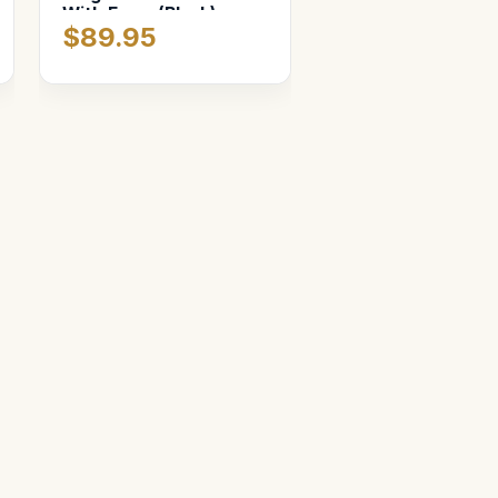
With Foam (Black)
$89.95