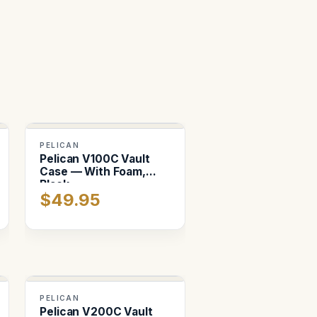
PELICAN
Pelican V100C Vault
Case — With Foam,
Black
$49.95
PELICAN
Pelican V200C Vault