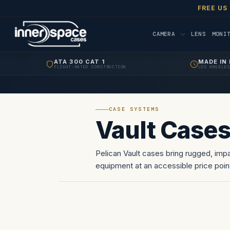
FREE US
CAMERA
LENS
MONI
ATA 300 CAT 1
MADE IN 
FLIGHT-RATED CONSTRUCTION
LOS ANGELES
CASE SYSTEMS
Vault Case
Pelican Vault cases bring rugged, impa
equipment at an accessible price poin
construction come standard.…