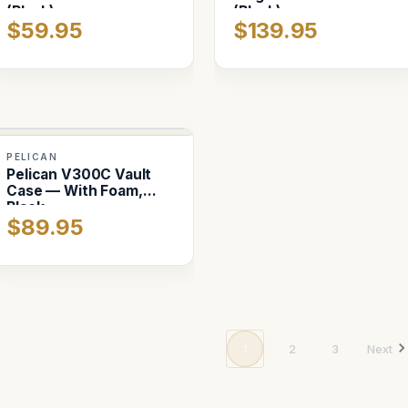
(Black)
(Black)
$59.95
$139.95
PELICAN
Pelican V300C Vault
Case — With Foam,
Black
$89.95
1
2
3
Next