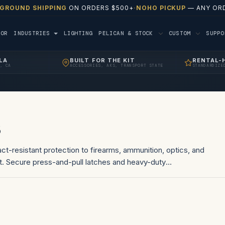
 GROUND SHIPPING
ON ORDERS $500+
·
NOHO PICKUP
— ANY ORD
TOR
INDUSTRIES
LIGHTING
PELICAN & STOCK
CUSTOM
SUPP
LA
BUILT FOR THE KIT
RENTAL-
, CA
ACCESSORIES, AKS, TRANSPORT STATE
STANDARDIZE
s
ct-resistant protection to firearms, ammunition, optics, and
t. Secure press-and-pull latches and heavy-duty