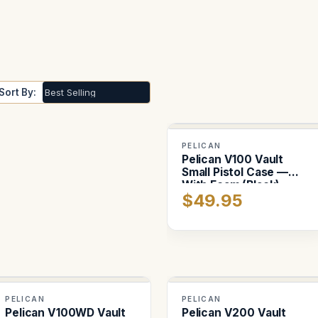
Sort By:
PELICAN
Pelican V100 Vault
Small Pistol Case —
With Foam (Black)
$49.95
PELICAN
PELICAN
Pelican V100WD Vault
Pelican V200 Vault