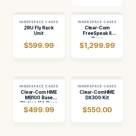
INNERSPACE CASES
INNERSPACE CASES
2RU Fly Rack
Clear-Com
Unit
FreeSpeak II
Case
$599.99
$1,299.99
INNERSPACE CASES
INNERSPACE CASES
Clear-Com HME
Clear-ComHME
MB100 Base
DX300 Kit
Station Kit Case
$499.99
$550.00