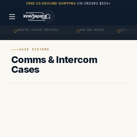
FREE US GROUND SHIPPING
ON ORDERS $500+
RENTAL HOUSE TRUSTED
ATA 300-RATED
BUILT TO 
·
·
·
CASE SYSTEMS
Comms & Intercom
Cases