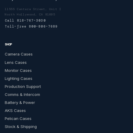
11555 Cantara Street, Unit I
North Hollywood, CA 91605
Call 818-767-3030
Toll-free 800-806-7689
SHOP
Camera Cases
Lens Cases
Monitor Cases
Lighting Cases
Production Support
Comms & Intercom
Battery & Power
AKS Cases
Pelican Cases
Stock & Shipping