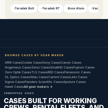
Teradek Bolt
Teradek RT
Boxx Atom
Vaxis
BROWSE CASES BY GEAR MAKER
ARRI Cases
Cooke Cases
Sony Cases
Canon Cases
Angenieux Cases
Zeiss Cases
SmallHD Cases
Fujinon Cases
Zero Optik Cases
TLS Cases
RED Cases
Panasonic Cases
GL Optics Cases
Atlas Cases
Cartoni Cases
Leitz Cases
Sigma Cases
Flanders Scientific Cases
Aputure Cases
Hawk Cases
All gear makers →
INNERSPACE CASES
CASES BUILT FOR WORKING
CREWS, RENTAL FLEETS, AND