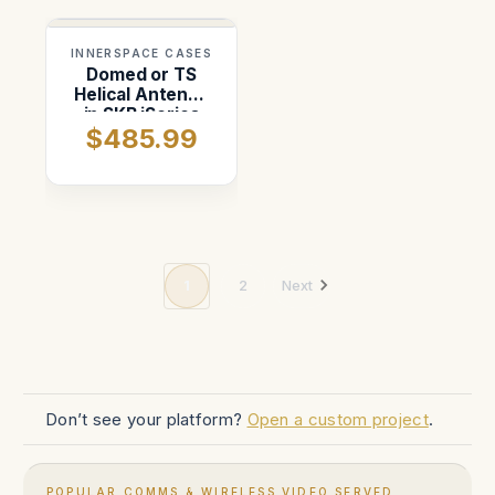
INNERSPACE CASES
Domed or TS
Helical Antenna
in SKB iSeries
$485.99
1717-16 case
1
2
Next
Don’t see your platform?
Open a custom project
.
POPULAR COMMS & WIRELESS VIDEO SERVED