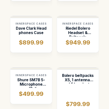
INNERSPACE CASES
INNERSPACE CASES
Dave Clark Head
Riedel Bolero
phones Case
Headset &
Beltpack:
$899.99
$949.99
Custom Foam
Insert in Pelican
1637
Bolero beltpacks
INNERSPACE CASES
Shure SM7B 5-
X5, 1 antenna,
Microphone
and 5 headsets,
case (Pelican
and 1 charger.
$499.99
1556)
Custom foam in
pelican 1610
$799.99