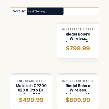
Sort By:
INNERSPACE CASES
Riedel Bolero
Wireless
Intercom Kit
$799.99
Case
INNERSPACE CASES
INNERSPACE CASES
Motorola CP200
Riedel Bolero
X28 & Otto Ear
Wireless
Buds X40
Intercom Kit
$499.99
$899.99
Case — Pelican
1620