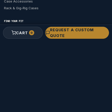
Case Accessories
Rack & Gig-Rig Cases
FIND YOUR FIT
Find a Case for Your Gear
REQUEST A CUSTOM
CART
0
QUOTE
ARRI
Sony
RED
Cooke
ZEISS
SmallHD
Find Your Pelican Size
SOLUTIONS & INDUSTRIES
Custom Cases
Request a Custom Quote
Custom Foam Design