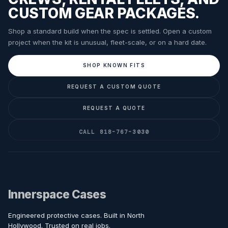
CUSTOM GEAR PACKAGES.
Shop a standard build when the spec is settled. Open a custom
project when the kit is unusual, fleet-scale, or on a hard date.
SHOP KNOWN FITS
REQUEST A CUSTOM QUOTE
REQUEST A QUOTE
CALL 818-767-3030
Innerspace Cases
Engineered protective cases. Built in North
Hollywood. Trusted on real jobs.