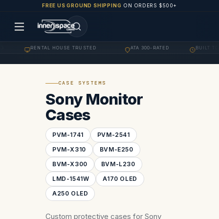
FREE US GROUND SHIPPING
ON ORDERS $500+
G
RENTAL HOUSE TRUSTED
ATA 300-RATED
BUILT TO
·
·
·
CASE SYSTEMS
Sony Monitor
Cases
PVM-1741
PVM-2541
PVM-X310
BVM-E250
BVM-X300
BVM-L230
LMD-1541W
A170 OLED
A250 OLED
Custom protective cases for Sony