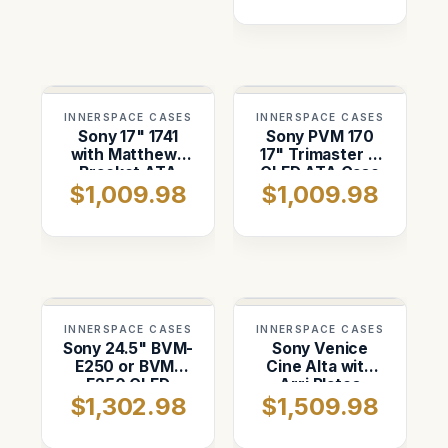
INNERSPACE CASES
INNERSPACE CASES
Sony 17" 1741
Sony PVM 170
with Matthews
17" Trimaster El
Bracket ATA
OLED ATA Case
$1,009.98
$1,009.98
Case
INNERSPACE CASES
INNERSPACE CASES
Sony 24.5" BVM-
Sony Venice
E250 or BVM-
Cine Alta with
F250 OLED
Arri Plates
$1,302.98
$1,509.98
Monitor Shipping
(wheels) ATA
Case
Case