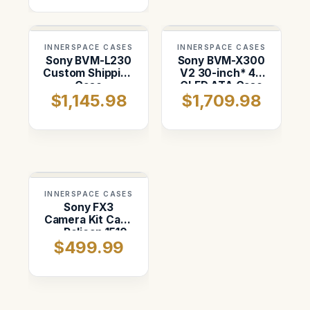
INNERSPACE CASES
INNERSPACE CASES
Sony BVM-L230
Sony BVM-X300
Custom Shipping
V2 30-inch* 4K
Case
OLED ATA Case
$1,145.98
$1,709.98
INNERSPACE CASES
Sony FX3
Camera Kit Case
— Pelican 1510
$499.99