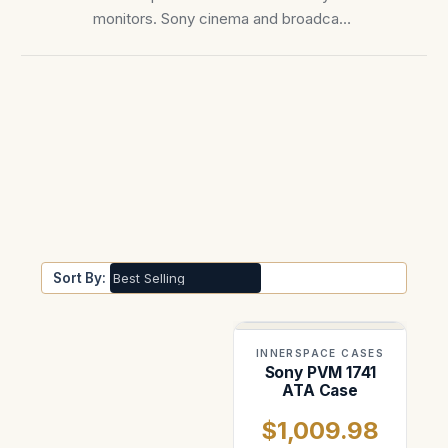
monitors. Sony cinema and broadcast
monitors — PVM-X series, BVM, and
Trimaster OLED reference monitors.
Sort By:
INNERSPACE CASES
Sony PVM 1741
ATA Case
$1,009.98