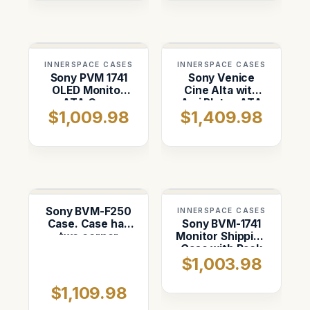
INNERSPACE CASES
INNERSPACE CASES
Sony PVM 1741
Sony Venice
OLED Monitor
Cine Alta with
ATA Case
Arri Plates ATA
$1,009.98
$1,409.98
Case
Sony BVM-F250
INNERSPACE CASES
Case. Case has
Sony BVM-1741
two corner
Monitor Shipping
wheels
Case with Rack
$1,003.98
System
$1,109.98