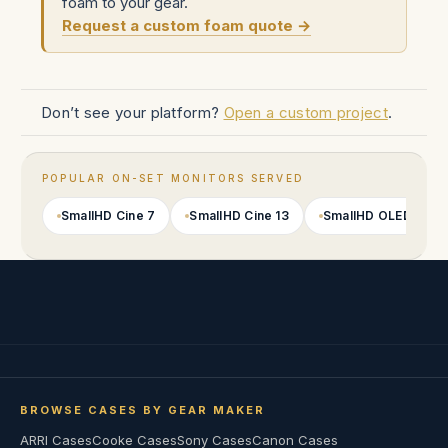
foam to your gear.
Request a custom foam quote →
Don’t see your platform?
Open a custom project
.
POPULAR ON-SET MONITORS SERVED
SmallHD Cine 7
SmallHD Cine 13
SmallHD OLED 22
BROWSE CASES BY GEAR MAKER
ARRI Cases
Cooke Cases
Sony Cases
Canon Cases