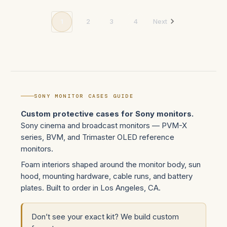
1
2
3
4
Next
SONY MONITOR CASES GUIDE
Custom protective cases for Sony monitors.
Sony cinema and broadcast monitors — PVM-X
series, BVM, and Trimaster OLED reference
monitors.
Foam interiors shaped around the monitor body, sun
hood, mounting hardware, cable runs, and battery
plates. Built to order in Los Angeles, CA.
Don’t see your exact kit? We build custom