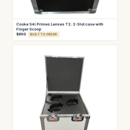
Cooke S4i Primes Lenses T2. 2-Slot case with
Finger Scoop
$800
BUILT TO ORDER