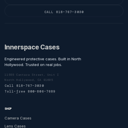
CALL 818-767-3030
Innerspace Cases
Engineered protective cases. Built in North
Hollywood. Trusted on real jobs.
11555 Cantara Street, Unit I
North Hollywood, CA 91605
Call 818-767-3030
Toll-free 800-806-7689
SHOP
Camera Cases
Lens Cases