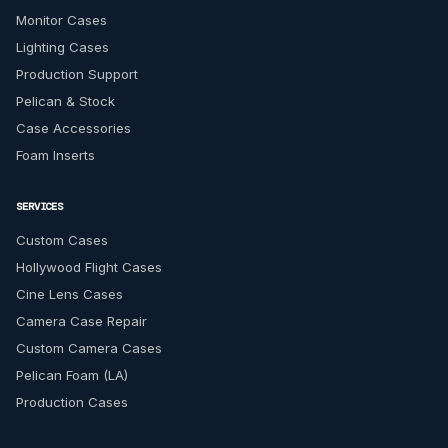
Monitor Cases
Lighting Cases
Production Support
Pelican & Stock
Case Accessories
Foam Inserts
SERVICES
Custom Cases
Hollywood Flight Cases
Cine Lens Cases
Camera Case Repair
Custom Camera Cases
Pelican Foam (LA)
Production Cases