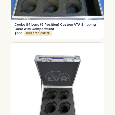
Cooke S4 Lens (6 Position) Custom ATA Shipping
Case with Compartment
$950
BUILT TO ORDER