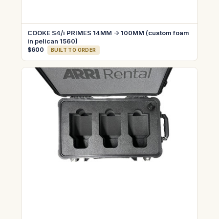
COOKE S4/i PRIMES 14MM -> 100MM (custom foam
in pelican 1560)
$600
BUILT TO ORDER