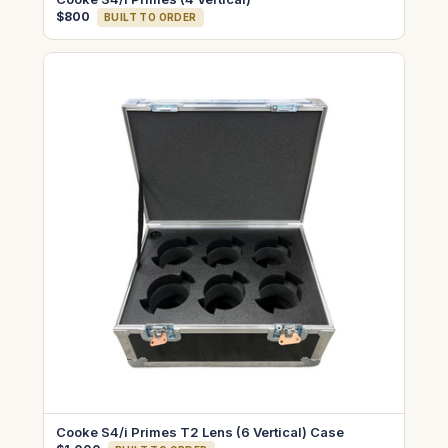
$800
BUILT TO ORDER
Cooke S4/i Primes T2 Lens (6 Vertical) Case