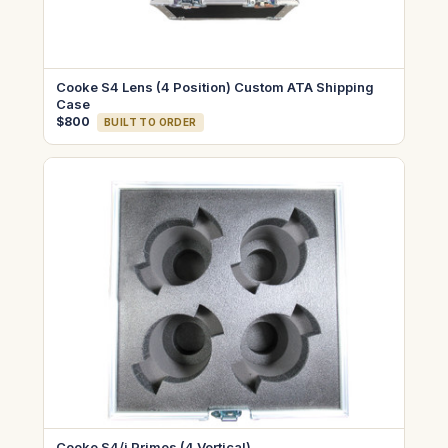
Cooke S4 Lens (4 Position) Custom ATA Shipping
Case
$800
BUILT TO ORDER
Cooke S4/i Primes (4 Vertical)