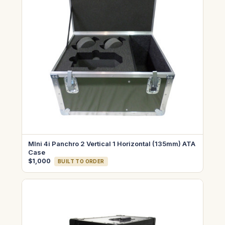
MIni 4i Panchro 2 Vertical 1 Horizontal (135mm) ATA
Case
$1,000
BUILT TO ORDER