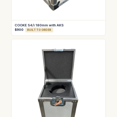
COOKE S4/i 180mm with AKS
$900
BUILT TO ORDER