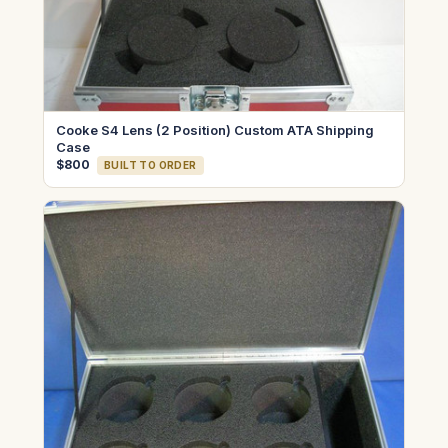
Cooke S4 Lens (2 Position) Custom ATA Shipping
Case
$800
BUILT TO ORDER