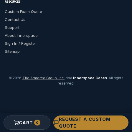
RESOURCES
Custom Foam Quote
Contact Us
Support
About Innerspace
Sign In / Register
Sitemap
© 2026
The Armored Group, Inc.
dba
Innerspace Cases
. All rights
reserved.
REQUEST A CUSTOM
CART
0
QUOTE