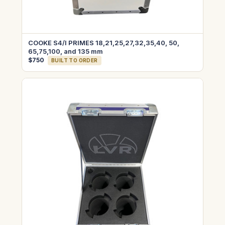
COOKE S4/I PRIMES 18,21,25,27,32,35,40, 50,
65,75,100, and 135 mm
$750
BUILT TO ORDER