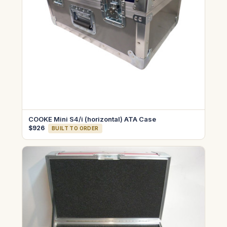
COOKE Mini S4/i (horizontal) ATA Case
$926
BUILT TO ORDER