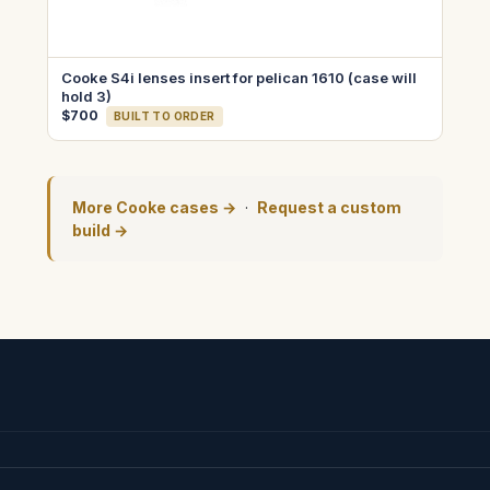
Cooke S4i lenses insert for pelican 1610 (case will
hold 3)
$700
BUILT TO ORDER
More Cooke cases →
·
Request a custom
build →