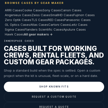
BROWSE CASES BY GEAR MAKER
ARRI Cases
Cooke Cases
Sony Cases
Canon Cases
Angenieux Cases
Zeiss Cases
SmallHD Cases
Fujinon Cases
Zero Optik Cases
TLS Cases
RED Cases
Panasonic Cases
GL Optics Cases
Atlas Cases
Cartoni Cases
Leitz Cases
Sigma Cases
Flanders Scientific Cases
Aputure Cases
Hawk Cases
All gear makers →
INNERSPACE CASES
CASES BUILT FOR WORKING
CREWS, RENTAL FLEETS, AND
CUSTOM GEAR PACKAGES.
Shop a standard build when the spec is settled. Open a custom
project when the kit is unusual, fleet-scale, or on a hard date.
SHOP KNOWN FITS
REQUEST A CUSTOM QUOTE
REQUEST A QUOTE