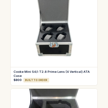
Cooke Mini S4/i T2.8 Prime Lens (4 Vertical) ATA
Case
$800
BUILT TO ORDER