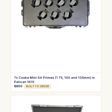
7x Cooke Mini S4 Primes (1 75, 100 and 135mm) in
Pelican 1615
$800
BUILT TO ORDER