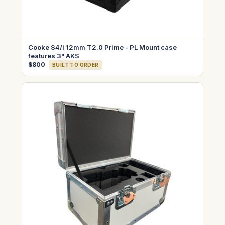
Cooke S4/i 12mm T2.0 Prime - PL Mount case
features 3" AKS
$800
BUILT TO ORDER