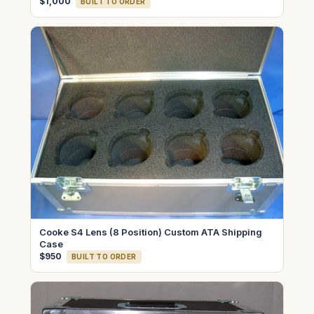
$1,000
BUILT TO ORDER
Cooke S4 Lens (8 Position) Custom ATA Shipping
Case
$950
BUILT TO ORDER