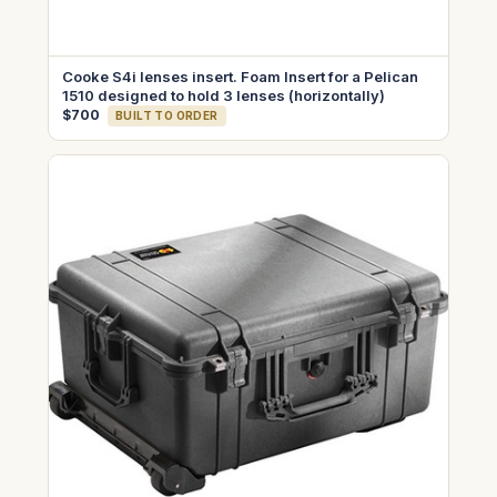
Cooke S4i lenses insert. Foam Insert for a Pelican
1510 designed to hold 3 lenses (horizontally)
$700
BUILT TO ORDER