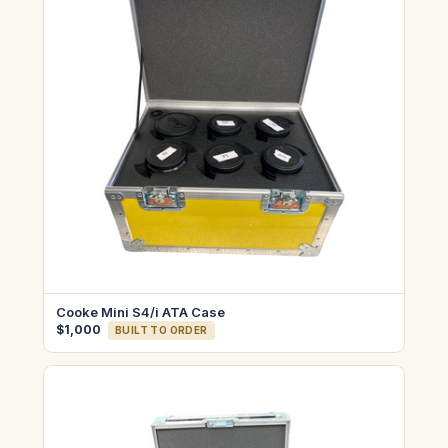
Cooke Mini S4/i ATA Case
$1,000
BUILT TO ORDER