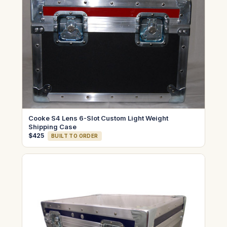
Cooke S4 Lens 6-Slot Custom Light Weight
Shipping Case
$425
BUILT TO ORDER