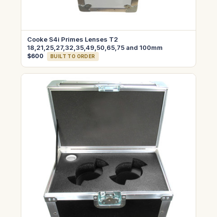
Cooke S4i Primes Lenses T2
18,21,25,27,32,35,49,50,65,75 and 100mm
$600
BUILT TO ORDER