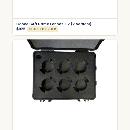
Cooke S4/i Prime Lenses T2 (2 Vertical)
$825
BUILT TO ORDER