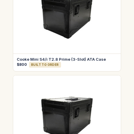
Cooke Mini S4/i T2.8 Prime (3-Slot) ATA Case
$800
BUILT TO ORDER