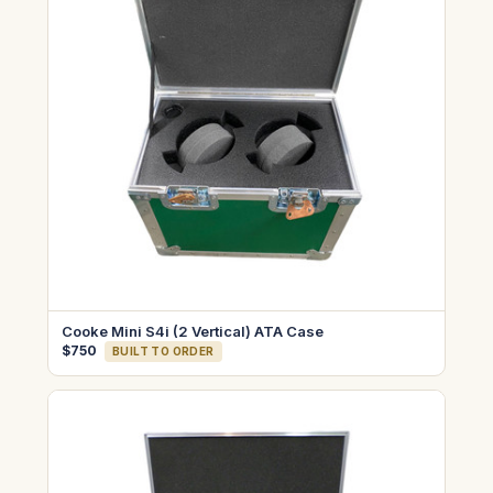
Cooke Mini S4i (2 Vertical) ATA Case
$750
BUILT TO ORDER