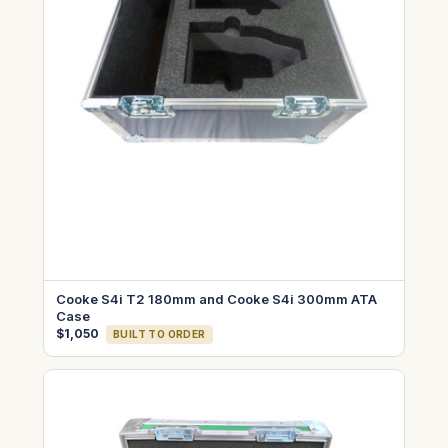
Cooke S4i T2 180mm and Cooke S4i 300mm ATA
Case
$1,050
BUILT TO ORDER