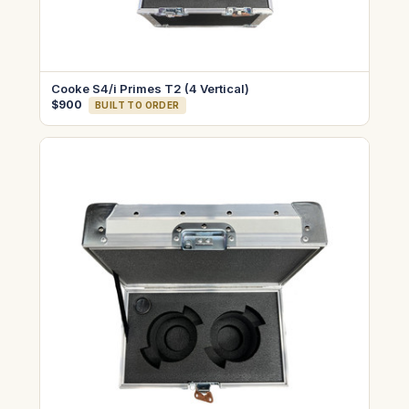
Cooke S4/i Primes T2 (4 Vertical)
$900
BUILT TO ORDER