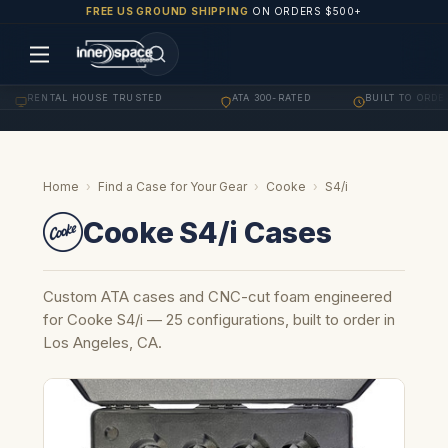
FREE US GROUND SHIPPING
ON ORDERS $500+
ENTAL HOUSE TRUSTED
ATA 300-RATED
BUILT TO ORDER
·
·
·
Home
›
Find a Case for Your Gear
›
Cooke
›
S4/i
Cooke S4/i Cases
Custom ATA cases and CNC-cut foam engineered
for Cooke S4/i — 25 configurations, built to order in
Los Angeles, CA.