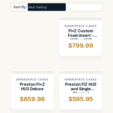
Sort By:
INNERSPACE CASES
FI+Z Custom
Foam Insert -
HU2 or HU3
$799.99
INNERSPACE CASES
INNERSPACE CASES
Preston FI+Z
Preston FIZ HU3
HU3 Deluxe
and Single
Channel
$859.98
$595.95