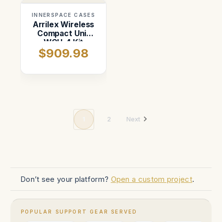
INNERSPACE CASES
Arrilex Wireless
Compact Unit
WCU-4 Kit
$909.98
1
2
Next
Don’t see your platform?
Open a custom project
.
POPULAR SUPPORT GEAR SERVED