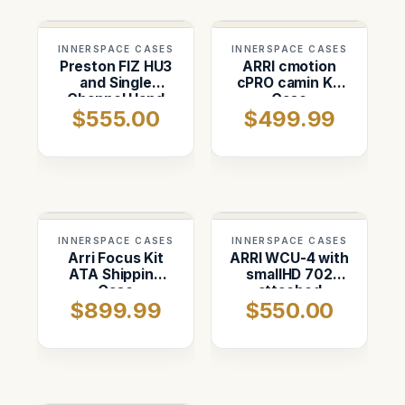
INNERSPACE CASES
INNERSPACE CASES
Preston FIZ HU3
ARRI cmotion
and Single
cPRO camin Kit
Channel Hand
Case
$555.00
$499.99
Set Kit
INNERSPACE CASES
INNERSPACE CASES
Arri Focus Kit
ARRI WCU-4 with
ATA Shipping
smallHD 702
Case
attached
$899.99
$550.00