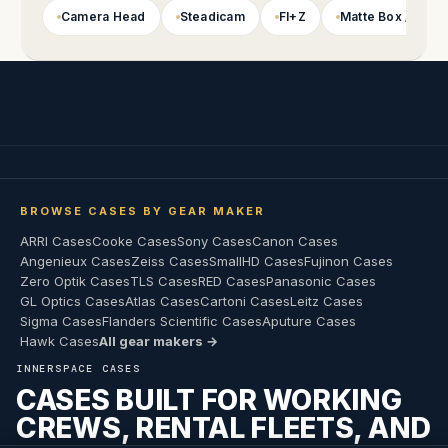
Camera Head
Steadicam
FI+Z
Matte Box / Foll
BROWSE CASES BY GEAR MAKER
ARRI Cases
Cooke Cases
Sony Cases
Canon Cases
Angenieux Cases
Zeiss Cases
SmallHD Cases
Fujinon Cases
Zero Optik Cases
TLS Cases
RED Cases
Panasonic Cases
GL Optics Cases
Atlas Cases
Cartoni Cases
Leitz Cases
Sigma Cases
Flanders Scientific Cases
Aputure Cases
Hawk Cases
All gear makers →
INNERSPACE CASES
CASES BUILT FOR WORKING
CREWS, RENTAL FLEETS, AND