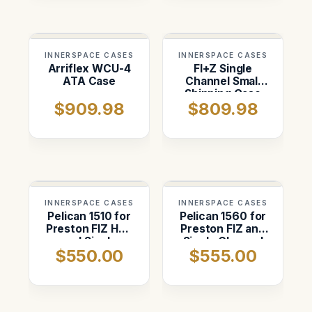
INNERSPACE CASES
INNERSPACE CASES
Arriflex WCU-4
FI+Z Single
ATA Case
Channel Small
Shipping Case
$909.98
$809.98
INNERSPACE CASES
INNERSPACE CASES
Pelican 1510 for
Pelican 1560 for
Preston FIZ HU3
Preston FIZ and
and Single
Single Channel
$550.00
$555.00
Channel Hand
Hand Set
Set Kit