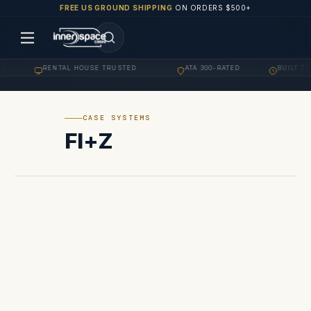
FREE US GROUND SHIPPING
ON ORDERS $500+
G
RENTAL HOUSE TRUSTED
ATA 300-RATED
BUILT TO
·
·
·
CASE SYSTEMS
FI+Z