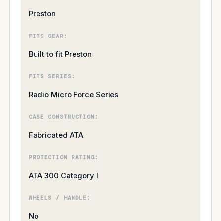
Preston
FITS GEAR:
Built to fit Preston
FITS SERIES:
Radio Micro Force Series
CASE CONSTRUCTION:
Fabricated ATA
PROTECTION RATING:
ATA 300 Category I
WHEELS / HANDLE:
No