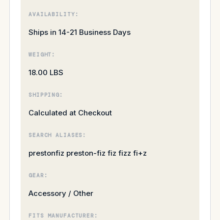
AVAILABILITY:
Ships in 14-21 Business Days
WEIGHT:
18.00 LBS
SHIPPING:
Calculated at Checkout
SEARCH ALIASES:
prestonfiz preston-fiz fiz fizz fi+z
GEAR:
Accessory / Other
FITS MANUFACTURER: