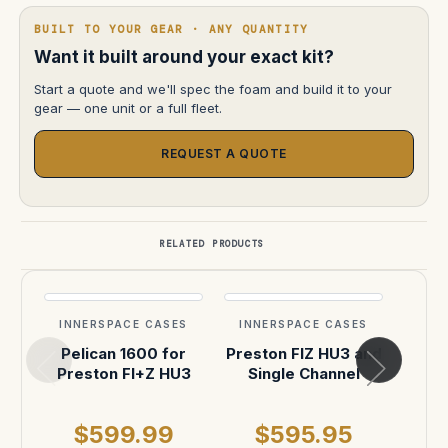
BUILT TO YOUR GEAR · ANY QUANTITY
Want it built around your exact kit?
Start a quote and we'll spec the foam and build it to your
gear — one unit or a full fleet.
REQUEST A QUOTE
RELATED PRODUCTS
INNERSPACE CASES
INNERSPACE CASES
INN
Pelican 1600 for
Preston FIZ HU3 and
FI+Z
Preston FI+Z HU3
Single Channel
Inse
$599.99
$595.95