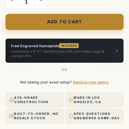
Quantity
Quantity
of
of
Preston
Preston
FI+Z
FI+Z
HU3
HU3
Deluxe
Deluxe
Free Engraved Nameplate
INCLUDED
›
Customize a 6"×1" identity plate with your name, logo &
contact info
OR
Not seeing your exact setup?
Send us your specs
.
ATA-GRADE
MADE IN LOS
CONSTRUCTION
ANGELES, CA
BUILT-TO-ORDER, NO
SPEC QUESTIONS
RESALE STOCK
ANSWERED SAME-DAY