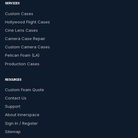
SERVICES
Custom Cases
Hollywood Flight Cases
Cine Lens Cases
Camera Case Repair
Custom Camera Cases
Pelican Foam (LA)
Production Cases
RESOURCES
Custom Foam Quote
Contact Us
Support
About Innerspace
Sign In / Register
Sitemap