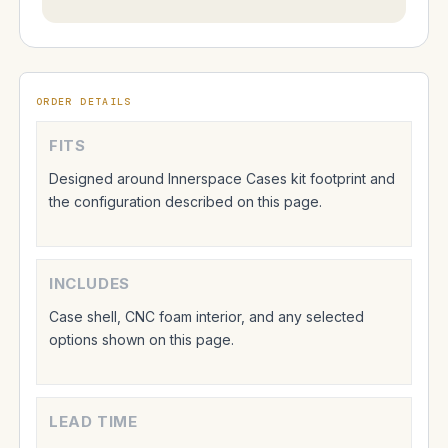
ORDER DETAILS
FITS
Designed around Innerspace Cases kit footprint and
the configuration described on this page.
INCLUDES
Case shell, CNC foam interior, and any selected
options shown on this page.
LEAD TIME