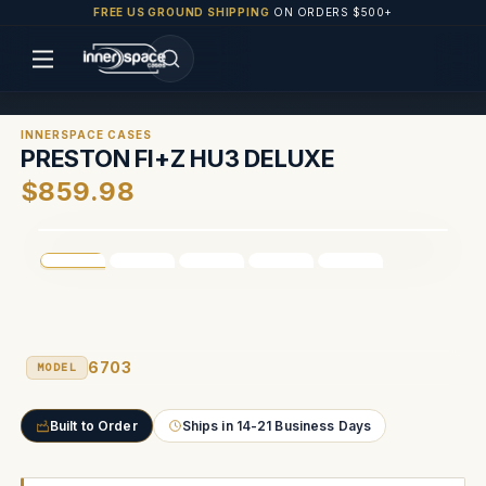
FREE US GROUND SHIPPING
ON ORDERS $500+
INNERSPACE CASES
PRESTON FI+Z HU3 DELUXE
$859.98
6703
MODEL
Built to Order
Ships in 14-21 Business Days