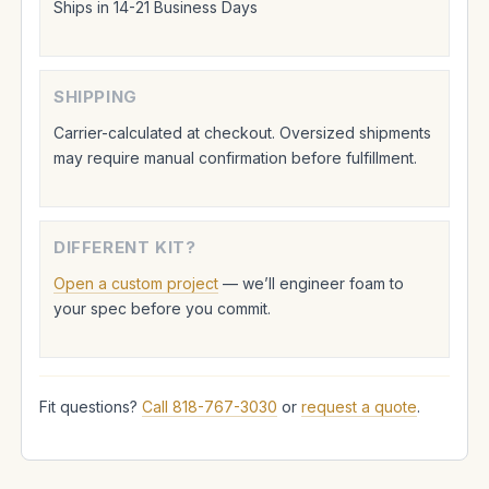
Ships in 14-21 Business Days
SHIPPING
Carrier-calculated at checkout. Oversized shipments
may require manual confirmation before fulfillment.
DIFFERENT KIT?
Open a custom project
— we’ll engineer foam to
your spec before you commit.
Fit questions?
Call 818-767-3030
or
request a quote
.