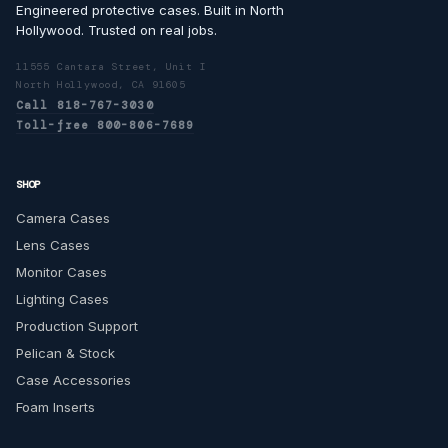
Engineered protective cases. Built in North
Hollywood. Trusted on real jobs.
11555 Cantara Street, Unit I
North Hollywood, CA 91605
Call 818-767-3030
Toll-free 800-806-7689
SHOP
Camera Cases
Lens Cases
Monitor Cases
Lighting Cases
Production Support
Pelican & Stock
Case Accessories
Foam Inserts