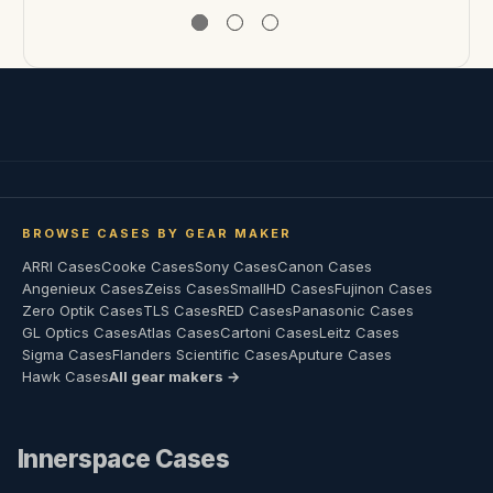
BROWSE CASES BY GEAR MAKER
ARRI Cases
Cooke Cases
Sony Cases
Canon Cases
Angenieux Cases
Zeiss Cases
SmallHD Cases
Fujinon Cases
Zero Optik Cases
TLS Cases
RED Cases
Panasonic Cases
GL Optics Cases
Atlas Cases
Cartoni Cases
Leitz Cases
Sigma Cases
Flanders Scientific Cases
Aputure Cases
Hawk Cases
All gear makers →
Innerspace Cases