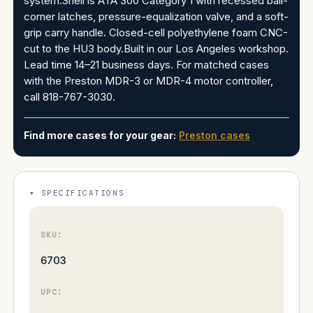
system.Shell is ATA 300 Category 1 with recessed ball-
corner latches, pressure-equalization valve, and a soft-
grip carry handle. Closed-cell polyethylene foam CNC-
cut to the HU3 body.Built in our Los Angeles workshop.
Lead time 14–21 business days. For matched cases
with the Preston MDR-3 or MDR-4 motor controller,
call 818-767-3030.
Find more cases for your gear:
Preston cases
SPECIFICATIONS
SKU:
6703
UPC: