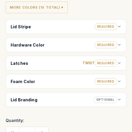
MORE COLORS (15 TOTAL) ▾
Lid Stripe
REQUIRED
Hardware Color
REQUIRED
Latches
TWIST
REQUIRED
Foam Color
REQUIRED
Lid Branding
OPTIONAL
Quantity:
Decrease
Increase