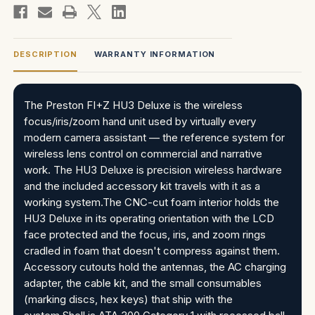
DESCRIPTION
WARRANTY INFORMATION
The Preston FI+Z HU3 Deluxe is the wireless
focus/iris/zoom hand unit used by virtually every
modern camera assistant — the reference system for
wireless lens control on commercial and narrative
work. The HU3 Deluxe is precision wireless hardware
and the included accessory kit travels with it as a
working system.The CNC-cut foam interior holds the
HU3 Deluxe in its operating orientation with the LCD
face protected and the focus, iris, and zoom rings
cradled in foam that doesn't compress against them.
Accessory cutouts hold the antennas, the AC charging
adapter, the cable kit, and the small consumables
(marking discs, hex keys) that ship with the