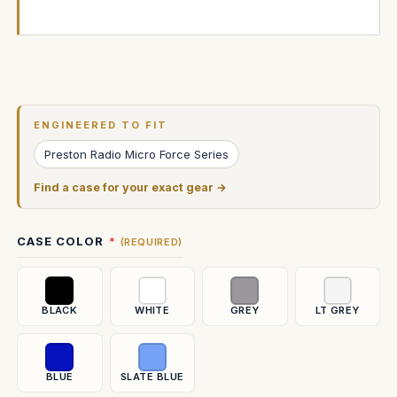
Current
Stock:
ENGINEERED TO FIT
Preston Radio Micro Force Series
Find a case for your exact gear →
CASE COLOR
(REQUIRED)
BLACK
WHITE
GREY
LT GREY
BLUE
SLATE BLUE