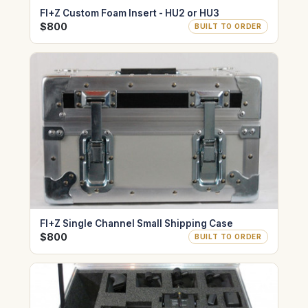
FI+Z Custom Foam Insert - HU2 or HU3
$800
BUILT TO ORDER
FI+Z Single Channel Small Shipping Case
$800
BUILT TO ORDER