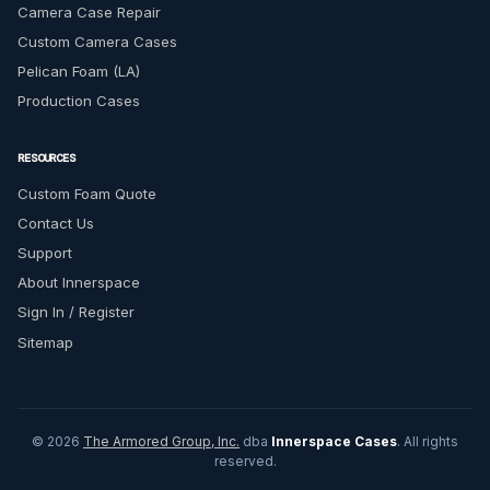
Camera Case Repair
Custom Camera Cases
Pelican Foam (LA)
Production Cases
RESOURCES
Custom Foam Quote
Contact Us
Support
About Innerspace
Sign In / Register
Sitemap
© 2026
The Armored Group, Inc.
dba
Innerspace Cases
. All rights
reserved.