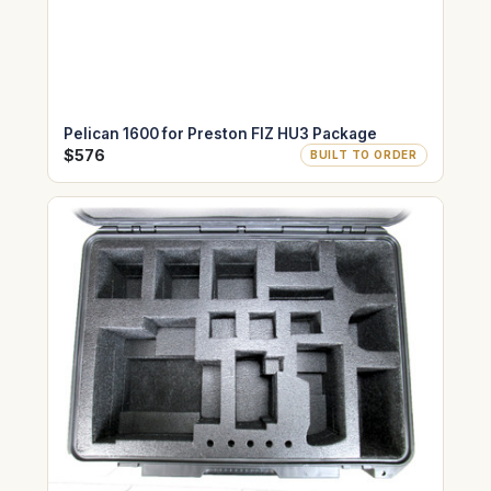
Pelican 1600 for Preston FIZ HU3 Package
$576
BUILT TO ORDER