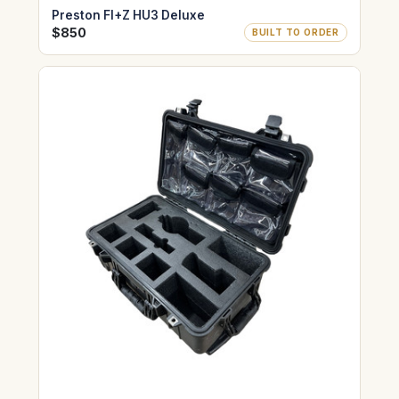
Preston FI+Z HU3 Deluxe
$850
BUILT TO ORDER