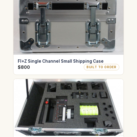
FI+Z Single Channel Small Shipping Case
$800
BUILT TO ORDER