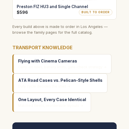
Preston FIZ HU3 and Single Channel
$596
BUILT TO ORDER
Every build above is made to order in Los Angeles —
browse the family pages for the full catalog.
TRANSPORT KNOWLEDGE
Flying with Cinema Cameras
Carry-on rules, battery limits, gate-check strategy →
ATA Road Cases vs. Pelican-Style Shells
Duty cycle decides the shell →
One Layout, Every Case Identical
Matched fleets, reorderable layouts →