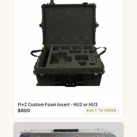
FI+Z Custom Foam Insert - HU2 or HU3
$800
BUILT TO ORDER