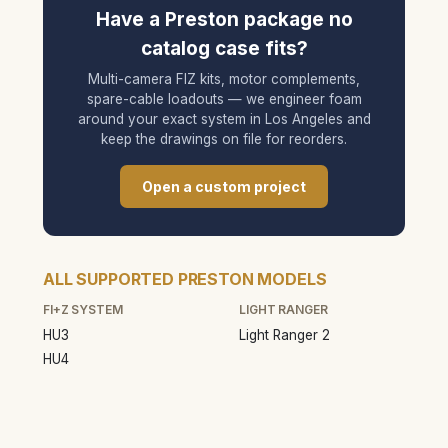
Have a Preston package no
catalog case fits?
Multi-camera FIZ kits, motor complements,
spare-cable loadouts — we engineer foam
around your exact system in Los Angeles and
keep the drawings on file for reorders.
Open a custom project
ALL SUPPORTED PRESTON MODELS
FI+Z SYSTEM
LIGHT RANGER
HU3
Light Ranger 2
HU4