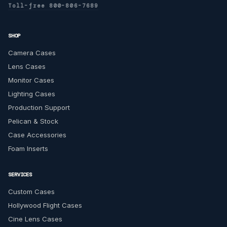
Toll-free 800-806-7689
SHOP
Camera Cases
Lens Cases
Monitor Cases
Lighting Cases
Production Support
Pelican & Stock
Case Accessories
Foam Inserts
SERVICES
Custom Cases
Hollywood Flight Cases
Cine Lens Cases