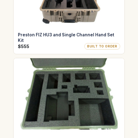
Preston FIZ HU3 and Single Channel Hand Set
Kit
$555
BUILT TO ORDER