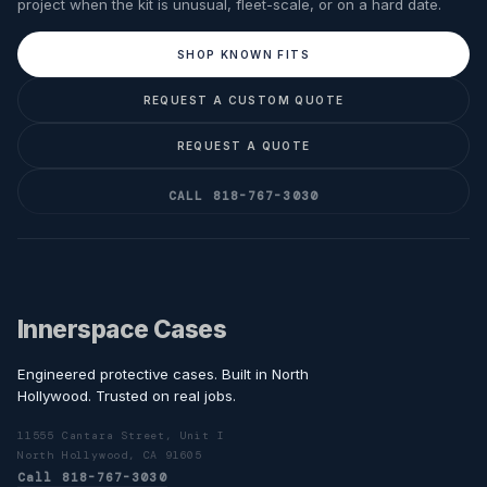
project when the kit is unusual, fleet-scale, or on a hard date.
SHOP KNOWN FITS
REQUEST A CUSTOM QUOTE
REQUEST A QUOTE
CALL 818-767-3030
Innerspace Cases
Engineered protective cases. Built in North
Hollywood. Trusted on real jobs.
11555 Cantara Street, Unit I
North Hollywood, CA 91605
Call 818-767-3030