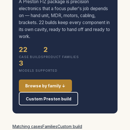
A Preston FIZ package is precision
electronics that a focus puller's job depends
on — hand unit, MDR, motors, cabling,
brackets. 22 builds keep every component in
its own cavity, ready to hand off and ready to
work.
22
2
CASE BUILDS
PRODUCT FAMILIES
3
MODELS SUPPORTED
Browse by family ↓
Custom Preston build
Matching cases
Families
Custom build