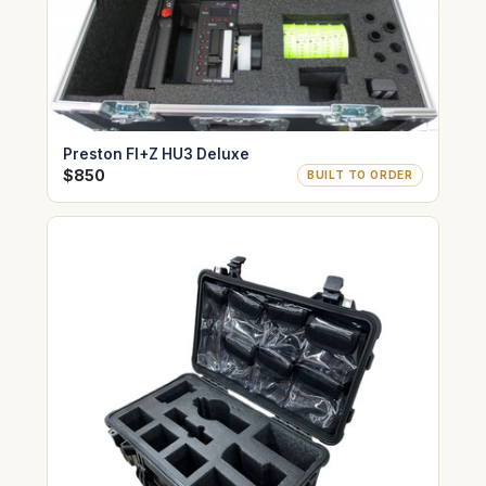
Preston FI+Z HU3 Deluxe
$850
BUILT TO ORDER