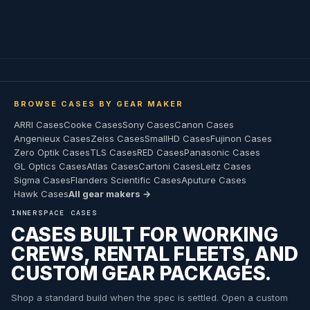
BROWSE CASES BY GEAR MAKER
ARRI Cases
Cooke Cases
Sony Cases
Canon Cases
Angenieux Cases
Zeiss Cases
SmallHD Cases
Fujinon Cases
Zero Optik Cases
TLS Cases
RED Cases
Panasonic Cases
GL Optics Cases
Atlas Cases
Cartoni Cases
Leitz Cases
Sigma Cases
Flanders Scientific Cases
Aputure Cases
Hawk Cases
All gear makers →
INNERSPACE CASES
CASES BUILT FOR WORKING
CREWS, RENTAL FLEETS, AND
CUSTOM GEAR PACKAGES.
Shop a standard build when the spec is settled. Open a custom