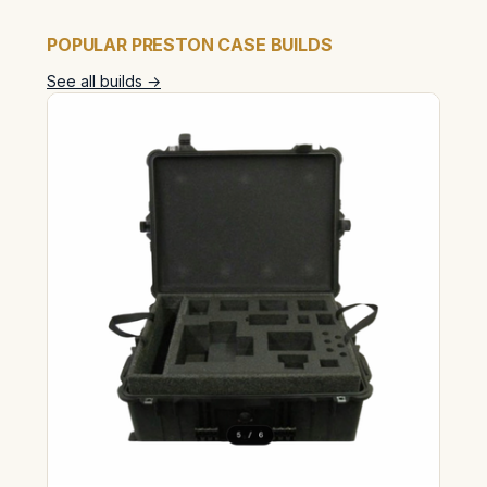
POPULAR PRESTON CASE BUILDS
See all builds →