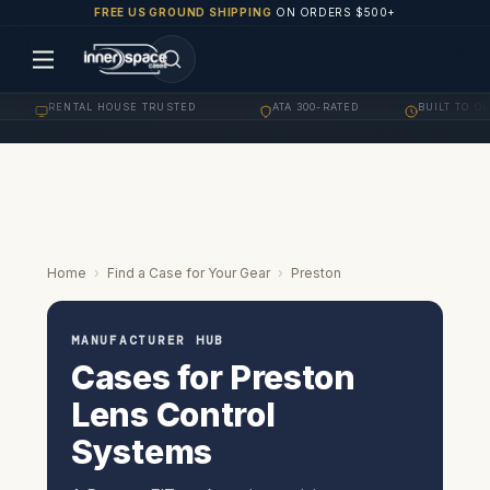
FREE US GROUND SHIPPING
ON ORDERS $500+
RENTAL HOUSE TRUSTED
ATA 300-RATED
BUILT TO ORDER
·
·
Home
›
Find a Case for Your Gear
›
Preston
MANUFACTURER HUB
Cases for Preston
Lens Control
Systems