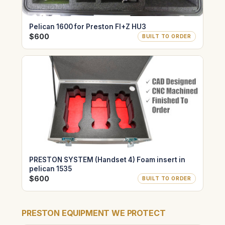
Pelican 1600 for Preston FI+Z HU3
$600
BUILT TO ORDER
PRESTON SYSTEM (Handset 4) Foam insert in
pelican 1535
$600
BUILT TO ORDER
PRESTON EQUIPMENT WE PROTECT