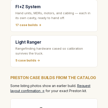
FI+Z System
Hand units, MDRs, motors, and cabling — each in
its own cavity, ready to hand off.
17 case builds →
Light Ranger
Rangefinding hardware cased so calibration
survives the truck.
5 case builds →
PRESTON CASE BUILDS FROM THE CATALOG
Some listing photos show an earlier build.
Request
layout confirmation →
for your exact Preston kit.