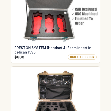
PRESTON SYSTEM (Handset 4) Foam insert in
pelican 1535
$600
BUILT TO ORDER