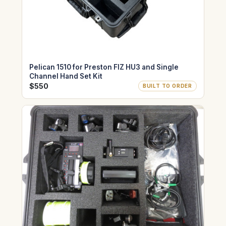
Pelican 1510 for Preston FIZ HU3 and Single
Channel Hand Set Kit
$550
BUILT TO ORDER