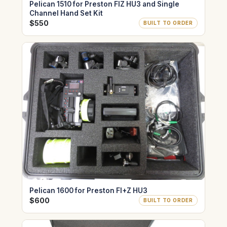
Pelican 1510 for Preston FIZ HU3 and Single
Channel Hand Set Kit
$550
BUILT TO ORDER
Pelican 1600 for Preston FI+Z HU3
$600
BUILT TO ORDER