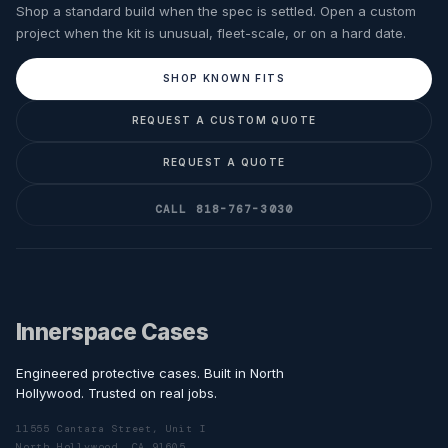
Shop a standard build when the spec is settled. Open a custom
project when the kit is unusual, fleet-scale, or on a hard date.
SHOP KNOWN FITS
REQUEST A CUSTOM QUOTE
REQUEST A QUOTE
CALL 818-767-3030
Innerspace Cases
Engineered protective cases. Built in North
Hollywood. Trusted on real jobs.
11555 Cantara Street, Unit I
North Hollywood, CA 91605