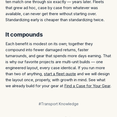
ten match one through six exactly — years later. Fleets
that grew ad hoc, case by case from whatever was
available, can never get there without starting over.
Standardizing early is cheaper than standardizing twice.
It compounds
Each benefit is modest on its own; together they
compound into fewer damaged returns, faster
turnarounds, and gear that spends more days earning. That
is why our favorite projects are multi-unit builds — one
engineered layout, every case identical. If you run more
than two of anything,
start a fleet quote
and we will design
the layout once, properly, with growth in mind. See what
we already build for your gear at
Find a Case for Your Gear
.
#Transport Knowledge