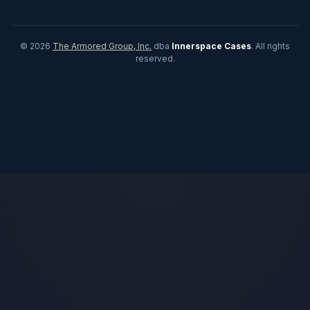
© 2026
The Armored Group, Inc.
dba
Innerspace Cases
. All rights
reserved.