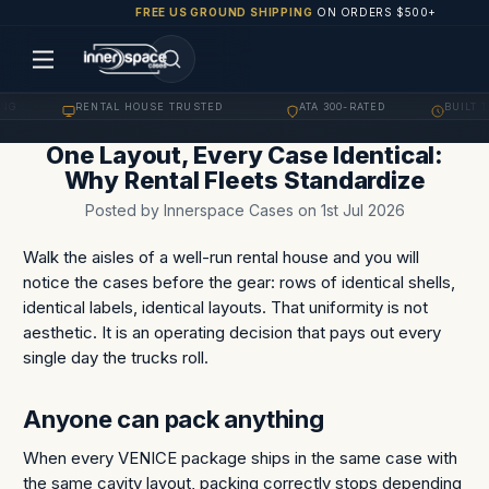
FREE US GROUND SHIPPING
ON ORDERS $500+
G
RENTAL HOUSE TRUSTED
ATA 300-RATED
BUILT TO
·
·
·
One Layout, Every Case Identical:
Why Rental Fleets Standardize
Posted by Innerspace Cases on 1st Jul 2026
Walk the aisles of a well-run rental house and you will
notice the cases before the gear: rows of identical shells,
identical labels, identical layouts. That uniformity is not
aesthetic. It is an operating decision that pays out every
single day the trucks roll.
Anyone can pack anything
When every VENICE package ships in the same case with
the same cavity layout, packing correctly stops depending