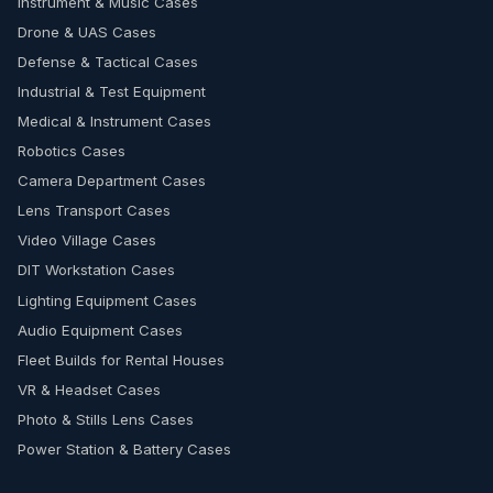
Instrument & Music Cases
Drone & UAS Cases
Defense & Tactical Cases
Industrial & Test Equipment
Medical & Instrument Cases
Robotics Cases
Camera Department Cases
Lens Transport Cases
Video Village Cases
DIT Workstation Cases
Lighting Equipment Cases
Audio Equipment Cases
Fleet Builds for Rental Houses
VR & Headset Cases
Photo & Stills Lens Cases
Power Station & Battery Cases