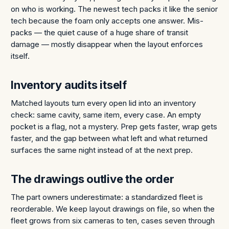
on who is working. The newest tech packs it like the senior
tech because the foam only accepts one answer. Mis-
packs — the quiet cause of a huge share of transit
damage — mostly disappear when the layout enforces
itself.
Inventory audits itself
Matched layouts turn every open lid into an inventory
check: same cavity, same item, every case. An empty
pocket is a flag, not a mystery. Prep gets faster, wrap gets
faster, and the gap between what left and what returned
surfaces the same night instead of at the next prep.
The drawings outlive the order
The part owners underestimate: a standardized fleet is
reorderable. We keep layout drawings on file, so when the
fleet grows from six cameras to ten, cases seven through