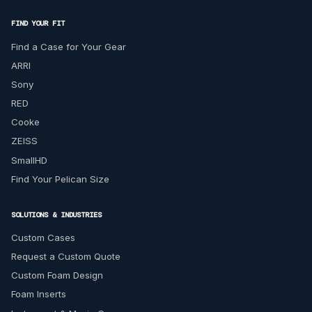
FIND YOUR FIT
Find a Case for Your Gear
ARRI
Sony
RED
Cooke
ZEISS
SmallHD
Find Your Pelican Size
SOLUTIONS & INDUSTRIES
Custom Cases
Request a Custom Quote
Custom Foam Design
Foam Inserts