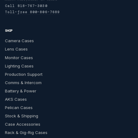
Call 818-767-3030
Toll-free 800-806-7689
SHOP
Camera Cases
Lens Cases
Monitor Cases
Lighting Cases
Production Support
Comms & Intercom
Battery & Power
AKS Cases
Pelican Cases
Stock & Shipping
Case Accessories
Rack & Gig-Rig Cases