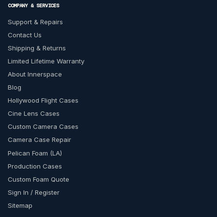
COMPANY & SERVICES
Support & Repairs
Contact Us
Shipping & Returns
Limited Lifetime Warranty
About Innerspace
Blog
Hollywood Flight Cases
Cine Lens Cases
Custom Camera Cases
Camera Case Repair
Pelican Foam (LA)
Production Cases
Custom Foam Quote
Sign In / Register
Sitemap