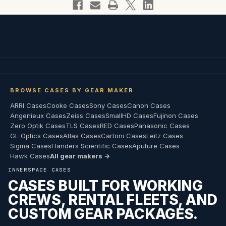
BROWSE CASES BY GEAR MAKER
ARRI Cases
Cooke Cases
Sony Cases
Canon Cases
Angenieux Cases
Zeiss Cases
SmallHD Cases
Fujinon Cases
Zero Optik Cases
TLS Cases
RED Cases
Panasonic Cases
GL Optics Cases
Atlas Cases
Cartoni Cases
Leitz Cases
Sigma Cases
Flanders Scientific Cases
Aputure Cases
Hawk Cases
All gear makers →
INNERSPACE CASES
CASES BUILT FOR WORKING
CREWS, RENTAL FLEETS, AND
CUSTOM GEAR PACKAGES.