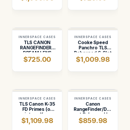
INNERSPACE CASES
INNERSPACE CASES
TLS CANON
Cooke Speed
RANGEFINDER /
Panchro TLS
DREAM LENS
Rehoused 6-Slot
$725.00
$1,009.98
Case ( 5-Slot)
Set 18mm,
25mm, 32mm,
40mm, 50mm,
75mm
INNERSPACE CASES
INNERSPACE CASES
TLS Canon K-35
Canon
FD Primes (or
RangeFinder/Dream
vintage Kowa
set Rehoused by
$1,109.98
$859.98
Full Frame
TLS ( 4-Slot
lenses)(7
Vertical)