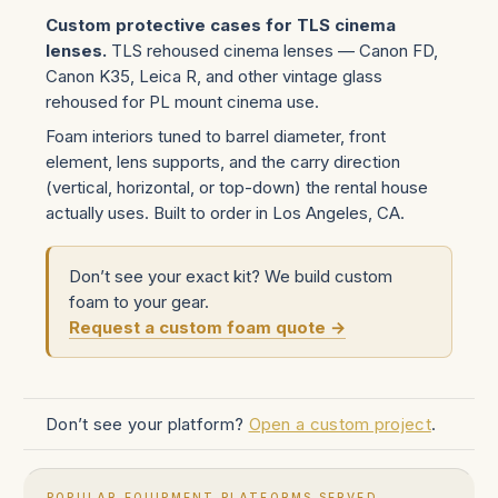
Custom protective cases for TLS cinema
lenses.
TLS rehoused cinema lenses — Canon FD,
Canon K35, Leica R, and other vintage glass
rehoused for PL mount cinema use.
Foam interiors tuned to barrel diameter, front
element, lens supports, and the carry direction
(vertical, horizontal, or top-down) the rental house
actually uses. Built to order in Los Angeles, CA.
Don’t see your exact kit? We build custom
foam to your gear.
Request a custom foam quote →
Don’t see your platform?
Open a custom project
.
POPULAR EQUIPMENT PLATFORMS SERVED