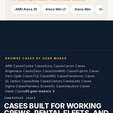
ARRI Alexa 35
Alexa Mini LF
Alexa Mini
Sony VE
BROWSE CASES BY GEAR MAKER
ARRI Cases
Cooke Cases
Sony Cases
Canon Cases
Angenieux Cases
Zeiss Cases
SmallHD Cases
Fujinon Cases
Zero Optik Cases
TLS Cases
RED Cases
Panasonic Cases
GL Optics Cases
Atlas Cases
Cartoni Cases
Leitz Cases
Sigma Cases
Flanders Scientific Cases
Aputure Cases
Hawk Cases
All gear makers →
INNERSPACE CASES
CASES BUILT FOR WORKING
CREWS, RENTAL FLEETS, AND