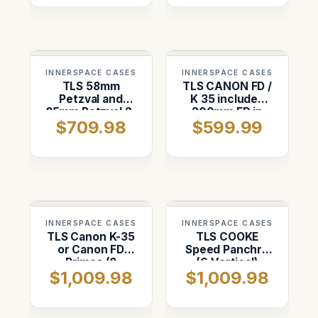
Vertical)
INNERSPACE CASES
INNERSPACE CASES
TLS 58mm
TLS CANON FD /
Petzval and
K 35 includes
85mm Petzval 2-
200mm FD in
$709.98
$599.99
Slot vertical
Pelican 1560
case
INNERSPACE CASES
INNERSPACE CASES
TLS Canon K-35
TLS COOKE
or Canon FD
Speed Panchro
Primes (8
(6 Vertical)
$1,009.98
$1,009.98
Vertical)