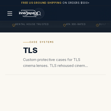
FREE US GROUND SHIPPING
ON ORDERS $500+
RENTAL HOUSE TRUSTED
ATA 300-RATED
BUILT TO 
·
·
·
CASE SYSTEMS
TLS
Custom protective cases for TLS
cinema lenses. TLS rehoused cinema
lenses — Canon FD, Canon K35,
Leica R, and other vintage glass
rehoused for PL mount cinema use.