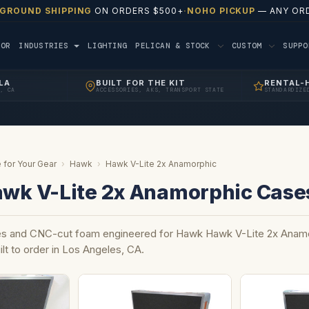
 GROUND SHIPPING
ON ORDERS $500+
·
NOHO PICKUP
— ANY ORD
TOR
INDUSTRIES
LIGHTING
PELICAN & STOCK
CUSTOM
SUPP
LA
BUILT FOR THE KIT
RENTAL-
, CA
ACCESSORIES, AKS, TRANSPORT STATE
STANDARDIZE
 for Your Gear
›
Hawk
›
Hawk V-Lite 2x Anamorphic
wk V-Lite 2x Anamorphic Case
s and CNC-cut foam engineered for Hawk Hawk V-Lite 2x Anamo
ilt to order in Los Angeles, CA.