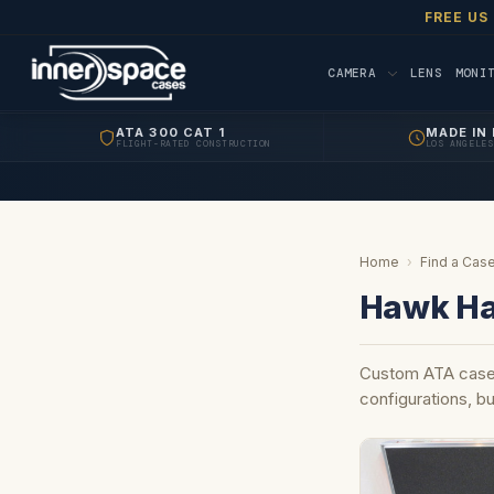
FREE US
CAMERA
LENS
MONI
ATA 300 CAT 1
MADE IN 
FLIGHT-RATED CONSTRUCTION
LOS ANGELES
Home
›
Find a Case
Hawk Ha
Custom ATA case
configurations, bu