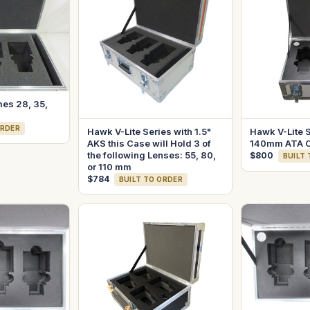
mes 28, 35,
ORDER
Hawk V-Lite Series with 1.5"
Hawk V-Lite 
AKS this Case will Hold 3 of
140mm ATA 
the following Lenses: 55, 80,
$800
BUILT
or 110 mm
$784
BUILT TO ORDER