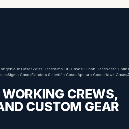
s
Angenieux Cases
Zeiss Cases
SmallHD Cases
Fujinon Cases
Zero Optik
Cases
Sigma Cases
Flanders Scientific Cases
Aputure Cases
Hawk Cases
R WORKING CREWS,
 AND CUSTOM GEAR