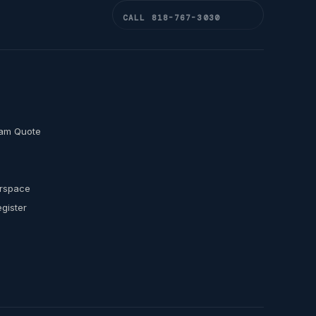
CALL 818-767-3030
am Quote
s
erspace
egister