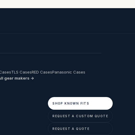
 Cases
TLS Cases
RED Cases
Panasonic Cases
All gear makers →
SHOP KNOWN FITS
REQUEST A CUSTOM QUOTE
REQUEST A QUOTE