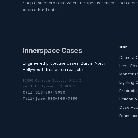
Shop a standard build when the spec is settled. Open a cust
or on a hard date.
SHOP
Innerspace Cases
Camera 
Engineered protective cases. Built in North
Lens Cas
Hollywood. Trusted on real jobs.
Monitor 
11555 Cantara Street, Unit I
Lighting 
North Hollywood, CA 91605
Productio
Call 818-767-3030
Toll-free 800-806-7689
Pelican &
Case Acc
Foam Inse