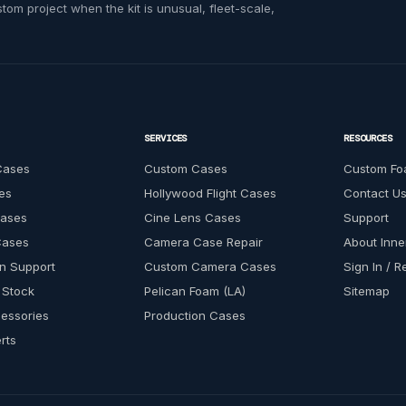
om project when the kit is unusual, fleet-scale,
SERVICES
RESOURCES
Cases
Custom Cases
Custom Fo
es
Hollywood Flight Cases
Contact U
Cases
Cine Lens Cases
Support
Cases
Camera Case Repair
About Inn
n Support
Custom Camera Cases
Sign In / R
 Stock
Pelican Foam (LA)
Sitemap
essories
Production Cases
rts