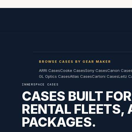
BROWSE CASES BY GEAR MAKER
ARRI Cases
Cooke Cases
Sony Cases
Canon Case
GL Optics Cases
Atlas Cases
Cartoni Cases
Leitz 
INNERSPACE CASES
CASES BUILT FO
RENTAL FLEETS,
PACKAGES.