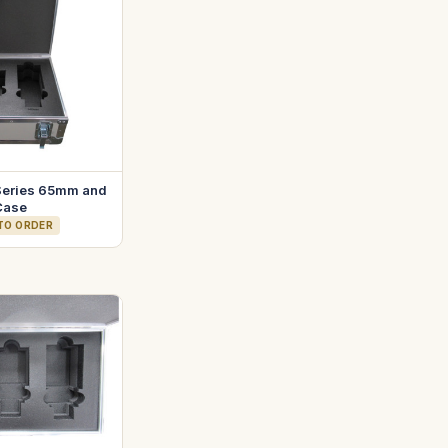
Series 65mm and
Case
 TO ORDER