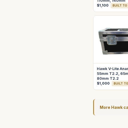
110mm, 140mm
$1,100
BUILT TO
Hawk V-Lite Ana
55mm T2.2, 65m
80mm T2.2
$1,000
BUILT T
More Hawk c