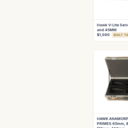
Hawk V-Lite Seri
and 45MM
$1,000
BUILT T
HAWK ANAMORPH
PRIMES 65mm, 