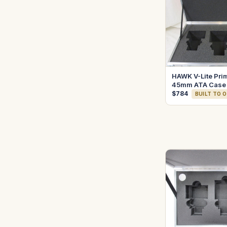
HAWK V-Lite Pri
45mm ATA Case
$784
BUILT TO 