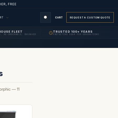
ER, FREE
ORT
CART
REQUEST A CUSTOM QUOTE
HOUSE FLEET
TRUSTED 100+ YEARS
D, RE-ORDERABLE, ENGRAVED
PROTECTING GEAR FOR GENERATIONS
s
rphic — 11