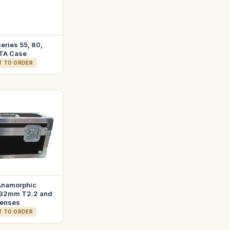
eries 55, 80,
TA Case
T TO ORDER
Anamorphic
32mm T2.2 and
enses
T TO ORDER