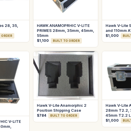
es 28, 35,
HAWK ANAMOPRHIC V-LITE
Hawk V-Lite S
PRIMES 28mm, 35mm, 45mm,
and 110mm A
55mm
$1,000
O ORDER
BUIL
$1,100
BUILT TO ORDER
Hawk V-Lite Anamorphic 2
Hawk V-Lite 
Position Shipping Case
28mm T2.2, 
45mm T2.2 L
$784
BUILT TO ORDER
$1,000
BUIL
IC V-LITE
80mm,