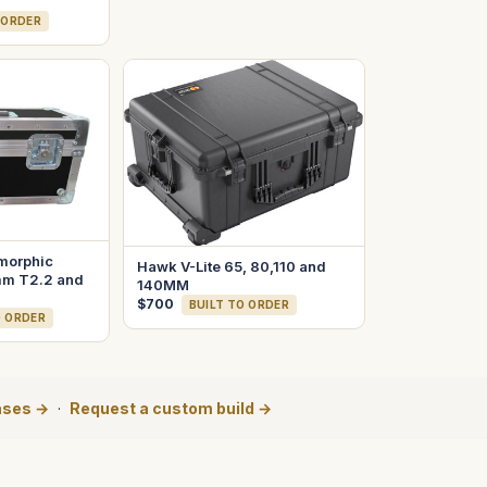
 ORDER
morphic
Hawk V-Lite 65, 80,110 and
m T2.2 and
140MM
$700
BUILT TO ORDER
O ORDER
ases →
·
Request a custom build →