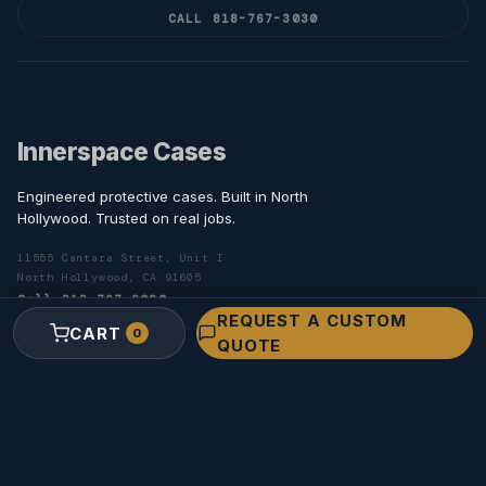
CALL 818-767-3030
Innerspace Cases
Engineered protective cases. Built in North
Hollywood. Trusted on real jobs.
11555 Cantara Street, Unit I
North Hollywood, CA 91605
Call 818-767-3030
REQUEST A CUSTOM
Toll-free 800-806-7689
CART
0
QUOTE
SHOP
Camera Cases
Lens Cases
Monitor Cases