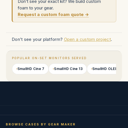
Don’t see your exact kit? We build custom
foam to your gear.
Request a custom foam quote →
Don’t see your platform?
Open a custom project
.
POPULAR ON-SET MONITORS SERVED
SmallHD Cine 7
SmallHD Cine 13
SmallHD OLED 22
BROWSE CASES BY GEAR MAKER