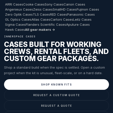
ARRI Cases
Cooke Cases
Sony Cases
Canon Cases
Angenieux Cases
Zeiss Cases
SmallHD Cases
Fujinon Cases
Zero Optik Cases
TLS Cases
RED Cases
Panasonic Cases
GL Optics Cases
Atlas Cases
Cartoni Cases
Leitz Cases
Sigma Cases
Flanders Scientific Cases
Aputure Cases
Hawk Cases
All gear makers →
INNERSPACE CASES
CASES BUILT FOR WORKING
CREWS, RENTAL FLEETS, AND
CUSTOM GEAR PACKAGES.
Shop a standard build when the spec is settled. Open a custom
project when the kit is unusual, fleet-scale, or on a hard date.
SHOP KNOWN FITS
REQUEST A CUSTOM QUOTE
REQUEST A QUOTE