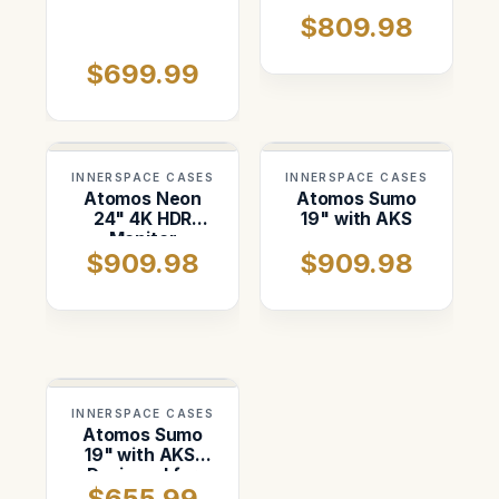
Recorder-
Monitor Case
$809.98
Switcher Case.
$699.99
INNERSPACE CASES
INNERSPACE CASES
Atomos Neon
Atomos Sumo
24" 4K HDR
19" with AKS
Monitor
$909.98
$909.98
INNERSPACE CASES
Atomos Sumo
19" with AKS.
Designed for
$655.99
Storm 2720