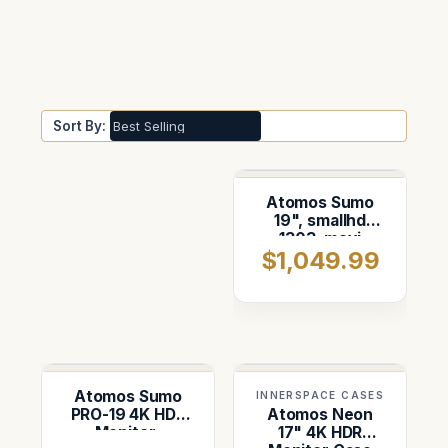
Sort By:
Atomos Sumo
19", smallhd
1303, movi
$1,049.99
controller and
AKS. Foam
insert for
pelican 1646
Atomos Sumo
INNERSPACE CASES
PRO-19 4K HDR
Atomos Neon
Monitor-
17" 4K HDR