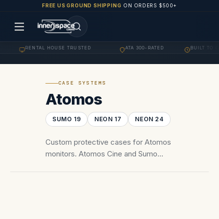
FREE US GROUND SHIPPING
ON ORDERS $500+
RENTAL HOUSE TRUSTED
ATA 300-RATED
BUILT TO O
·
·
·
CASE SYSTEMS
Atomos
SUMO 19
NEON 17
NEON 24
Custom protective cases for Atomos
monitors. Atomos Cine and Sumo
monitor-recorders — Cine 7, Cine 13,
Sumo 19, Ninja series.