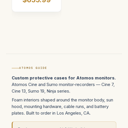
ATOMOS GUIDE
Custom protective cases for Atomos monitors.
Atomos Cine and Sumo monitor-recorders — Cine 7,
Cine 13, Sumo 19, Ninja series.
Foam interiors shaped around the monitor body, sun
hood, mounting hardware, cable runs, and battery
plates. Built to order in Los Angeles, CA.