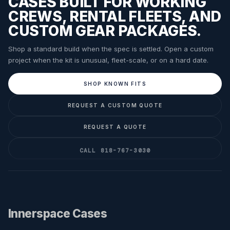
CASES BUILT FOR WORKING
CREWS, RENTAL FLEETS, AND
CUSTOM GEAR PACKAGES.
Shop a standard build when the spec is settled. Open a custom
project when the kit is unusual, fleet-scale, or on a hard date.
SHOP KNOWN FITS
REQUEST A CUSTOM QUOTE
REQUEST A QUOTE
CALL 818-767-3030
Innerspace Cases