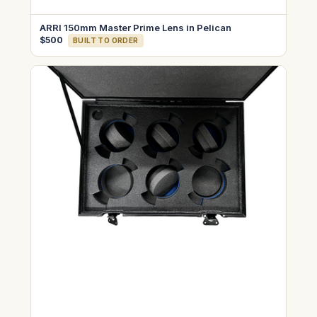
ARRI 150mm Master Prime Lens in Pelican
$500
BUILT TO ORDER