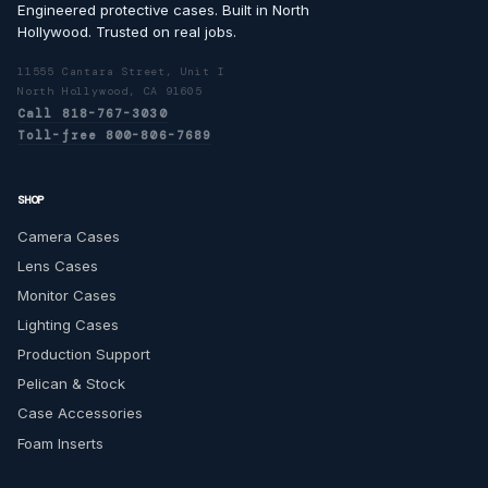
Engineered protective cases. Built in North
Hollywood. Trusted on real jobs.
11555 Cantara Street, Unit I
North Hollywood, CA 91605
Call 818-767-3030
Toll-free 800-806-7689
SHOP
Camera Cases
Lens Cases
Monitor Cases
Lighting Cases
Production Support
Pelican & Stock
Case Accessories
Foam Inserts