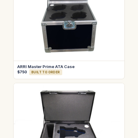
ARRI Master Prime ATA Case
$750
BUILT TO ORDER