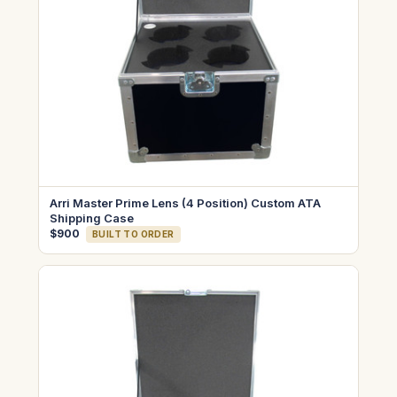
Arri Master Prime Lens (4 Position) Custom ATA
Shipping Case
$900
BUILT TO ORDER