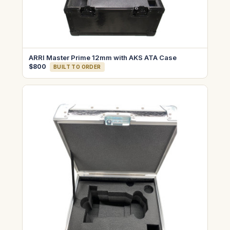
ARRI Master Prime 12mm with AKS ATA Case
$800
BUILT TO ORDER