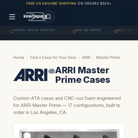
FREE US GROUND SHIPPING
ON ORDERS $500+
RENTAL HOUSE TRUSTED
ATA 300-RATED
BUILT TO ORDER
·
·
Home
›
Find a Case for Your Gear
›
ARRI
›
Master Prime
ARRI Master
Prime Cases
Custom ATA cases and CNC-cut foam engineered
for ARRI Master Prime — 17 configurations, built to
order in Los Angeles, CA.