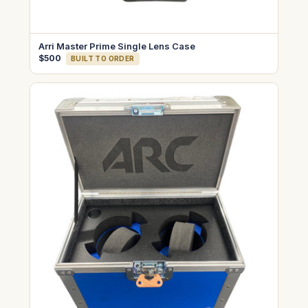
Arri Master Prime Single Lens Case
$500
BUILT TO ORDER