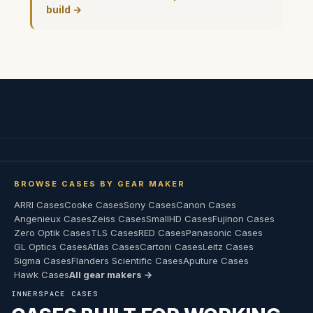
build →
BROWSE CASES BY GEAR MAKER
ARRI Cases
Cooke Cases
Sony Cases
Canon Cases
Angenieux Cases
Zeiss Cases
SmallHD Cases
Fujinon Cases
Zero Optik Cases
TLS Cases
RED Cases
Panasonic Cases
GL Optics Cases
Atlas Cases
Cartoni Cases
Leitz Cases
Sigma Cases
Flanders Scientific Cases
Aputure Cases
Hawk Cases
All gear makers →
INNERSPACE CASES