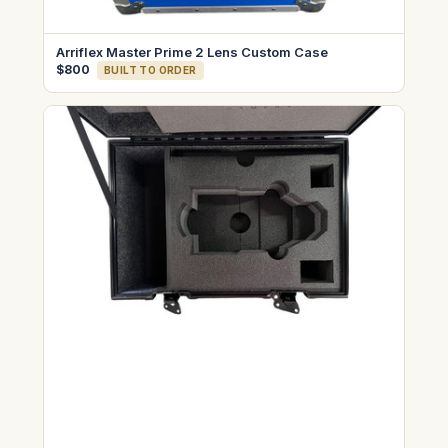
Arriflex Master Prime 2 Lens Custom Case
$800
BUILT TO ORDER