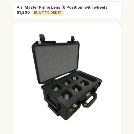
Arri Master Prime Lens (6 Position) with wheels
$1,200
BUILT TO ORDER