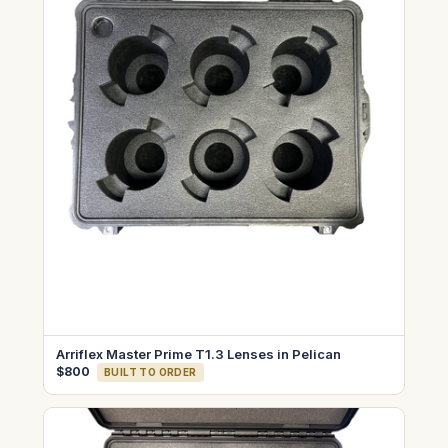
Arriflex Master Prime T1.3 Lenses in Pelican
$800
BUILT TO ORDER