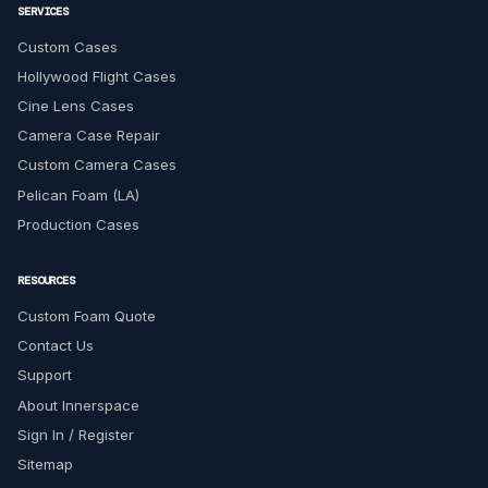
SERVICES
Custom Cases
Hollywood Flight Cases
Cine Lens Cases
Camera Case Repair
Custom Camera Cases
Pelican Foam (LA)
Production Cases
RESOURCES
Custom Foam Quote
Contact Us
Support
About Innerspace
Sign In / Register
Sitemap