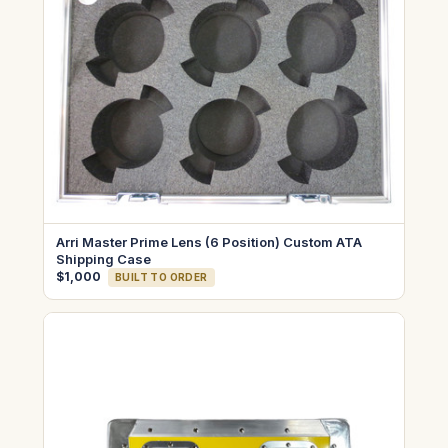
Arri Master Prime Lens (6 Position) Custom ATA
Shipping Case
$1,000
BUILT TO ORDER