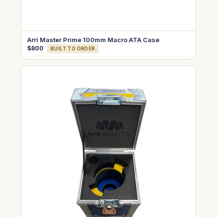
Arri Master Prime 100mm Macro ATA Case
$800
BUILT TO ORDER