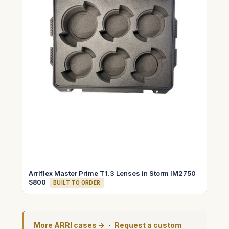
Arriflex Master Prime T1.3 Lenses in Storm IM2750
$800
BUILT TO ORDER
More ARRI cases →
·
Request a custom