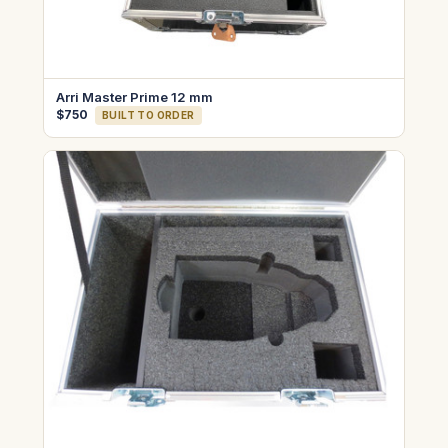
Arri Master Prime 12 mm
$750
BUILT TO ORDER