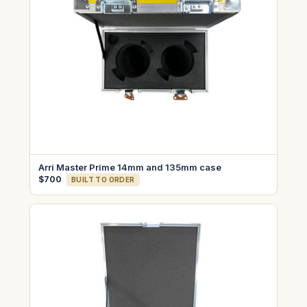
Arri Master Prime 14mm and 135mm case
$700
BUILT TO ORDER