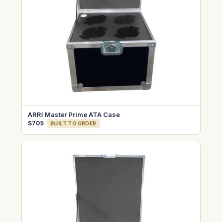
ARRI Master Prime ATA Case
$705
BUILT TO ORDER