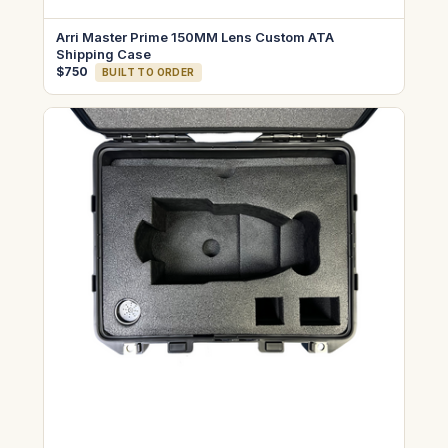
Arri Master Prime 150MM Lens Custom ATA
Shipping Case
$750
BUILT TO ORDER