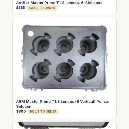
Arriflex Master Prime T1.3 Lenses. 6-Slot case
$385
BUILT TO ORDER
ARRI Master Prime T1.3 Lenses (6 Vertical) Pelican
Solution
$800
BUILT TO ORDER