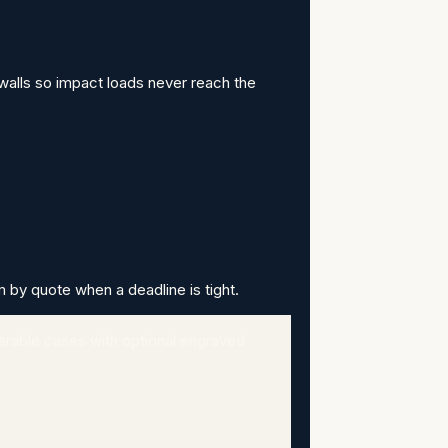
walls so impact loads never reach the
m by quote when a deadline is tight.
erable cases with optional engraved