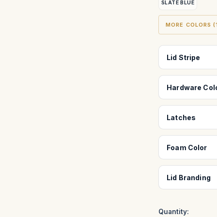
SLATE BLUE
MORE COLORS (1
Lid Stripe
Hardware Col
Latches
Foam Color
Lid Branding
Quantity: