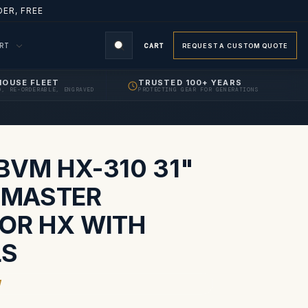
ER, FREE
ORT
CART
REQUEST A CUSTOM QUOTE
HOUSE FLEET
TRUSTED 100+ YEARS
D, RE-ORDERABLE, ENGRAVED
PROTECTING GEAR FOR GENERATIONS
S
BVM HX-310 31"
RIMASTER
OR HX WITH
LS
W