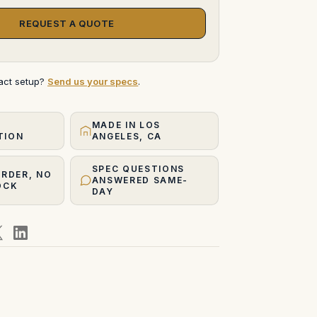
REQUEST A QUOTE
xact setup?
Send us your specs
.
MADE IN LOS
TION
ANGELES, CA
SPEC QUESTIONS
ORDER, NO
ANSWERED SAME-
OCK
DAY