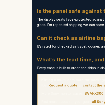
Is the panel safe against
The display seats face-protected against
glass. For repeated shipping we can spec 
Can it check as airline b
It’s rated for checked air travel, courier, a
What’s the lead time, and
Every case is built to order and ships in a
Kitting a multi-cam monitor package
IDs.
Request a quote
or
contact the 
More Sony monitor cases:
BVM-X300 
Find more cases for your gear:
all Son