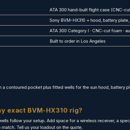
ATA 300 hand-built flight case (CNC-cut
Sony BVM-HX310 + hood, battery plate,
ATA 300 Category I · CNC-cut foam · au
Built to order in Los Angeles
a contoured pocket plus fitted wells for the sun hood, battery pl
 my exact BVM-HX310 rig?
wells follow your setup. Add space for a wireless receiver, a specif
match. Tell us your loadout on the quote.