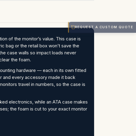
REQUEST A CUSTOM QUOTE
on of the monitor’s value. This case is
ic bag or the retail box won’t save the
e case walls so impact loads never
clear the foam.
mounting hardware — each in its own fitted
tor and every accessory made it back
monitors travel in numbers, so the case is
cked electronics, while an ATA case makes
ses; the foam is cut to your exact monitor