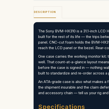
DESCRIPTION
The Sony BVM-HX310 is a 31.1-inch LCD HDR
built for the rest of its life — the trips 
panel. CNC-cut foam holds the BVM-HX310
reach the LCD panel or the bezel. Rear-con
One case carries the working monitor kit: 
well. That count-at-a-glance layout means
before the case is signed in — nothing wal
built to standardize and re-order across a
An ATA-grade case is also what makes a f
the shipment insurable and the claim defe
and accessory chain — tell us your rig and
Specifications