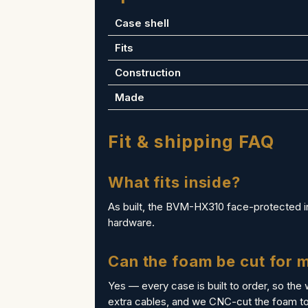
Case shell
Fits
Construction
Made
Fit & shipping FAQ
What fits inside?
As built, the BVM-HX310 face-protected in 
hardware.
Can the foam be cut for
Yes — every case is built to order, so the 
extra cables, and we CNC-cut the foam to 