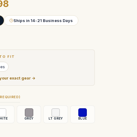
98
Ships in 14-21 Business Days
TO FIT
ies
 your exact gear →
(REQUIRED)
HITE
GREY
LT GREY
BLUE