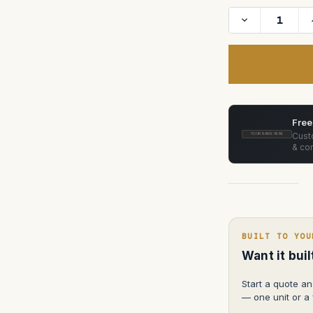
Decrease
Quantity
of
Sony
BVM
HX-
310
31"
4
K
Trimaster
Free
Monitor
HX
Custo
YOUR NAME HERE
with
& con
wheels
BUILT TO YOU
Want it bui
Start a quote an
— one unit or a f