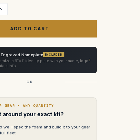
Increase
Quantity
of
Sony
BVM
HX-
310
31"
4
K
Trimaster
 Engraved Nameplate
INCLUDED
Monitor
›
HX
mize a 6"×1" identity plate with your name, logo
with
tact info
wheels
OR
R GEAR · ANY QUANTITY
lt around your exact kit?
d we'll spec the foam and build it to your gear
ull fleet.