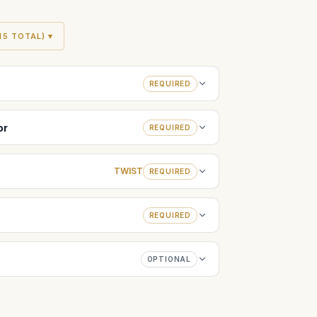
5 TOTAL) ▾
REQUIRED
or
REQUIRED
TWIST
REQUIRED
REQUIRED
OPTIONAL