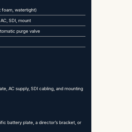
 foam, watertight)
 AC, SDI, mount
tomatic purge valve
ate, AC supply, SDI cabling, and mounting
ic battery plate, a director’s bracket, or