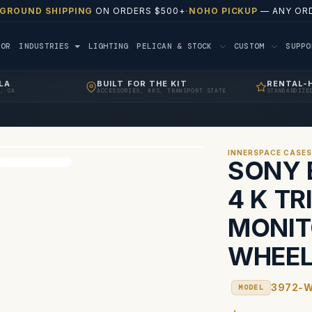
 GROUND SHIPPING
ON ORDERS $500+
·
NOHO PICKUP
— ANY ORD
TOR
INDUSTRIES
LIGHTING
PELICAN & STOCK
CUSTOM
SUPP
LA
BUILT FOR THE KIT
RENTAL-
, CA
ACCESSORIES, AKS, TRANSPORT STATE
STANDARDIZE
INNERSPACE CASE
SONY 
4 K T
MONIT
WHEE
3972-
MODEL