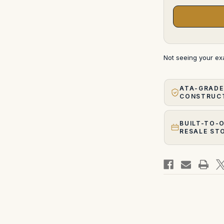
Not seeing your e
ATA-GRADE
CONSTRUC
BUILT-TO-
RESALE ST