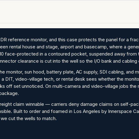
 reference monitor, and this case protects the panel for a fracti
between rental house and stage, airport and basecamp, where a gener
 face-protected in a contoured pocket, suspended away from th
nector clearance is cut into the well so the I/O bank and cabling 
the monitor, sun hood, battery plate, AC supply, SDI cabling, and 
 a DIT, video-village tech, or rental desk sees whether the moni
ks off set unnoticed. On multi-camera and video-village jobs the 
 package.
reight claim winnable — carriers deny damage claims on self-pa
nsible. Built to order and foamed in Los Angeles by Innerspace Ca
 we cut the wells to match.