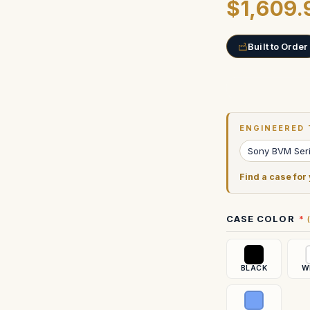
$1,609.
Built to Order
Current
Stock:
ENGINEERED 
Sony BVM Ser
Find a case for
CASE COLOR
BLACK
W