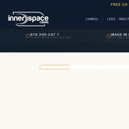
FREE US
CAMERA
LENS
MONI
ATA 300 CAT 1
MADE IN 
FLIGHT-RATED CONSTRUCTION
LOS ANGELES