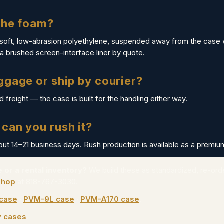
 the foam?
 soft, low-abrasion polyethylene, suspended away from the case 
a brushed screen-interface liner by quote.
aggage or ship by courier?
nd freight — the case is built for the handling either way.
 can you rush it?
bout 14–21 business days. Rush production is available as a premiu
 or a rental inventory?
We build these as standardized, re-ord
shop
at 818-767-3030.
case
·
PVM-9L case
·
PVM-A170 case
.
y cases
.