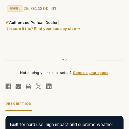
25-044300-01
MODEL
✔
Authorized Pelican Dealer
|
Not sure it fits? Find your case by size →
Current
Stock:
OR
Not seeing your exact setup?
Send us your specs
.
DESCRIPTION
Built for hard use, high impact and supreme weather