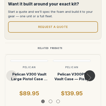
Want it built around your exact kit?
Start a quote and we'll spec the foam and build it to your
gear — one unit or a full fleet.
REQUEST A QUOTE
RELATED PRODUCTS
PELICAN
PELICAN
Pelican V300 Vault
Pelican V300PF
Peli
Large Pistol Case —
Vault Case — Pistol
Small
With Foam (Black)
Foam, Black
With
$89.95
$139.95