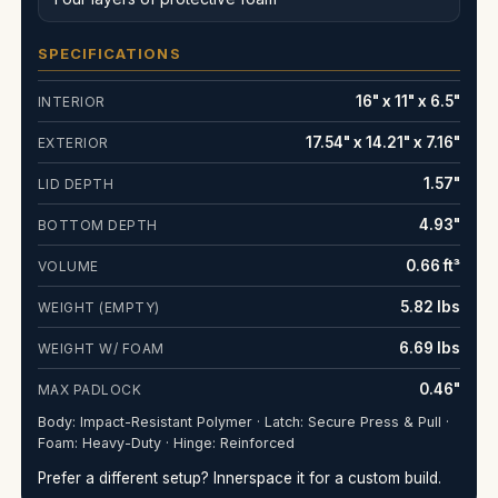
SPECIFICATIONS
16" x 11" x 6.5"
INTERIOR
17.54" x 14.21" x 7.16"
EXTERIOR
1.57"
LID DEPTH
4.93"
BOTTOM DEPTH
0.66 ft³
VOLUME
5.82 lbs
WEIGHT (EMPTY)
6.69 lbs
WEIGHT W/ FOAM
0.46"
MAX PADLOCK
Body: Impact-Resistant Polymer · Latch: Secure Press & Pull ·
Foam: Heavy-Duty · Hinge: Reinforced
Prefer a different setup? Innerspace it for a custom build.