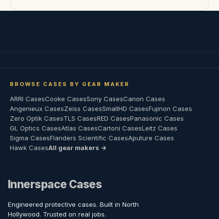
BROWSE CASES BY GEAR MAKER
ARRI Cases
Cooke Cases
Sony Cases
Canon Cases
Angenieux Cases
Zeiss Cases
SmallHD Cases
Fujinon Cases
Zero Optik Cases
TLS Cases
RED Cases
Panasonic Cases
GL Optics Cases
Atlas Cases
Cartoni Cases
Leitz Cases
Sigma Cases
Flanders Scientific Cases
Aputure Cases
Hawk Cases
All gear makers →
Innerspace Cases
Engineered protective cases. Built in North
Hollywood. Trusted on real jobs.