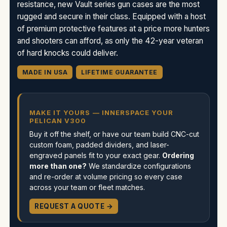
resistance, new Vault series gun cases are the most
rugged and secure in their class. Equipped with a host
of premium protective features at a price more hunters
and shooters can afford, as only the 42-year veteran
of hard knocks could deliver.
MADE IN USA
LIFETIME GUARANTEE
MAKE IT YOURS — INNERSPACE YOUR
PELICAN V300
Buy it off the shelf, or have our team build CNC-cut
custom foam, padded dividers, and laser-
engraved panels fit to your exact gear.
Ordering
more than one?
We standardize configurations
and re-order at volume pricing so every case
across your team or fleet matches.
REQUEST A QUOTE →