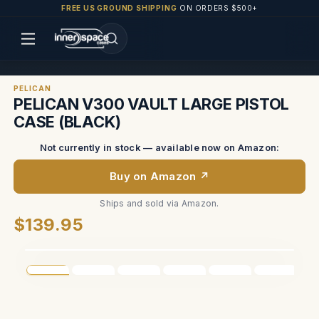
FREE US GROUND SHIPPING
ON ORDERS $500+
PELICAN
PELICAN V300 VAULT LARGE PISTOL
CASE (BLACK)
Not currently in stock — available now on Amazon:
Buy on Amazon ↗
Ships and sold via Amazon.
$139.95