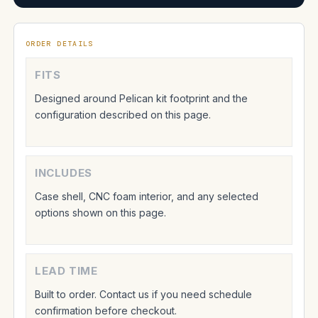
ORDER DETAILS
FITS
Designed around Pelican kit footprint and the
configuration described on this page.
INCLUDES
Case shell, CNC foam interior, and any selected
options shown on this page.
LEAD TIME
Built to order. Contact us if you need schedule
confirmation before checkout.