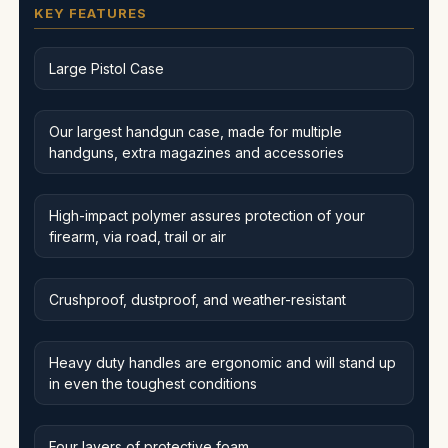
KEY FEATURES
Large Pistol Case
Our largest handgun case, made for multiple
handguns, extra magazines and accessories
High-impact polymer assures protection of your
firearm, via road, trail or air
Crushproof, dustproof, and weather-resistant
Heavy duty handles are ergonomic and will stand up
in even the toughest conditions
Four layers of protective foam