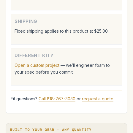
SHIPPING
Fixed shipping applies to this product at $25.00.
DIFFERENT KIT?
Open a custom project
— we’ll engineer foam to
your spec before you commit.
Fit questions?
Call 818-767-3030
or
request a quote
.
BUILT TO YOUR GEAR · ANY QUANTITY