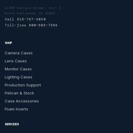
11555 Cantara Street, Unit I
North Hollywood, CA 91605
Call 818-767-3030
Toll-free 800-806-7689
SHOP
Camera Cases
Lens Cases
Monitor Cases
Lighting Cases
Production Support
Pelican & Stock
Case Accessories
Foam Inserts
SERVICES