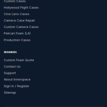
Custom Cases
Hollywood Flight Cases
Cine Lens Cases
Camera Case Repair
Custom Camera Cases
Pelican Foam (LA)
Production Cases
RESOURCES
Custom Foam Quote
Contact Us
Support
About Innerspace
Sign In / Register
Sitemap