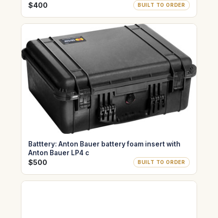
$400
BUILT TO ORDER
Batttery: Anton Bauer battery foam insert with
Anton Bauer LP4 c
$500
BUILT TO ORDER