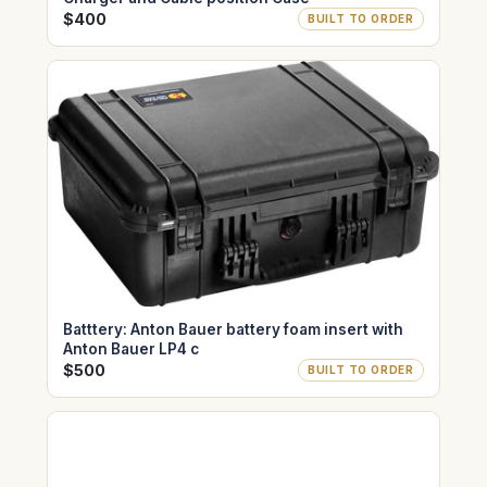
$400
BUILT TO ORDER
Batttery: Anton Bauer battery foam insert with
Anton Bauer LP4 c
$500
BUILT TO ORDER