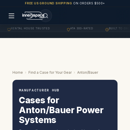
FREE US GROUND SHIPPING
ON ORDERS $500+
RENTAL HOUSE TRUSTED
ATA 300-RATED
BUILT TO ORDER
·
·
Home
›
Find a Case for Your Gear
›
Anton/Bauer
MANUFACTURER HUB
Cases for
Anton/Bauer Power
Systems