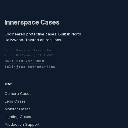
Innerspace Cases
Engineered protective cases. Built in North
Hollywood. Trusted on real jobs.
11555 Cantara Street, Unit I
North Hollywood, CA 91605
Call 818-767-3030
Toll-free 800-806-7689
SHOP
Camera Cases
Lens Cases
Monitor Cases
Lighting Cases
Production Support