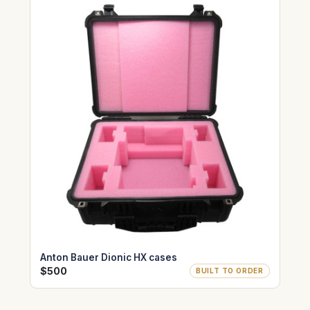
Anton Bauer Dionic HX cases
$500
BUILT TO ORDER