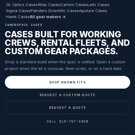
GL Optics Cases
Atlas Cases
Cartoni Cases
Leitz Cases
Sigma Cases
Flanders Scientific Cases
Aputure Cases
Hawk Cases
All gear makers →
INNERSPACE CASES
CASES BUILT FOR WORKING
CREWS, RENTAL FLEETS, AND
CUSTOM GEAR PACKAGES.
Shop a standard build when the spec is settled. Open a custom
project when the kit is unusual, fleet-scale, or on a hard date.
SHOP KNOWN FITS
REQUEST A CUSTOM QUOTE
REQUEST A QUOTE
CALL 818-767-3030