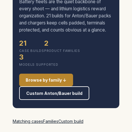
Battery fleets are the quiet backbone of
every shoot — and lithium logistics reward
organization. 21 builds for Anton/Bauer packs
and chargers keep cells padded, terminals
protected, and counts obvious at a glance.
21
2
CASE BUILDS
PRODUCT FAMILIES
3
MODELS SUPPORTED
Browse by family ↓
Custom Anton/Bauer build
Matching cases
Families
Custom build