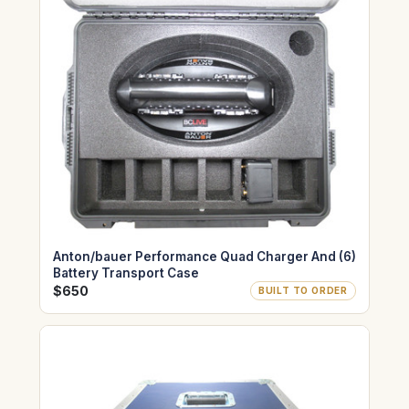
Anton/bauer Performance Quad Charger And (6)
Battery Transport Case
$650
BUILT TO ORDER