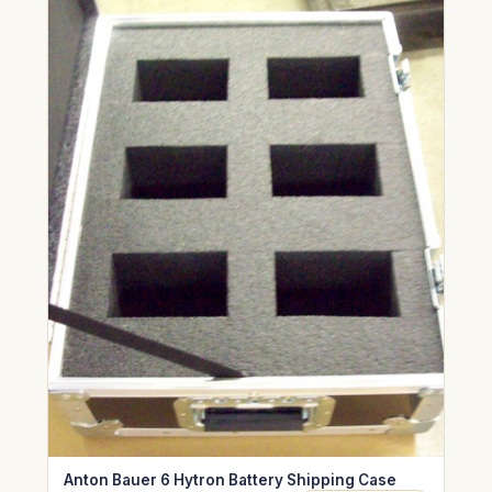
Anton Bauer 6 Hytron Battery Shipping Case