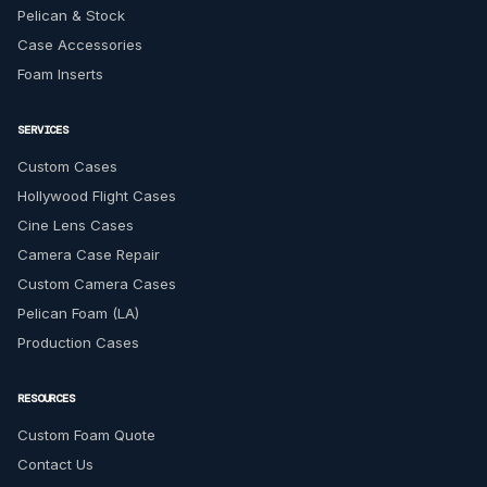
Pelican & Stock
Case Accessories
Foam Inserts
SERVICES
Custom Cases
Hollywood Flight Cases
Cine Lens Cases
Camera Case Repair
Custom Camera Cases
Pelican Foam (LA)
Production Cases
RESOURCES
Custom Foam Quote
Contact Us