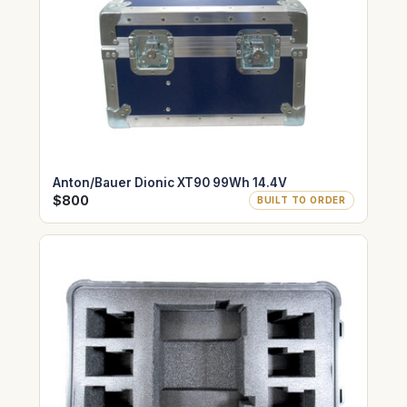
Anton/Bauer Dionic XT90 99Wh 14.4V
$800
BUILT TO ORDER