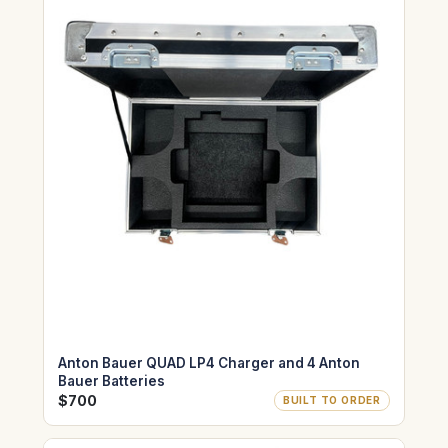
Anton Bauer QUAD LP4 Charger and 4 Anton
Bauer Batteries
$700
BUILT TO ORDER