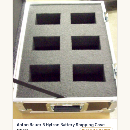
Anton Bauer 6 Hytron Battery Shipping Case