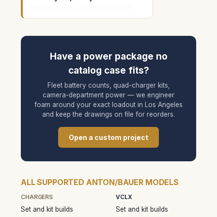
Matched fleets, reorderable layouts →
Have a power package no
catalog case fits?
Fleet battery counts, quad-charger kits,
camera-department power — we engineer
foam around your exact loadout in Los Angeles
and keep the drawings on file for reorders.
Open a custom project
ALL SUPPORTED ANTON/BAUER MODELS
CHARGERS
VCLX
Set and kit builds
Set and kit builds