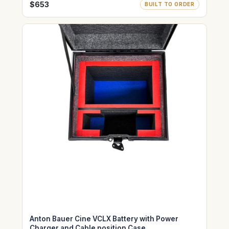
$653
BUILT TO ORDER
Anton Bauer Cine VCLX Battery with Power
Charger and Cable position Case