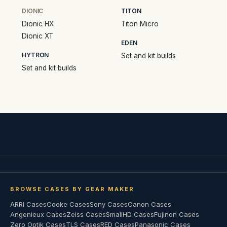
DIONIC
TITON
Dionic HX
Titon Micro
Dionic XT
EDEN
HYTRON
Set and kit builds
Set and kit builds
BROWSE CASES BY GEAR MAKER
ARRI Cases
Cooke Cases
Sony Cases
Canon Cases
Angenieux Cases
Zeiss Cases
SmallHD Cases
Fujinon Cases
Zero Optik Cases
TLS Cases
RED Cases
Panasonic Cases