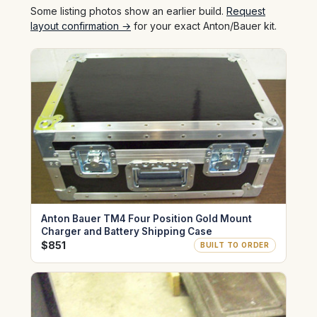
Some listing photos show an earlier build.
Request
layout confirmation →
for your exact Anton/Bauer kit.
Anton Bauer TM4 Four Position Gold Mount
Charger and Battery Shipping Case
$851
BUILT TO ORDER