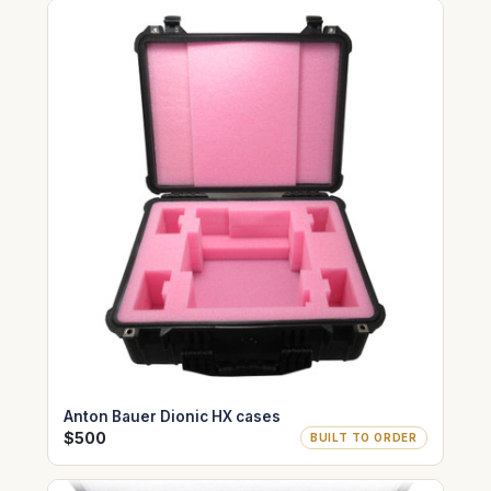
Anton Bauer Dionic HX cases
$500
BUILT TO ORDER