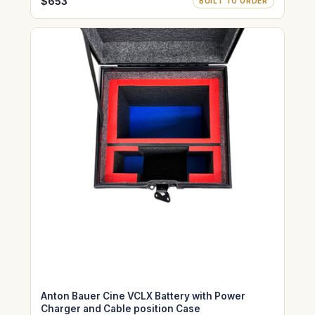
$653
BUILT TO ORDER
Anton Bauer Cine VCLX Battery with Power
Charger and Cable position Case