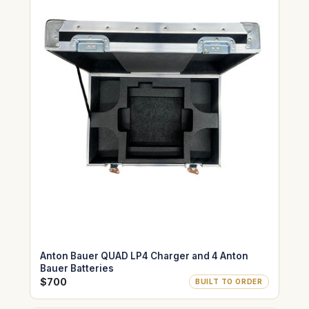
Anton Bauer QUAD LP4 Charger and 4 Anton
Bauer Batteries
$700
BUILT TO ORDER