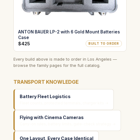
ANTON BAUER LP-2 with 6 Gold Mount Batteries
Case
$425
BUILT TO ORDER
Every build above is made to order in Los Angeles —
browse the family pages for the full catalog.
TRANSPORT KNOWLEDGE
Battery Fleet Logistics
Fleet counts, protected terminals, charger kits →
Flying with Cinema Cameras
Carry-on rules, battery limits, gate-check strategy →
One Layout, Every Case Identical