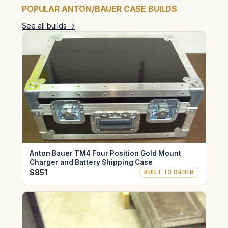
POPULAR ANTON/BAUER CASE BUILDS
See all builds →
Anton Bauer TM4 Four Position Gold Mount
Charger and Battery Shipping Case
$851
BUILT TO ORDER