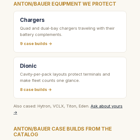
ANTON/BAUER EQUIPMENT WE PROTECT
Chargers
Quad and dual-bay chargers traveling with their
battery complements.
9 case builds →
Dionic
Cavity-per-pack layouts protect terminals and
make fleet counts one glance.
8 case builds →
Also cased: Hytron, VCLX, Titon, Eden.
Ask about yours
→
ANTON/BAUER CASE BUILDS FROM THE
CATALOG