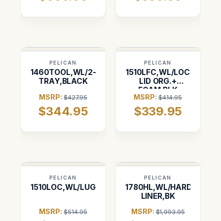
Pelican 1637
PELICAN
PELICAN
1460TOOL,WL/2-
1510LFC,WL/LOC
TRAY,BLACK
LID ORG.+
FOAM,BLK
MSRP:
MSRP:
$427.95
$414.95
$344.95
$339.95
PELICAN
PELICAN
1510LOC,WL/LUG.INSERT,BK
1780HL,WL/HARD
LINER,BK
MSRP:
MSRP:
$514.95
$1,993.95