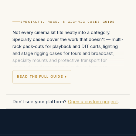
SPECIALTY, RACK, & GIG-RIG CASES GUIDE
Not every cinema kit fits neatly into a category.
Specialty cases cover the work that doesn't — multi-
rack pack-outs for playback and DIT carts, lighting
and stage rigging cases for tours and broadcast,
specialty mounts and protective transport for
unique-form-factor gear, plus the in-between
custom builds that rental houses and production
READ THE FULL GUIDE ▾
designers spec when off-the-shelf cases don't fit
the brief.
Innerspace builds across the specialty range: 1U-
Don’t see your platform?
Open a custom project
.
through-24U+ rack cases with fixed-rail and shock-
mount interiors for video village, DIT, audio, and
playback workflows; rolling roto-molded Mil-Spec
cases for heavy outdoor and harsh-environment use;
large-format flight cases with custom interiors for