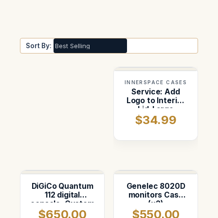
Sort By:
INNERSPACE CASES
Service: Add
Logo to Interior
Lid-Large
$34.99
DiGiCo Quantum
Genelec 8020D
112 digital
monitors Case
console. Custom
(x2)
$650.00
$550.00
foam insert in