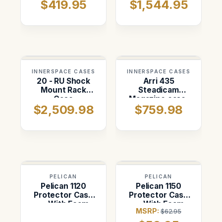
$419.95
$1,544.95
INNERSPACE CASES
INNERSPACE CASES
20 - RU Shock
Arri 435
Mount Rack
Steadicam
Case
Magazine case.
$2,509.98
$759.98
Three Positions.
PELICAN
PELICAN
Pelican 1120
Pelican 1150
Protector Case
Protector Case
— With Foam
— With Foam
MSRP:
$62.95
(Black)
(Black)