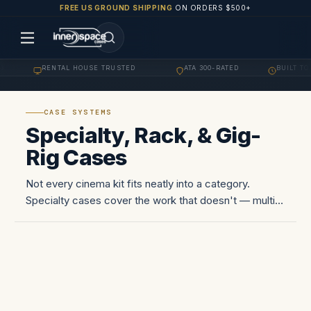
FREE US GROUND SHIPPING
ON ORDERS $500+
RENTAL HOUSE TRUSTED
ATA 300-RATED
BUILT TO 
·
·
·
CASE SYSTEMS
Specialty, Rack, & Gig-
Rig Cases
Not every cinema kit fits neatly into a category.
Specialty cases cover the work that doesn't — multi-
rack pack-outs for playback and DIT carts, lighting
and stage rigging cases for tours and broadcast,
specialty mounts…