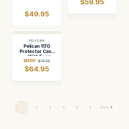
$59.95
$49.95
PELICAN
Pelican 1170
Protector Case
— With Foam
MSRP:
$74.95
(Black)
$64.95
1
2
3
4
5
6
Next