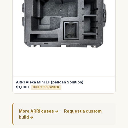
ARRI Alexa Mini LF (pelican Solution)
$1,000
BUILT TO ORDER
More ARRI cases →
·
Request a custom
build →