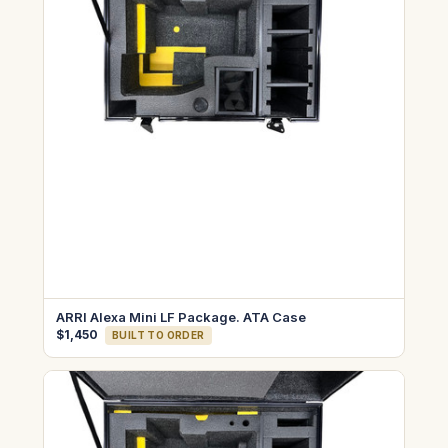
ARRI Alexa Mini LF Package. ATA Case
$1,450
BUILT TO ORDER