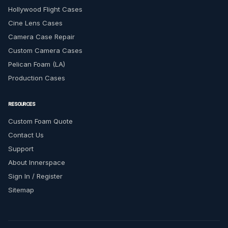
Hollywood Flight Cases
Cine Lens Cases
Camera Case Repair
Custom Camera Cases
Pelican Foam (LA)
Production Cases
RESOURCES
Custom Foam Quote
Contact Us
Support
About Innerspace
Sign In / Register
Sitemap