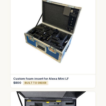
Custom foam insert for Alexa Mini LF
$800
BUILT TO ORDER