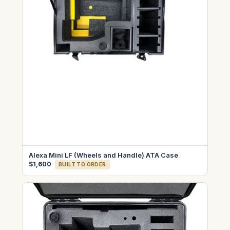
Alexa Mini LF (Wheels and Handle) ATA Case
$1,600
BUILT TO ORDER