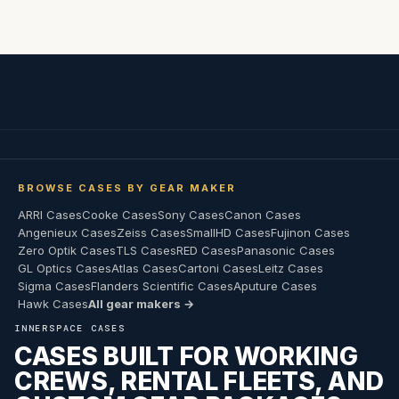
BROWSE CASES BY GEAR MAKER
ARRI Cases
Cooke Cases
Sony Cases
Canon Cases
Angenieux Cases
Zeiss Cases
SmallHD Cases
Fujinon Cases
Zero Optik Cases
TLS Cases
RED Cases
Panasonic Cases
GL Optics Cases
Atlas Cases
Cartoni Cases
Leitz Cases
Sigma Cases
Flanders Scientific Cases
Aputure Cases
Hawk Cases
All gear makers →
INNERSPACE CASES
CASES BUILT FOR WORKING
CREWS, RENTAL FLEETS, AND