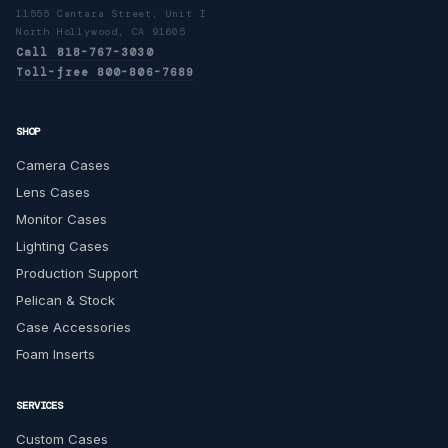
11555 Cantara Street, Unit I
North Hollywood, CA 91605
Call 818-767-3030
Toll-free 800-806-7689
SHOP
Camera Cases
Lens Cases
Monitor Cases
Lighting Cases
Production Support
Pelican & Stock
Case Accessories
Foam Inserts
SERVICES
Custom Cases