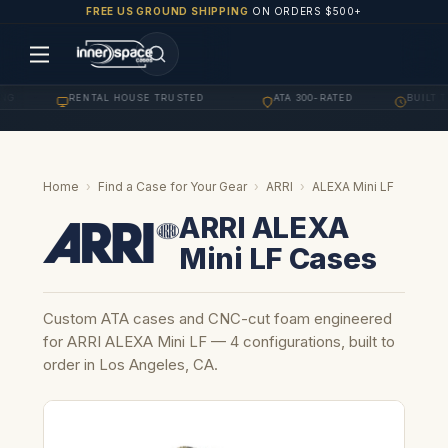
FREE US GROUND SHIPPING
ON ORDERS $500+
G
RENTAL HOUSE TRUSTED
ATA 300-RATED
BUILT TO
·
·
·
Home
›
Find a Case for Your Gear
›
ARRI
›
ALEXA Mini LF
ARRI ALEXA
Mini LF Cases
Custom ATA cases and CNC-cut foam engineered
for ARRI ALEXA Mini LF — 4 configurations, built to
order in Los Angeles, CA.