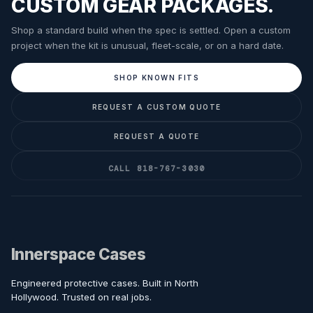
CUSTOM GEAR PACKAGES.
Shop a standard build when the spec is settled. Open a custom
project when the kit is unusual, fleet-scale, or on a hard date.
SHOP KNOWN FITS
REQUEST A CUSTOM QUOTE
REQUEST A QUOTE
CALL 818-767-3030
Innerspace Cases
Engineered protective cases. Built in North
Hollywood. Trusted on real jobs.