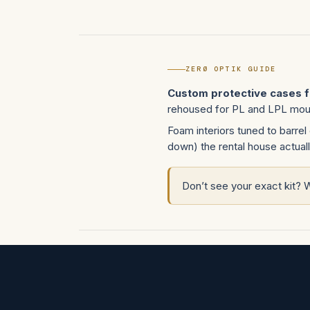
ZERØ OPTIK GUIDE
Custom protective cases 
rehoused for PL and LPL mount
Foam interiors tuned to barrel 
down) the rental house actuall
Don’t see your exact kit? 
Don’t see your platform?
Open a cus