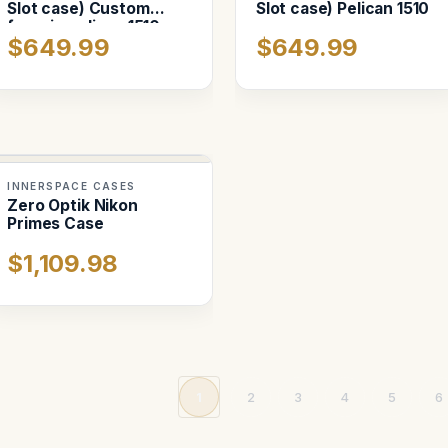
Slot case) Custom
Slot case) Pelican 1510
foam in pelican 1510
$649.99
$649.99
INNERSPACE CASES
Zero Optik Nikon
Primes Case
$1,109.98
1
2
3
4
5
6