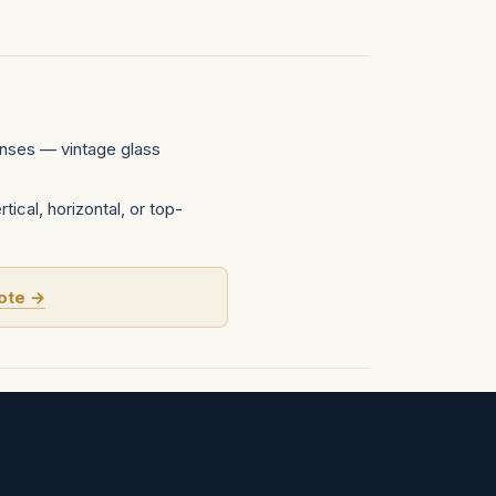
nses — vintage glass
tical, horizontal, or top-
ote →