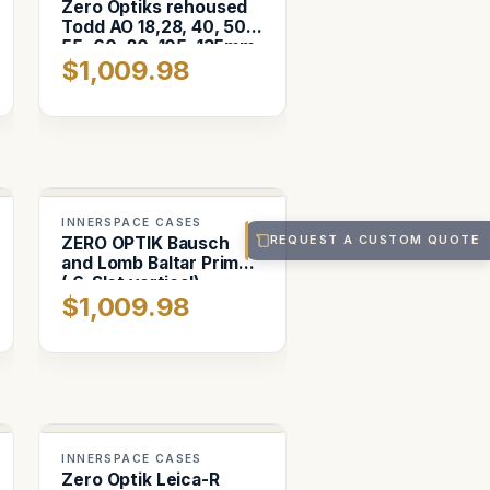
Zero Optiks rehoused
Todd AO 18,28, 40, 50,
55, 60, 80, 105, 135mm
$1,009.98
INNERSPACE CASES
REQUEST A CUSTOM QUOTE
ZERO OPTIK Bausch
and Lomb Baltar Primes
( 6-Slot vertical)
$1,009.98
INNERSPACE CASES
Zero Optik Leica-R