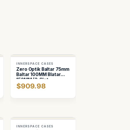
INNERSPACE CASES
Zero Optik Baltar 75mm
Baltar 100MM Blatar
152MM (3-Slot
$909.98
Horizontal)
INNERSPACE CASES