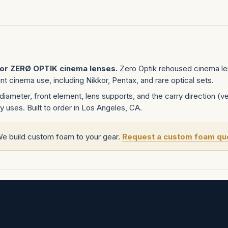
for ZERØ OPTIK cinema lenses.
Zero Optik rehoused cinema le
 cinema use, including Nikkor, Pentax, and rare optical sets.
diameter, front element, lens supports, and the carry direction (ver
y uses. Built to order in Los Angeles, CA.
We build custom foam to your gear.
Request a custom foam qu
tom project
.