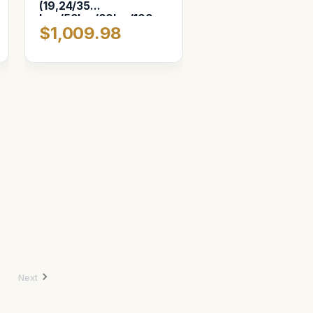
(19,24/35
Lux/50lux/80lux/100
$1,009.98
macro) 6-Slot
Next