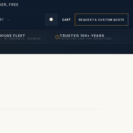
ER, FREE
ORT
CART
REQUEST A CUSTOM QUOTE
HOUSE FLEET
TRUSTED 100+ YEARS
D, RE-ORDERABLE, ENGRAVED
PROTECTING GEAR FOR GENERATIONS