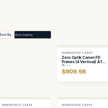
Sort By:
INNERSPACE CASES
Zero Optik Canon FD
Primes (4 Vertical) ATA
Case
$909.98
INNERSPACE CASES
INNERSPACE CASES