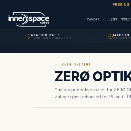
FREE US
CAMERA
LENS
MONI
ATA 300 CAT 1
MADE IN 
FLIGHT-RATED CONSTRUCTION
LOS ANGELES
CASE SYSTEMS
ZERØ OPTI
Custom protective cases for ZERØ O
vintage glass rehoused for PL and LPL
optical sets.