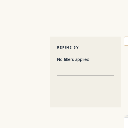
REFINE BY
No filters applied