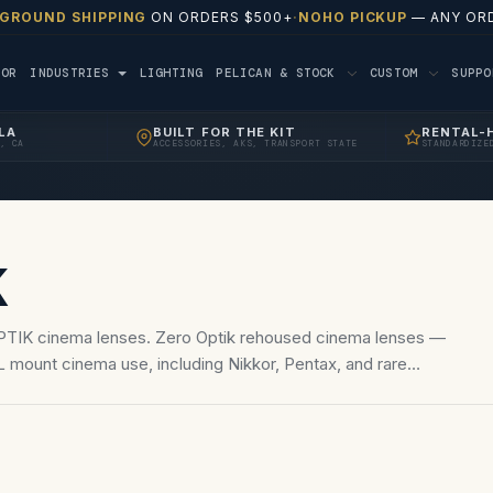
 GROUND SHIPPING
ON ORDERS $500+
·
NOHO PICKUP
— ANY ORD
TOR
INDUSTRIES
LIGHTING
PELICAN & STOCK
CUSTOM
SUPP
LA
BUILT FOR THE KIT
RENTAL-
, CA
ACCESSORIES, AKS, TRANSPORT STATE
STANDARDIZE
K
PTIK cinema lenses. Zero Optik rehoused cinema lenses —
 mount cinema use, including Nikkor, Pentax, and rare