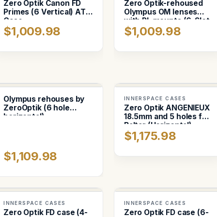
Zero Optik Canon FD
Zero Optik-rehoused
Primes (6 Vertical) ATA
Olympus OM lenses
Case
with PL mounts (6-Slot
$1,009.98
$1,009.98
vertical)
Olympus rehouses by
INNERSPACE CASES
ZeroOptik (6 hole
Zero Optik ANGENIEUX
horizontal)
18.5mm and 5 holes for
Baltar (Horizontal)
$1,175.98
$1,109.98
INNERSPACE CASES
INNERSPACE CASES
Zero Optik FD case (4-
Zero Optik FD case (6-