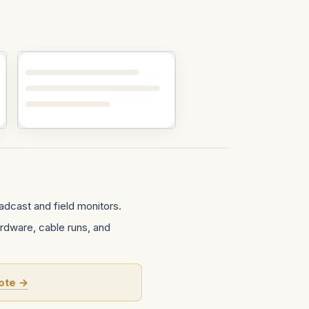
dcast and field monitors.
rdware, cable runs, and
ote →