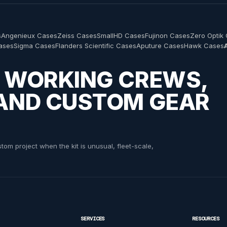
s
Angenieux Cases
Zeiss Cases
SmallHD Cases
Fujinon Cases
Zero Optik
Cases
Sigma Cases
Flanders Scientific Cases
Aputure Cases
Hawk Cases
nd Skips Engineering Yoke Custom ATA Shipping Case
hipping Case
th Yoke Custom ATA Shipping Case
R WORKING CREWS,
 AND CUSTOM GEAR
om project when the kit is unusual, fleet-scale,
 Yoke Custom Shipping Case
SERVICES
RESOURCES