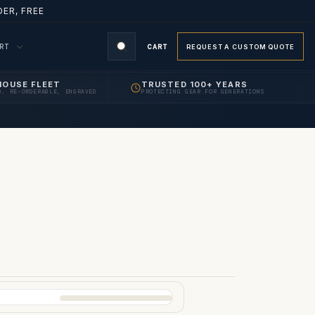
ER, FREE
ORT
CART
REQUEST A CUSTOM QUOTE
HOUSE FLEET
TRUSTED 100+ YEARS
D, RE-ORDERABLE, ENGRAVED
PROTECTING GEAR FOR GENERATIONS