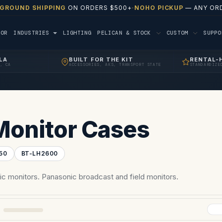
 GROUND SHIPPING
ON ORDERS $500+
·
NOHO PICKUP
— ANY ORD
TOR
INDUSTRIES
LIGHTING
PELICAN & STOCK
CUSTOM
SUPP
LA
BUILT FOR THE KIT
RENTAL-
, CA
ACCESSORIES, AKS, TRANSPORT STATE
STANDARDIZE
Monitor Cases
50
BT-LH2600
c monitors. Panasonic broadcast and field monitors.