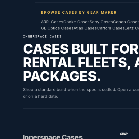
$1,009.98
$714.99
$909.98
BROWSE CASES BY GEAR MAKER
ARRI Cases
Cooke Cases
Sony Cases
Canon Case
GL Optics Cases
Atlas Cases
Cartoni Cases
Leitz 
INNERSPACE CASES
INNERSPACE CASES
INNERSPACE CASES
INNERSPACE CASES
Panasonic BT-LH 17 Series with Stand a
Panasonic BT-LH 2550 Custom ATA S
Panasonic BT-LH 2600 Monitor wi
CASES BUILT FO
RENTAL FLEETS,
MSRP:
$880.00
PACKAGES.
$525.98
$920.99
$625.99
Shop a standard build when the spec is settled. Open a cust
or on a hard date.
INNERSPACE CASES
Panasonic BTLH 1700 with Oppenheimer
SHOP
Innerspace Cases