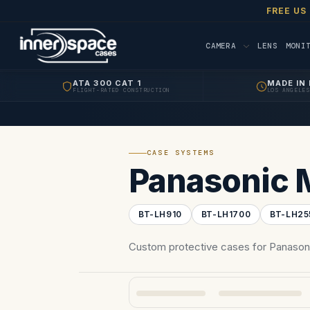
FREE US
CAMERA
LENS
MONI
ATA 300 CAT 1
MADE IN 
FLIGHT-RATED CONSTRUCTION
LOS ANGELES
CASE SYSTEMS
Panasonic 
BT-LH910
BT-LH1700
BT-LH25
Custom protective cases for Panasoni