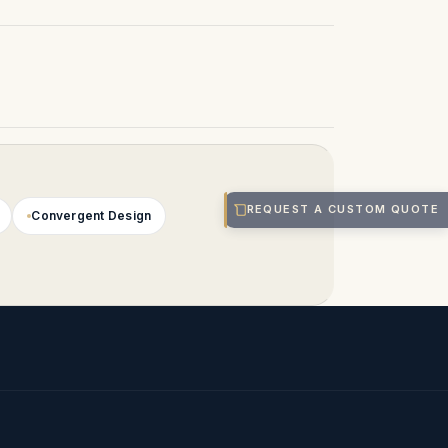
REQUEST A CUSTOM QUOTE
Convergent Design