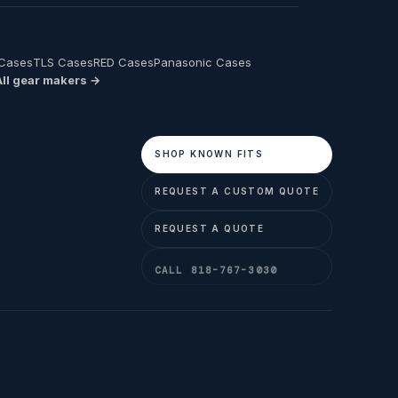
 Cases
TLS Cases
RED Cases
Panasonic Cases
All gear makers →
SHOP KNOWN FITS
REQUEST A CUSTOM QUOTE
REQUEST A QUOTE
CALL 818-767-3030