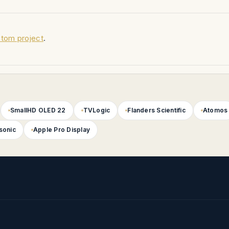
tom project
.
A Shipping Case
ing Case
D
SmallHD OLED 22
TVLogic
Flanders Scientific
Atomos
sonic
Apple Pro Display
eimer Yoke Custom ATA Shipping Case
ek Yoke Custom ATA Shipping Case
racket Custom ATA Shipping Case