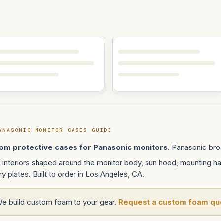
ANASONIC MONITOR CASES GUIDE
om protective cases for Panasonic monitors.
Panasonic broa
interiors shaped around the monitor body, sun hood, mounting ha
ry plates. Built to order in Los Angeles, CA.
We build custom foam to your gear.
Request a custom foam qu