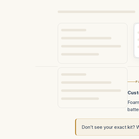
REFINE BY
P
No filters applied
Cust
Foam 
batte
Don’t see your exact kit? 