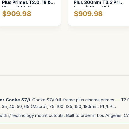
Plus Primes T2.0. 18 &
Plus 300mm T3.3 Prime
25mm ATA Case
Lens (LPL or PL)
$909.98
$909.98
or Cooke S7/i.
Cooke S7/i full-frame plus cinema primes — T2.0
32, 35, 40, 50, 65 (Macro), 75, 100, 135, 150, 180mm. PL/LPL.
with i/Technology mount cutouts. Built to order in Los Angeles, C