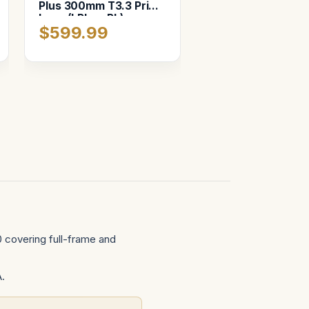
Plus 300mm T3.3 Prime
Lens (LPL or PL),
$599.99
Custom foam in Pelican
1507
 covering full-frame and
A.