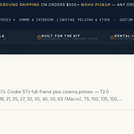
 GROUND SHIPPING
ON ORDERS $500+
·
NOHO PICKUP
— ANY ORD
TRIES
COMMS & INTERCOM
LIGHTING
PELICAN & STOCK
CUSTO
LA
BUILT FOR THE KIT
RENTAL-
, CA
ACCESSORIES, AKS, TRANSPORT STATE
STANDARDIZE
/i. Cooke S7/i full-frame plus cinema primes — T2.0
8, 21, 25, 27, 32, 35, 40, 50, 65 (Macro), 75, 100, 135, 150,