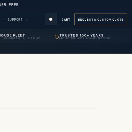
ER, FREE
M
SUPPORT
CART
REQUEST A CUSTOM QUOTE
HOUSE FLEET
TRUSTED 100+ YEARS
D, RE-ORDERABLE, ENGRAVED
PROTECTING GEAR FOR GENERATIONS