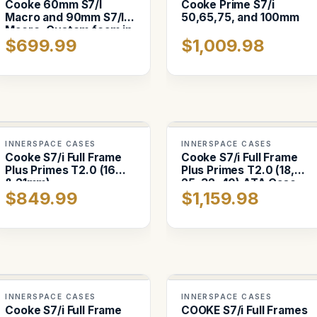
Cooke 60mm S7/I
Cooke Prime S7/i
Macro and 90mm S7/I
50,65,75, and 100mm
Macro. Custom foam in
$699.99
$1,009.98
Pelican 1557
INNERSPACE CASES
INNERSPACE CASES
Cooke S7/i Full Frame
Cooke S7/i Full Frame
Plus Primes T2.0 (16mm
Plus Primes T2.0 (18,
& 21mm)
25, 32, 40) ATA Case
$849.99
$1,159.98
INNERSPACE CASES
INNERSPACE CASES
Cooke S7/i Full Frame
COOKE S7/i Full Frames