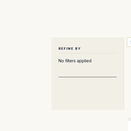
REFINE BY
No filters applied