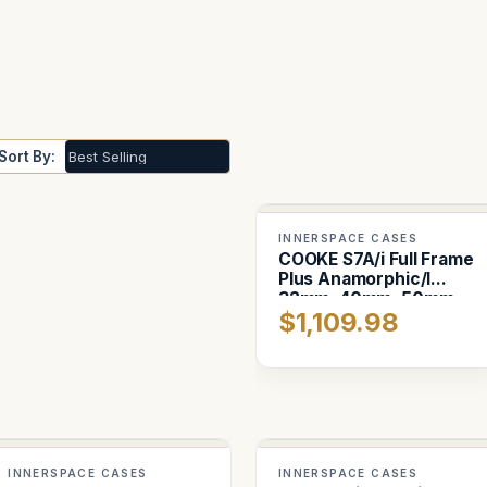
Sort By:
INNERSPACE CASES
COOKE S7A/i Full Frame
Plus Anamorphic/I
32mm, 40mm, 50mm
$1,109.98
INNERSPACE CASES
INNERSPACE CASES