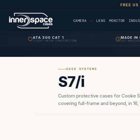
FREE US
CAMERA
LENS
MONITOR
INDUS
ATA 300 CAT 1
MADE IN 
FLIGHT-RATED CONSTRUCTION
LOS ANGELES
CASE SYSTEMS
S7/i
Custom protective cases for Cooke S7
covering full-frame and beyond, in 16, 1
180mm. PL/LPL.