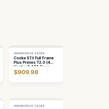
INNERSPACE CASES
Cooke S7/i Full Frame
Plus Primes T2.0 (4
Vertical) ATA Case
$909.98
INNERSPACE CASES