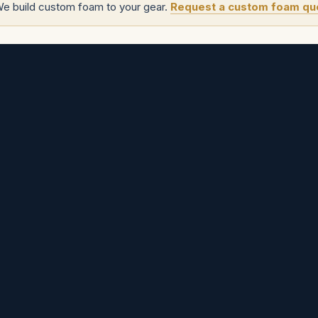
We build custom foam to your gear.
Request a custom foam qu
tom project
.
s
Angenieux Cases
Zeiss Cases
SmallHD Cases
Fujinon Cases
Zero Optik
Cases
Sigma Cases
Flanders Scientific Cases
Aputure Cases
Hawk Cases