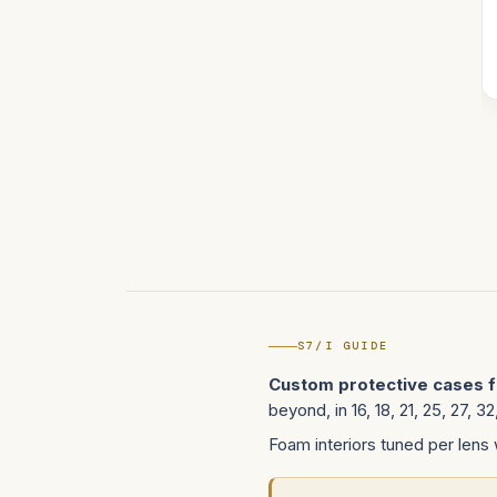
S7/I GUIDE
Custom protective cases f
beyond, in 16, 18, 21, 25, 27, 
Foam interiors tuned per lens 