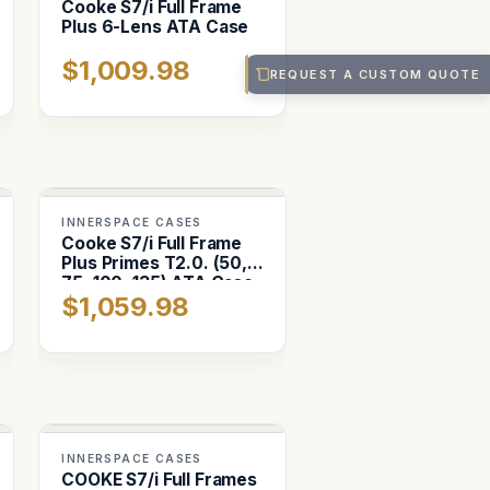
Cooke S7/i Full Frame
Plus 6-Lens ATA Case
$1,009.98
REQUEST A CUSTOM QUOTE
INNERSPACE CASES
Cooke S7/i Full Frame
Plus Primes T2.0. (50,
75, 100, 135) ATA Case
$1,059.98
INNERSPACE CASES
COOKE S7/i Full Frames