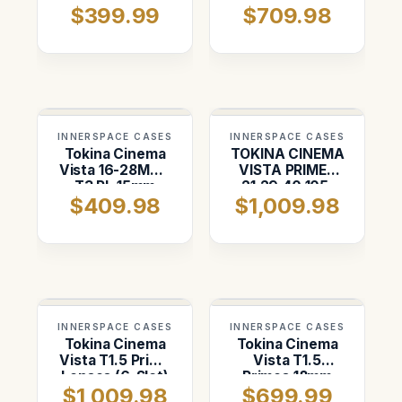
$399.99
$709.98
INNERSPACE CASES
INNERSPACE CASES
Tokina Cinema
TOKINA CINEMA
Vista 16-28MM |
VISTA PRIMES
T3 PL 15mm
21,29,40,105,
$409.98
$1,009.98
Rods, lens
and 180mm
support and 4"
AKS
INNERSPACE CASES
INNERSPACE CASES
Tokina Cinema
Tokina Cinema
Vista T1.5 Prime
Vista T1.5
Lenses (6-Slot)
Primes 18mm
$1,009.98
$699.99
thru 180mm