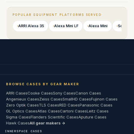
POPULAR EQUIPMENT PLATFORMS SERVED
ARRI Alexa 35
Alexa Mini LF
Alexa Mini
Sony VE
BROWSE CASES BY GEAR MAKER
ARRI Cases
Cooke Cases
Sony Cases
Canon Cases
Angenieux Cases
Zeiss Cases
SmallHD Cases
Fujinon Cases
Zero Optik Cases
TLS Cases
RED Cases
Panasonic Cases
GL Optics Cases
Atlas Cases
Cartoni Cases
Leitz Cases
Sigma Cases
Flanders Scientific Cases
Aputure Cases
Hawk Cases
All gear makers →
INNERSPACE CASES