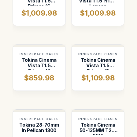
Vista T1.5
Vista T1.5 Prime
Primes (6
Lenses
$1,009.98
$1,009.98
Vertical) ATA
18,25,35,50,85,and
Case
135mm
INNERSPACE CASES
INNERSPACE CASES
Tokina Cinema
Tokina Cinema
Vista T1.5
Vista T1.5
Primes (4
Primes (8
$859.98
$1,109.98
Vertical) ATA
Vertical with
Case
space for the
135mm)
INNERSPACE CASES
INNERSPACE CASES
Tokina 28-70mm
Tokina Cinema
in Pelican 1300
50-135MM T2.9
MKII