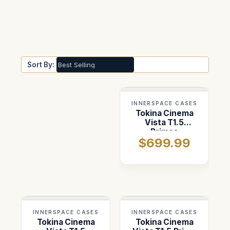
Sort By:
INNERSPACE CASES
Tokina Cinema
Vista T1.5
Primes
$699.99
INNERSPACE CASES
INNERSPACE CASES
Tokina Cinema
Tokina Cinema