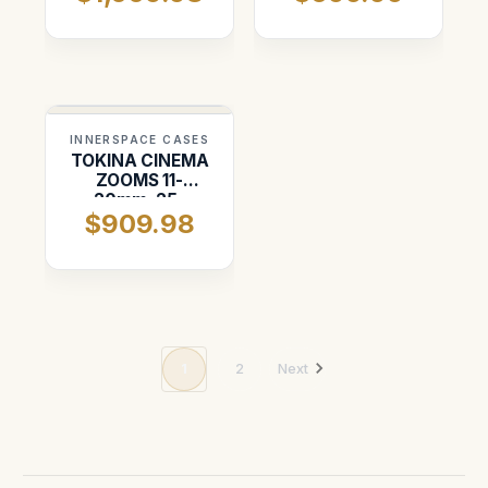
INNERSPACE CASES
TOKINA CINEMA
ZOOMS 11-
20mm, 25-
$909.98
75mm, 50-
135mm
1
2
Next