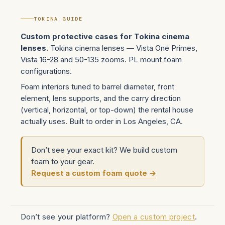
TOKINA GUIDE
Custom protective cases for Tokina cinema
lenses.
Tokina cinema lenses — Vista One Primes,
Vista 16-28 and 50-135 zooms. PL mount foam
configurations.
Foam interiors tuned to barrel diameter, front
element, lens supports, and the carry direction
(vertical, horizontal, or top-down) the rental house
actually uses. Built to order in Los Angeles, CA.
Don’t see your exact kit? We build custom
foam to your gear.
Request a custom foam quote →
Don’t see your platform?
Open a custom project
.