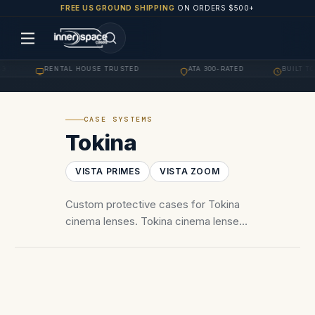
FREE US GROUND SHIPPING
ON ORDERS $500+
G
RENTAL HOUSE TRUSTED
ATA 300-RATED
BUILT TO
·
·
·
CASE SYSTEMS
Tokina
VISTA PRIMES
VISTA ZOOM
Custom protective cases for Tokina
cinema lenses. Tokina cinema lenses
— Vista One Primes, Vista 16-28 and
50-135 zooms. PL mount foam
configurations.