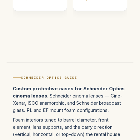
SCHNEIDER OPTICS GUIDE
Custom protective cases for Schneider Optics
cinema lenses.
Schneider cinema lenses — Cine-
Xenar, ISCO anamorphic, and Schneider broadcast
glass. PL and EF mount foam configurations.
Foam interiors tuned to barrel diameter, front
element, lens supports, and the carry direction
(vertical, horizontal, or top-down) the rental house