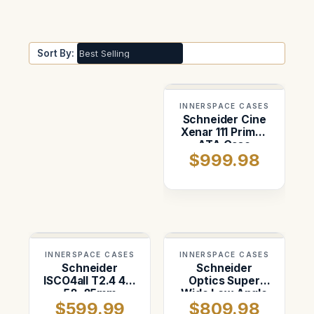
Sort By:
INNERSPACE CASES
Schneider Cine
Xenar 111 Primes
ATA Case
$999.98
INNERSPACE CASES
INNERSPACE CASES
Schneider
Schneider
ISCO4all T2.4 43,
Optics Super
58, 85mm
Wide Low Angle
$599.99
$809.98
Prism