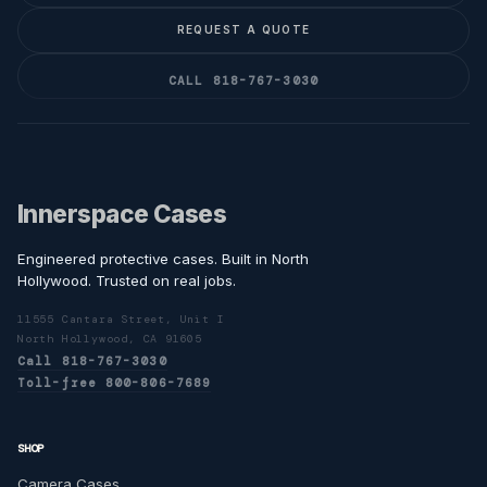
REQUEST A QUOTE
CALL 818-767-3030
Innerspace Cases
Engineered protective cases. Built in North
Hollywood. Trusted on real jobs.
11555 Cantara Street, Unit I
North Hollywood, CA 91605
Call 818-767-3030
Toll-free 800-806-7689
SHOP
Camera Cases