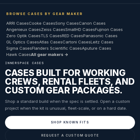
BROWSE CASES BY GEAR MAKER
ARRI Cases
Cooke Cases
Sony Cases
Canon Cases
Angenieux Cases
Zeiss Cases
SmallHD Cases
Fujinon Cases
Zero Optik Cases
TLS Cases
RED Cases
Panasonic Cases
GL Optics Cases
Atlas Cases
Cartoni Cases
Leitz Cases
Sigma Cases
Flanders Scientific Cases
Aputure Cases
Hawk Cases
All gear makers →
INNERSPACE CASES
CASES BUILT FOR WORKING
CREWS, RENTAL FLEETS, AND
CUSTOM GEAR PACKAGES.
Shop a standard build when the spec is settled. Open a custom
project when the kit is unusual, fleet-scale, or on a hard date.
SHOP KNOWN FITS
REQUEST A CUSTOM QUOTE