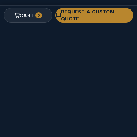
REQUEST A CUSTOM
RESOURCES
CART
0
QUOTE
Custom Foam Quote
Contact Us
Support
About Innerspace
Sign In / Register
Sitemap
© 2026
The Armored Group, Inc.
dba
Innerspace Cases
. All rights
reserved.