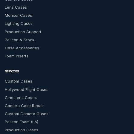
Lens Cases
Monitor Cases
Lighting Cases
Production Support
Pelican & Stock
Case Accessories
Foam Inserts
SERVICES
Custom Cases
Hollywood Flight Cases
Cine Lens Cases
Camera Case Repair
Custom Camera Cases
Pelican Foam (LA)
Production Cases