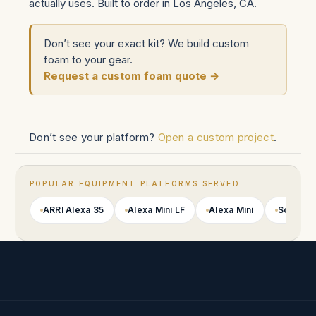
actually uses. Built to order in Los Angeles, CA.
Don’t see your exact kit? We build custom
foam to your gear.
Request a custom foam quote →
Don’t see your platform?
Open a custom project
.
POPULAR EQUIPMENT PLATFORMS SERVED
ARRI Alexa 35
Alexa Mini LF
Alexa Mini
Sony VE