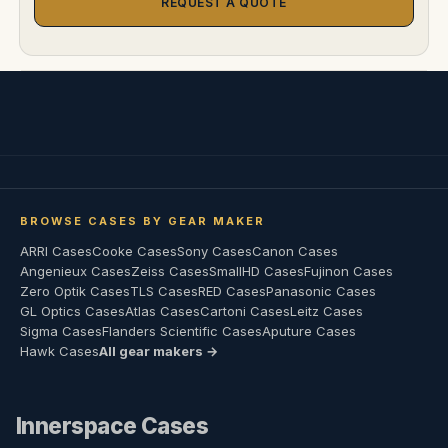
REQUEST A QUOTE
BROWSE CASES BY GEAR MAKER
ARRI Cases
Cooke Cases
Sony Cases
Canon Cases
Angenieux Cases
Zeiss Cases
SmallHD Cases
Fujinon Cases
Zero Optik Cases
TLS Cases
RED Cases
Panasonic Cases
GL Optics Cases
Atlas Cases
Cartoni Cases
Leitz Cases
Sigma Cases
Flanders Scientific Cases
Aputure Cases
Hawk Cases
All gear makers →
Innerspace Cases