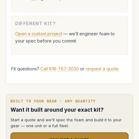
DIFFERENT KIT?
Open a custom project
— we’ll engineer foam to
your spec before you commit.
Fit questions?
Call 818-767-3030
or
request a quote
.
BUILT TO YOUR GEAR · ANY QUANTITY
Want it built around your exact kit?
Start a quote and we'll spec the foam and build it to your
gear — one unit or a full fleet.