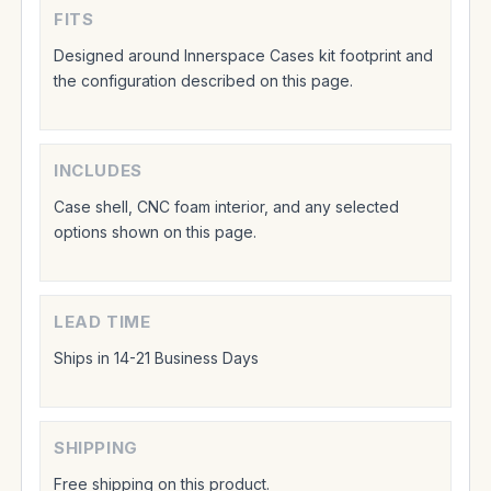
FITS
Designed around Innerspace Cases kit footprint and
the configuration described on this page.
INCLUDES
Case shell, CNC foam interior, and any selected
options shown on this page.
LEAD TIME
Ships in 14-21 Business Days
SHIPPING
Free shipping on this product.