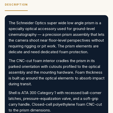
DESCRIPTION
The Schneider Optics super wide low angle prism is a
specialty optical accessory used for ground-level
cinematography — a precision prism assembly that lets
the camera shoot near floor-level perspectives without
requiring rigging or pit work. The prism elements are
delicate and need dedicated foam protection.
The CNC-cut foam interior cradles the prism in its
parked orientation with cutouts profiled to the optical
assembly and the mounting hardware. Foam thickness
is built up around the optical elements to absorb impact
during transit.
Shell is ATA 300 Category 1 with recessed ball-corner
latches, pressure-equalization valve, and a soft-grip
carry handle. Closed-cell polyethylene foam CNC-cut
to the prism dimensions.