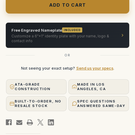
Super
Super
Wide
Wide
Low
Low
Angle
Angle
Prism
Prism
Free Engraved Nameplate
INCLUDED
›
Customize a 6"×1" identity plate with your name, logo &
contact info
OR
Not seeing your exact setup?
Send us your specs
.
ATA-GRADE
MADE IN LOS
CONSTRUCTION
ANGELES, CA
BUILT-TO-ORDER, NO
SPEC QUESTIONS
RESALE STOCK
ANSWERED SAME-DAY