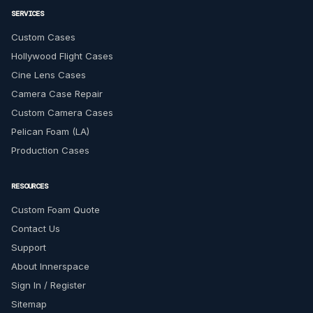
SERVICES
Custom Cases
Hollywood Flight Cases
Cine Lens Cases
Camera Case Repair
Custom Camera Cases
Pelican Foam (LA)
Production Cases
RESOURCES
Custom Foam Quote
Contact Us
Support
About Innerspace
Sign In / Register
Sitemap