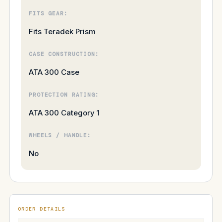
FITS GEAR:
Fits Teradek Prism
CASE CONSTRUCTION:
ATA 300 Case
PROTECTION RATING:
ATA 300 Category 1
WHEELS / HANDLE:
No
ORDER DETAILS