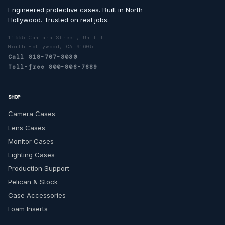
Engineered protective cases. Built in North
Hollywood. Trusted on real jobs.
11555 Cantara Street, Unit I
North Hollywood, CA 91605
Call 818-767-3030
Toll-free 800-806-7689
SHOP
Camera Cases
Lens Cases
Monitor Cases
Lighting Cases
Production Support
Pelican & Stock
Case Accessories
Foam Inserts