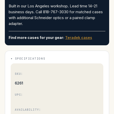
Built in our Los Angeles workshop. Lead time 14–21
business days. Call 818-767-3030 for matched cases
with additional Schneider optics or a paired clamp
adapter.
Find more cases for your gear:
Teradek cases
SPECIFICATIONS
SKU:
6261
UPC:
AVAILABILITY: