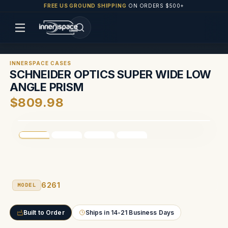
FREE US GROUND SHIPPING
ON ORDERS $500+
INNERSPACE CASES
SCHNEIDER OPTICS SUPER WIDE LOW
ANGLE PRISM
$809.98
6261
MODEL
Built to Order
Ships in 14-21 Business Days