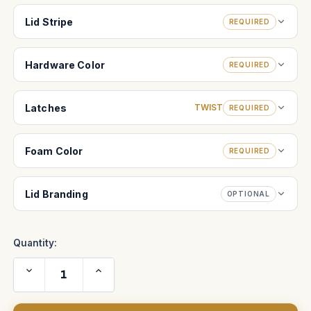
Lid Stripe
REQUIRED
Hardware Color
REQUIRED
Latches
TWIST
REQUIRED
Foam Color
REQUIRED
Lid Branding
OPTIONAL
Quantity:
Decrease
Increase
Quantity
Quantity
of
of
Schneider
Schneider
Optics
Optics