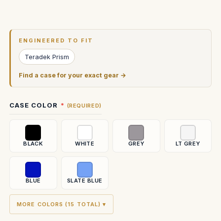
Current
Stock:
ENGINEERED TO FIT
Teradek Prism
Find a case for your exact gear →
CASE COLOR
(REQUIRED)
BLACK
WHITE
GREY
LT GREY
BLUE
SLATE BLUE
MORE COLORS (15 TOTAL) ▾