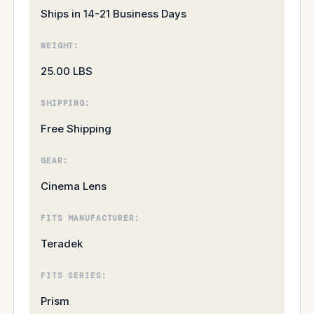
Ships in 14-21 Business Days
WEIGHT:
25.00 LBS
SHIPPING:
Free Shipping
GEAR:
Cinema Lens
FITS MANUFACTURER:
Teradek
FITS SERIES:
Prism