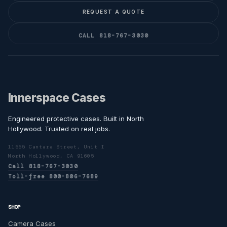
REQUEST A QUOTE
CALL 818-767-3030
Innerspace Cases
Engineered protective cases. Built in North
Hollywood. Trusted on real jobs.
11555 Cantara Street, Unit I
North Hollywood, CA 91605
Call 818-767-3030
Toll-free 800-806-7689
SHOP
Camera Cases