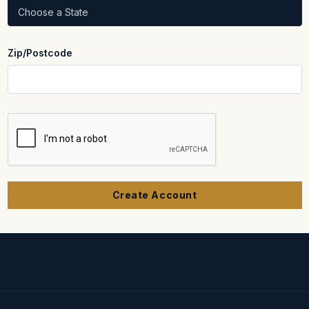
Zip/Postcode
REQUIRED