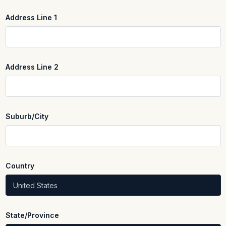
Address Line 1
REQUIRED
Address Line 2
Suburb/City
REQUIRED
Country
REQUIRED
State/Province
REQUIRED