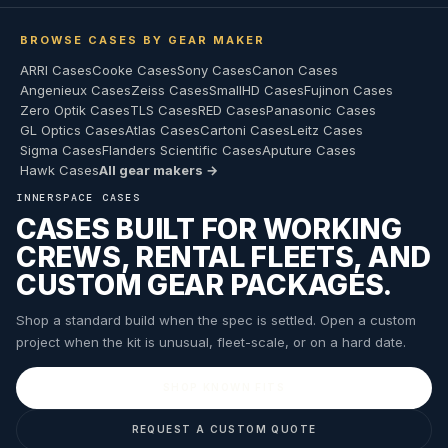
BROWSE CASES BY GEAR MAKER
ARRI Cases
Cooke Cases
Sony Cases
Canon Cases
Angenieux Cases
Zeiss Cases
SmallHD Cases
Fujinon Cases
Zero Optik Cases
TLS Cases
RED Cases
Panasonic Cases
GL Optics Cases
Atlas Cases
Cartoni Cases
Leitz Cases
Sigma Cases
Flanders Scientific Cases
Aputure Cases
Hawk Cases
All gear makers →
INNERSPACE CASES
CASES BUILT FOR WORKING
CREWS, RENTAL FLEETS, AND
CUSTOM GEAR PACKAGES.
Shop a standard build when the spec is settled. Open a custom
project when the kit is unusual, fleet-scale, or on a hard date.
SHOP KNOWN FITS
REQUEST A CUSTOM QUOTE