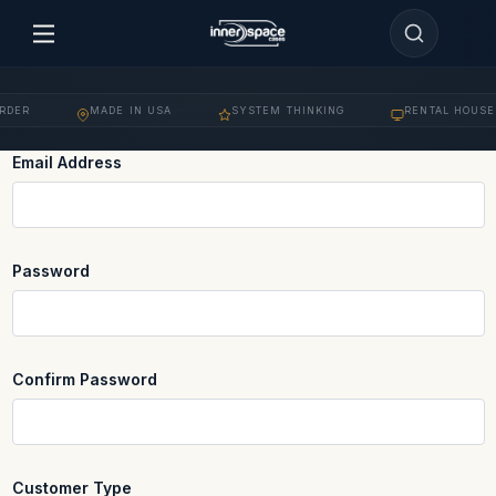
DER
MADE IN USA
SYSTEM THINKING
RENTAL HOUSE 
·
·
·
Email Address
REQUIRED
Password
REQUIRED
Confirm Password
REQUIRED
Customer Type
REQUIRED