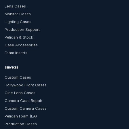
Lens Cases
Monitor Cases
Lighting Cases
Production Support
Pelican & Stock
Case Accessories
Foam Inserts
SERVICES
Custom Cases
Hollywood Flight Cases
Cine Lens Cases
Camera Case Repair
Custom Camera Cases
Pelican Foam (LA)
Production Cases