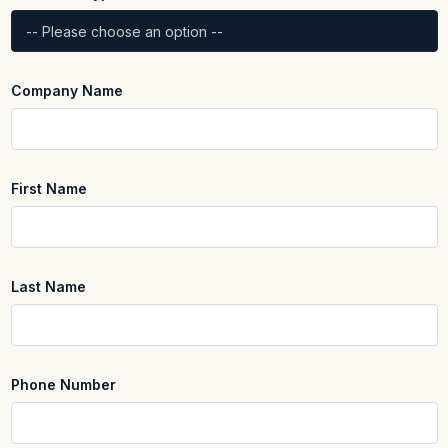
Company Name
First Name
REQUIRED
Last Name
REQUIRED
Phone Number
REQUIRED