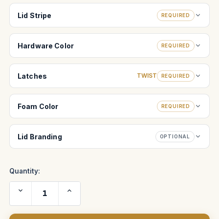
Lid Stripe
REQUIRED
Hardware Color
REQUIRED
Latches
TWIST
REQUIRED
Foam Color
REQUIRED
Lid Branding
OPTIONAL
Quantity:
Decrease
Increase
Quantity
Quantity
of
of
Arriflex
Arriflex
9.5-
9.5-