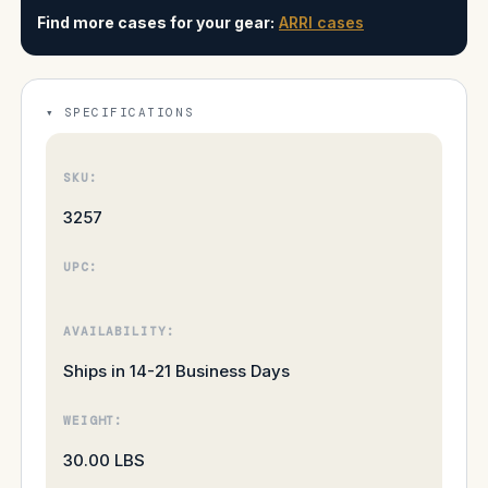
Find more cases for your gear:
ARRI cases
SPECIFICATIONS
SKU:
3257
UPC:
AVAILABILITY:
Ships in 14-21 Business Days
WEIGHT:
30.00 LBS