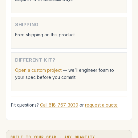
SHIPPING
Free shipping on this product.
DIFFERENT KIT?
Open a custom project
— we’ll engineer foam to
your spec before you commit.
Fit questions?
Call 818-767-3030
or
request a quote
.
BUILT TO YOUR GEAR · ANY QUANTITY