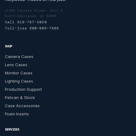
11555 Cantara Street, Unit I
North Hollywood, CA 91605
Call 818-767-3030
Toll-free 800-806-7689
SHOP
Camera Cases
Lens Cases
Monitor Cases
Lighting Cases
Production Support
Pelican & Stock
Case Accessories
Foam Inserts
SERVICES