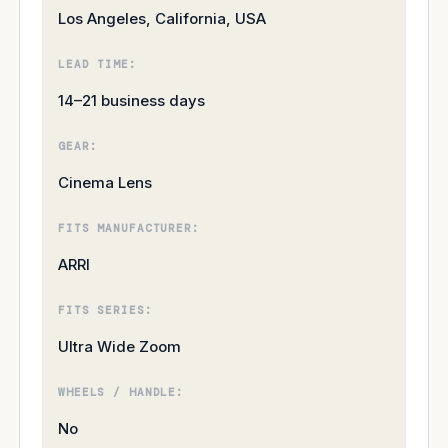
Los Angeles, California, USA
LEAD TIME:
14–21 business days
GEAR:
Cinema Lens
FITS MANUFACTURER:
ARRI
FITS SERIES:
Ultra Wide Zoom
WHEELS / HANDLE:
No