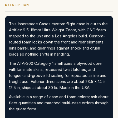
DESCRIPTION
This Innerspace Cases custom flight case is cut to the
Arriflex 9.5-18mm Ultra Weight Zoom, with CNC foam
mapped to the unit and a Los Angeles build. Custom-
routed foam locks down the front and rear elements,
lens barrel, and gear rings against shock and crush
loads so nothing shifts in handling.
The ATA-300 Category 1 shell pairs a plywood core
with laminate skins, recessed twist latches, and
tongue-and-groove lid sealing for repeated airline and
freight use. Exterior dimensions are about 23.5 x 14 x
12.5 in, ships at about 30 lb. Made in the USA.
Available in a range of case and foam colors; ask about
fleet quantities and matched multi-case orders through
the quote form.