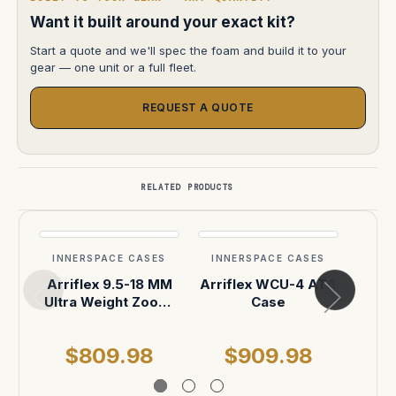
Want it built around your exact kit?
Start a quote and we'll spec the foam and build it to your
gear — one unit or a full fleet.
REQUEST A QUOTE
RELATED PRODUCTS
INNERSPACE CASES
INNERSPACE CASES
INN
Arriflex 9.5-18 MM
Arriflex WCU-4 ATA
Arr
Ultra Weight Zoom.
Case
S3
Positions for Lens,
18" Rods and
$809.98
$909.98
$
,Microforce