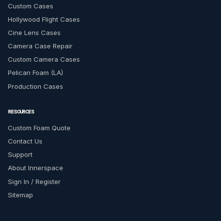
Custom Cases
Hollywood Flight Cases
Cine Lens Cases
Camera Case Repair
Custom Camera Cases
Pelican Foam (LA)
Production Cases
RESOURCES
Custom Foam Quote
Contact Us
Support
About Innerspace
Sign In / Register
Sitemap