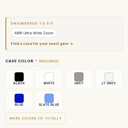
Current
Stock:
ENGINEERED TO FIT
ARRI Ultra Wide Zoom
Find a case for your exact gear →
CASE COLOR
(REQUIRED)
BLACK
WHITE
GREY
LT GREY
BLUE
SLATE BLUE
MORE COLORS (15 TOTAL) ▾