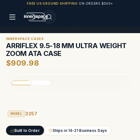
FREE US GROUND SHIPPING
ON ORDERS $500+
INNERSPACE CASES
ARRIFLEX 9.5-18 MM ULTRA WEIGHT
ZOOM ATA CASE
$909.98
3257
MODEL
Built to Order
Ships in 14-21 Business Days