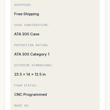
SHIPPING:
Free Shipping
CASE CONSTRUCTION:
ATA 300 Case
PROTECTION RATING:
ATA 300 Category 1
EXTERIOR DIMENSIONS:
23.5 × 14 × 12.5 in
FOAM STATUS:
CNC Programmed
MADE IN: