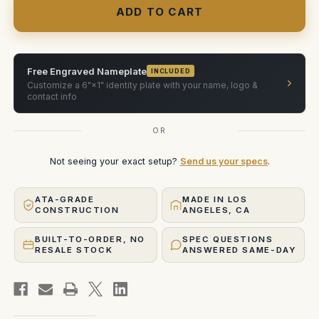
18
18
mm
mm
Ultra
Ultra
Weight
Weight
Zoom
Zoom
ATA
ATA
Case
Case
Free Engraved Nameplate
INCLUDED
›
Customize a 6"×1" identity plate with your name, logo &
contact info
OR
Not seeing your exact setup?
Send us your specs
.
ATA-GRADE
MADE IN LOS
CONSTRUCTION
ANGELES, CA
BUILT-TO-ORDER, NO
SPEC QUESTIONS
RESALE STOCK
ANSWERED SAME-DAY