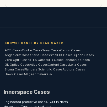
BROWSE CASES BY GEAR MAKER
ARRI Cases
Cooke Cases
Sony Cases
Canon Cases
Angenieux Cases
Zeiss Cases
SmallHD Cases
Fujinon Cases
Zero Optik Cases
TLS Cases
RED Cases
Panasonic Cases
GL Optics Cases
Atlas Cases
Cartoni Cases
Leitz Cases
Sigma Cases
Flanders Scientific Cases
Aputure Cases
Hawk Cases
All gear makers →
Innerspace Cases
Engineered protective cases. Built in North
Hollywood. Trusted on real jobs.