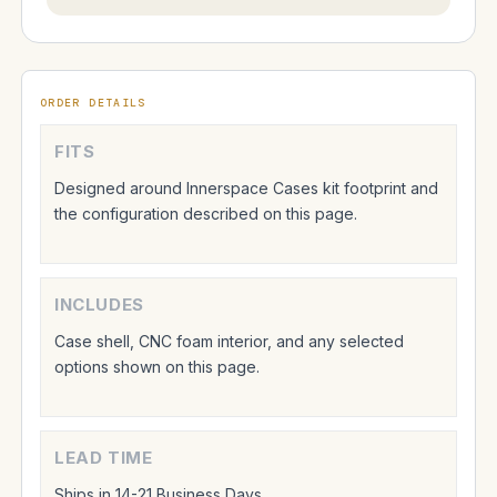
ORDER DETAILS
FITS
Designed around Innerspace Cases kit footprint and
the configuration described on this page.
INCLUDES
Case shell, CNC foam interior, and any selected
options shown on this page.
LEAD TIME
Ships in 14-21 Business Days