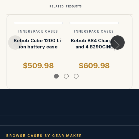
RELATED PRODUCTS
INNERSPACE CASES
INNERSPACE CASES
INN
Bebob Cube 1200 Li-
Bebob BS4 Charger
Beb
ion battery case
and 4 B290CINE
(x
batteries case
B290
(x6) 
$509.98
$609.98
$
BROWSE CASES BY GEAR MAKER