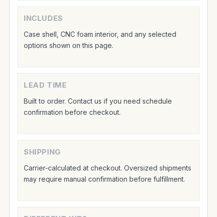
INCLUDES
Case shell, CNC foam interior, and any selected
options shown on this page.
LEAD TIME
Built to order. Contact us if you need schedule
confirmation before checkout.
SHIPPING
Carrier-calculated at checkout. Oversized shipments
may require manual confirmation before fulfillment.