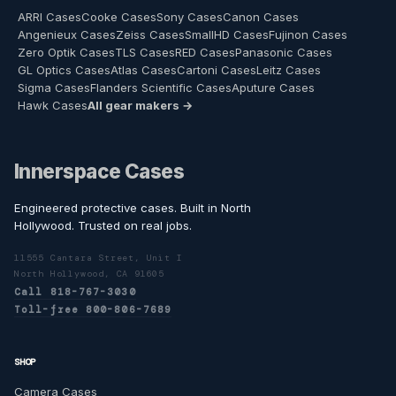
ARRI Cases
Cooke Cases
Sony Cases
Canon Cases
Angenieux Cases
Zeiss Cases
SmallHD Cases
Fujinon Cases
Zero Optik Cases
TLS Cases
RED Cases
Panasonic Cases
GL Optics Cases
Atlas Cases
Cartoni Cases
Leitz Cases
Sigma Cases
Flanders Scientific Cases
Aputure Cases
Hawk Cases
All gear makers →
Innerspace Cases
Engineered protective cases. Built in North
Hollywood. Trusted on real jobs.
11555 Cantara Street, Unit I
North Hollywood, CA 91605
Call 818-767-3030
Toll-free 800-806-7689
SHOP
Camera Cases