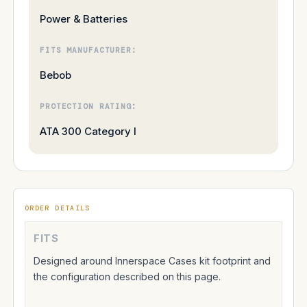
Power & Batteries
FITS MANUFACTURER:
Bebob
PROTECTION RATING:
ATA 300 Category I
ORDER DETAILS
FITS
Designed around Innerspace Cases kit footprint and
the configuration described on this page.