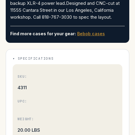
backup XLR-4 power lead.Designed and CNC-cut at
11555 Cantara Street in our Los Angeles, California
workshop. Call 818-767-3030 to spec the layout.
Find more cases for your gear:
Bebob cases
SPECIFICATIONS
SKU:
4311
UPC:
WEIGHT:
20.00 LBS