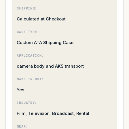
SHIPPING:
Calculated at Checkout
CASE TYPE:
Custom ATA Shipping Case
APPLICATION:
camera body and AKS transport
MADE IN USA:
Yes
INDUSTRY:
Film, Television, Broadcast, Rental
GEAR: