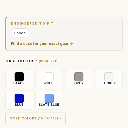
Current
Stock:
ENGINEERED TO FIT
Bebob
Find a case for your exact gear →
CASE COLOR
(REQUIRED)
BLACK
WHITE
GREY
LT GREY
BLUE
SLATE BLUE
MORE COLORS (15 TOTAL) ▾