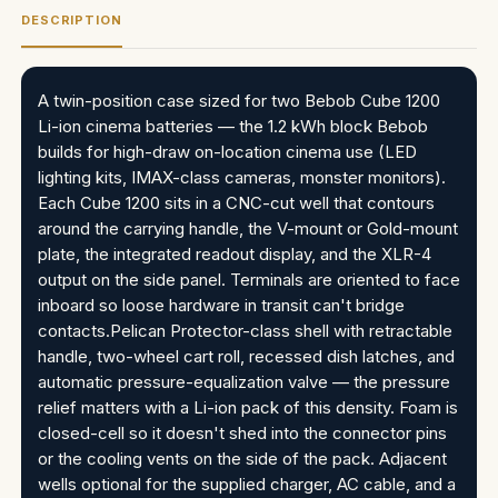
DESCRIPTION
A twin-position case sized for two Bebob Cube 1200
Li-ion cinema batteries — the 1.2 kWh block Bebob
builds for high-draw on-location cinema use (LED
lighting kits, IMAX-class cameras, monster monitors).
Each Cube 1200 sits in a CNC-cut well that contours
around the carrying handle, the V-mount or Gold-mount
plate, the integrated readout display, and the XLR-4
output on the side panel. Terminals are oriented to face
inboard so loose hardware in transit can't bridge
contacts.Pelican Protector-class shell with retractable
handle, two-wheel cart roll, recessed dish latches, and
automatic pressure-equalization valve — the pressure
relief matters with a Li-ion pack of this density. Foam is
closed-cell so it doesn't shed into the connector pins
or the cooling vents on the side of the pack. Adjacent
wells optional for the supplied charger, AC cable, and a