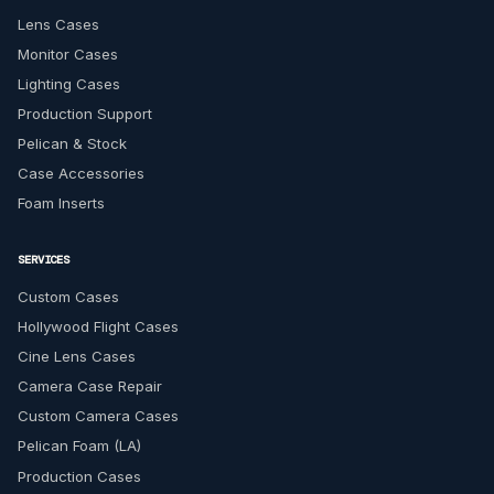
Lens Cases
Monitor Cases
Lighting Cases
Production Support
Pelican & Stock
Case Accessories
Foam Inserts
SERVICES
Custom Cases
Hollywood Flight Cases
Cine Lens Cases
Camera Case Repair
Custom Camera Cases
Pelican Foam (LA)
Production Cases