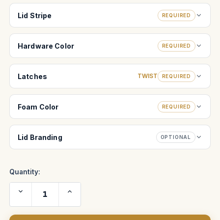
Lid Stripe
REQUIRED
Hardware Color
REQUIRED
Latches
TWIST
REQUIRED
Foam Color
REQUIRED
Lid Branding
OPTIONAL
Quantity:
Decrease
Increase
Quantity
Quantity
of
of
Bebob
Bebob
Cube
Cube