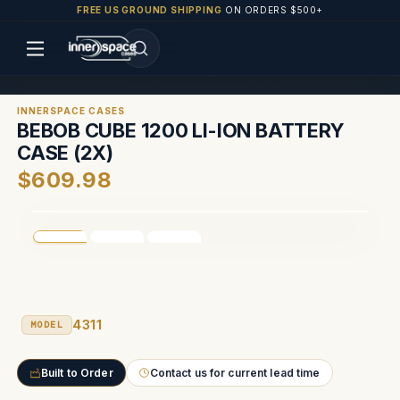
FREE US GROUND SHIPPING
ON ORDERS $500+
INNERSPACE CASES
BEBOB CUBE 1200 LI-ION BATTERY
CASE (2X)
$609.98
4311
MODEL
Built to Order
Contact us for current lead time