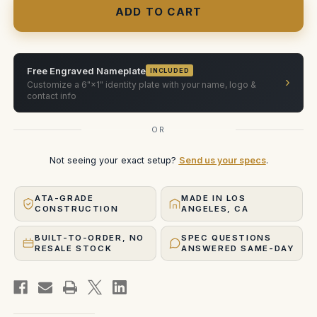
1200
1200
Li-
Li-
ion
ion
battery
battery
case
case
(2x)
(2x)
Free Engraved Nameplate
INCLUDED
›
Customize a 6"×1" identity plate with your name, logo &
contact info
OR
Not seeing your exact setup?
Send us your specs
.
ATA-GRADE
MADE IN LOS
CONSTRUCTION
ANGELES, CA
BUILT-TO-ORDER, NO
SPEC QUESTIONS
RESALE STOCK
ANSWERED SAME-DAY