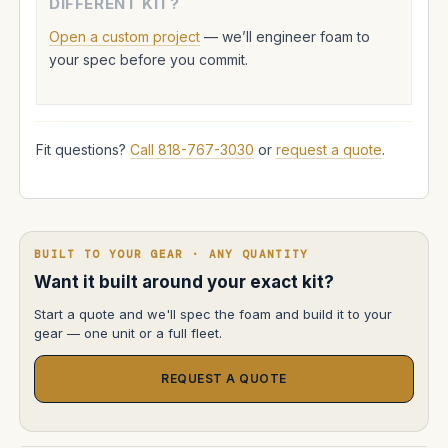
DIFFERENT KIT?
Open a custom project
— we’ll engineer foam to
your spec before you commit.
Fit questions?
Call 818-767-3030
or
request a quote
.
BUILT TO YOUR GEAR · ANY QUANTITY
Want it built around your exact kit?
Start a quote and we'll spec the foam and build it to your
gear — one unit or a full fleet.
REQUEST A QUOTE