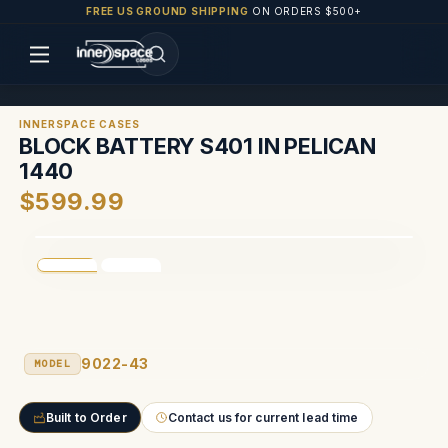
FREE US GROUND SHIPPING
ON ORDERS $500+
INNERSPACE CASES
BLOCK BATTERY S401 IN PELICAN
1440
$599.99
9022-43
MODEL
Built to Order
Contact us for current lead time