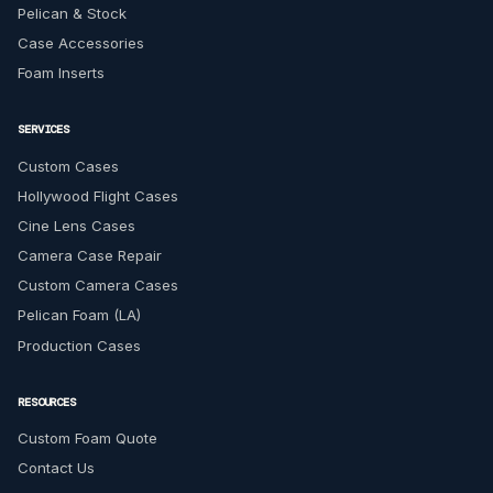
Pelican & Stock
Case Accessories
Foam Inserts
SERVICES
Custom Cases
Hollywood Flight Cases
Cine Lens Cases
Camera Case Repair
Custom Camera Cases
Pelican Foam (LA)
Production Cases
RESOURCES
Custom Foam Quote
Contact Us