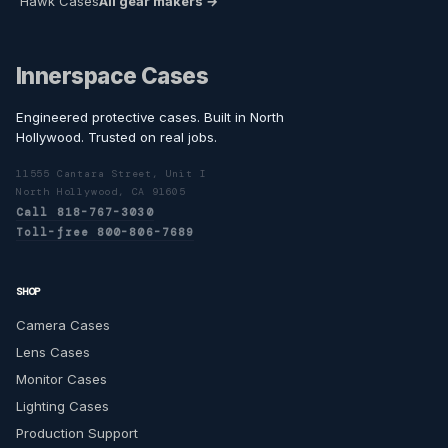
Hawk Cases
All gear makers →
Innerspace Cases
Engineered protective cases. Built in North
Hollywood. Trusted on real jobs.
11555 Cantara Street, Unit I
North Hollywood, CA 91605
Call 818-767-3030
Toll-free 800-806-7689
SHOP
Camera Cases
Lens Cases
Monitor Cases
Lighting Cases
Production Support