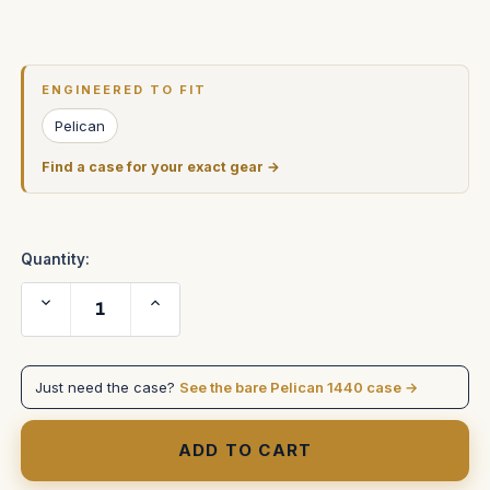
Current
Stock:
ENGINEERED TO FIT
Pelican
Find a case for your exact gear →
Quantity:
Decrease
Increase
Quantity
Quantity
of
of
Block
Block
Battery
Battery
S401
S401
Just need the case?
See the bare Pelican 1440 case →
in
in
Pelican
Pelican
1440
1440