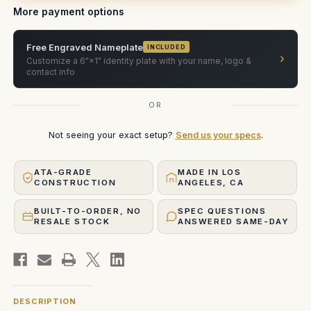
More payment options
Free Engraved Nameplate
INCLUDED
›
Customize a 6"×1" identity plate with your name, logo &
contact info
OR
Not seeing your exact setup?
Send us your specs
.
ATA-GRADE
MADE IN LOS
CONSTRUCTION
ANGELES, CA
BUILT-TO-ORDER, NO
SPEC QUESTIONS
RESALE STOCK
ANSWERED SAME-DAY
DESCRIPTION