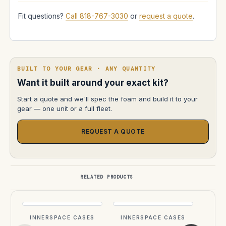
Fit questions?
Call 818-767-3030
or
request a quote
.
BUILT TO YOUR GEAR · ANY QUANTITY
Want it built around your exact kit?
Start a quote and we'll spec the foam and build it to your
gear — one unit or a full fleet.
REQUEST A QUOTE
RELATED PRODUCTS
INNERSPACE CASES
INNERSPACE CASES
INN