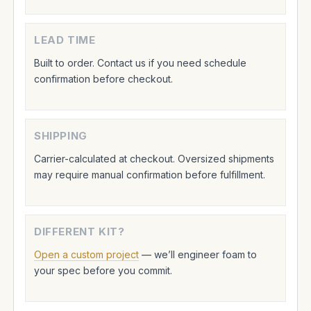
LEAD TIME
Built to order. Contact us if you need schedule
confirmation before checkout.
SHIPPING
Carrier-calculated at checkout. Oversized shipments
may require manual confirmation before fulfillment.
DIFFERENT KIT?
Open a custom project
— we’ll engineer foam to
your spec before you commit.