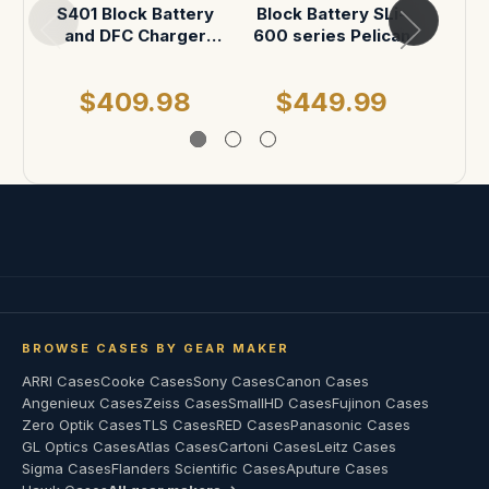
S401 Block Battery
Block Battery SLi-
Smal
and DFC Charger
600 series Pelican
P
ATA Case
$409.98
$449.99
$
BROWSE CASES BY GEAR MAKER
ARRI Cases
Cooke Cases
Sony Cases
Canon Cases
Angenieux Cases
Zeiss Cases
SmallHD Cases
Fujinon Cases
Zero Optik Cases
TLS Cases
RED Cases
Panasonic Cases
GL Optics Cases
Atlas Cases
Cartoni Cases
Leitz Cases
Sigma Cases
Flanders Scientific Cases
Aputure Cases