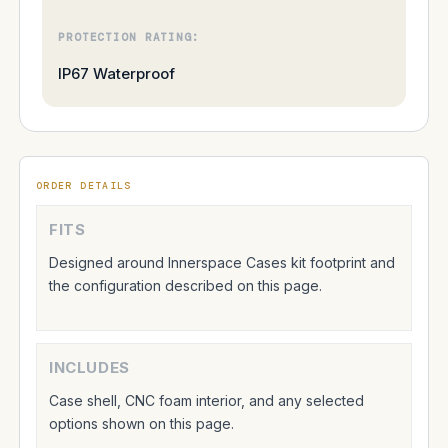
PROTECTION RATING:
IP67 Waterproof
ORDER DETAILS
FITS
Designed around Innerspace Cases kit footprint and
the configuration described on this page.
INCLUDES
Case shell, CNC foam interior, and any selected
options shown on this page.