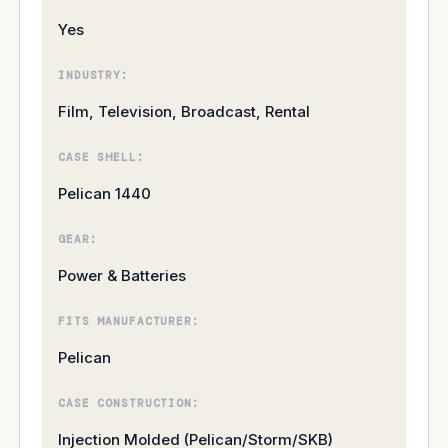
Yes
INDUSTRY:
Film, Television, Broadcast, Rental
CASE SHELL:
Pelican 1440
GEAR:
Power & Batteries
FITS MANUFACTURER:
Pelican
CASE CONSTRUCTION:
Injection Molded (Pelican/Storm/SKB)