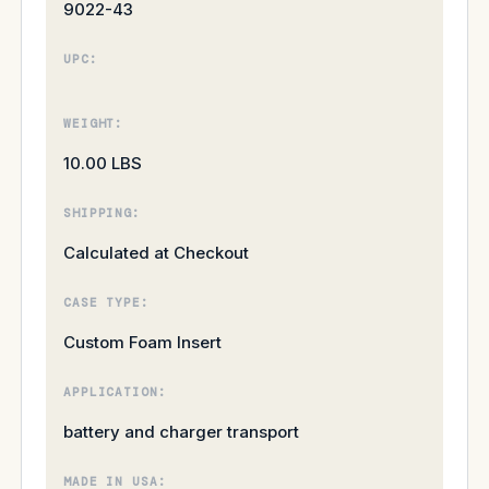
9022-43
UPC:
WEIGHT:
10.00 LBS
SHIPPING:
Calculated at Checkout
CASE TYPE:
Custom Foam Insert
APPLICATION:
battery and charger transport
MADE IN USA: