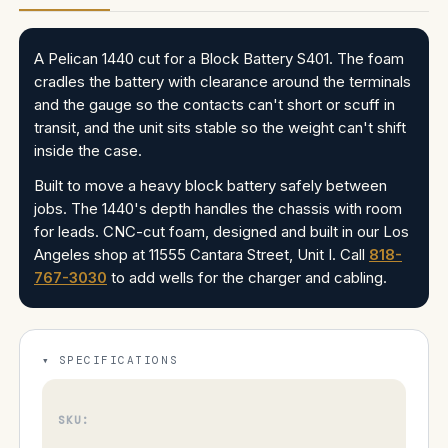
A Pelican 1440 cut for a Block Battery S401. The foam
cradles the battery with clearance around the terminals
and the gauge so the contacts can't short or scuff in
transit, and the unit sits stable so the weight can't shift
inside the case.
Built to move a heavy block battery safely between
jobs. The 1440's depth handles the chassis with room
for leads. CNC-cut foam, designed and built in our Los
Angeles shop at 11555 Cantara Street, Unit I. Call
818-
767-3030
to add wells for the charger and cabling.
SPECIFICATIONS
SKU: