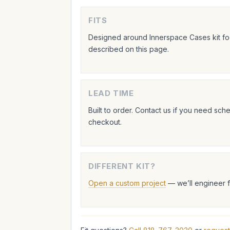
FITS
Designed around Innerspace Cases kit foo
described on this page.
LEAD TIME
Built to order. Contact us if you need sc
checkout.
DIFFERENT KIT?
Open a custom project
— we’ll engineer 