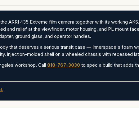
 the ARRI 435 Extreme film camera together with its working AK
ed and relief at the viewfinder, motor housing, and PL mount face 
apter, ground glass, and operator handles.
y that deserves a serious transit case — Innerspace's foam wrap
ty. injection-molded shell on a wheeled chassis with recessed la
ngeles workshop. Call
818-767-3030
to spec a build that adds th
es