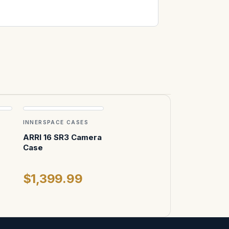
INNERSPACE CASES
ARRI 16 SR3 Camera
Case
$1,399.99