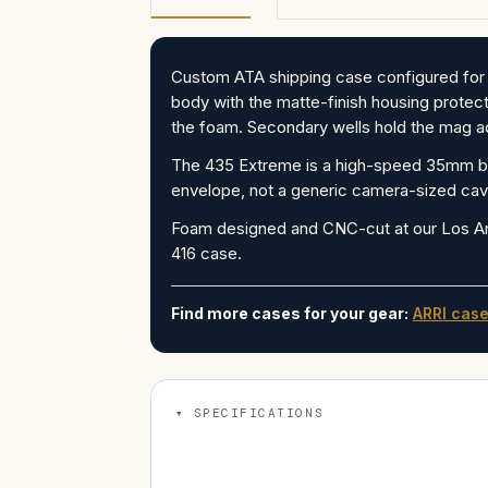
Custom ATA shipping case configured for
body with the matte-finish housing protect
the foam. Secondary wells hold the mag ad
The 435 Extreme is a high-speed 35mm bod
envelope, not a generic camera-sized cavi
Foam designed and CNC-cut at our Los A
416 case.
Find more cases for your gear:
ARRI cas
SPECIFICATIONS