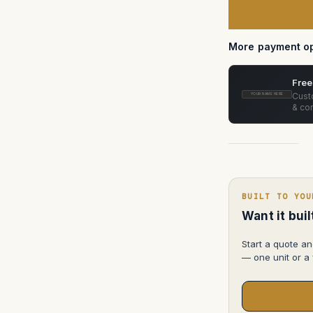
accessories
More payment op
Free
Custo
YOUR NAME HERE
& con
BUILT TO YOU
Want it bui
Start a quote an
— one unit or a f