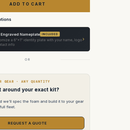
accessories
tions
 Engraved Nameplate
INCLUDED
›
mize a 6"×1" identity plate with your name, logo
tact info
OR
R GEAR · ANY QUANTITY
lt around your exact kit?
d we'll spec the foam and build it to your gear
ull fleet.
REQUEST A QUOTE