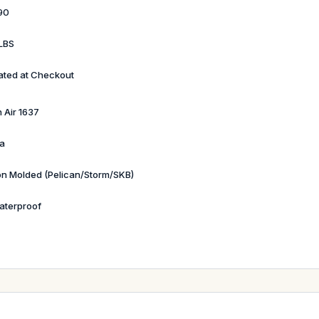
90
LBS
ated at Checkout
 Air 1637
a
ion Molded (Pelican/Storm/SKB)
aterproof