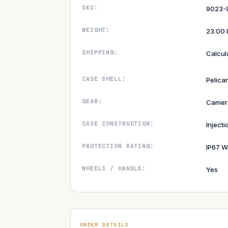
SKU:
9023-
WEIGHT:
23.00 
SHIPPING:
Calcul
CASE SHELL:
Pelican
GEAR:
Camer
CASE CONSTRUCTION:
Inject
PROTECTION RATING:
IP67 W
WHEELS / HANDLE:
Yes
ORDER DETAILS