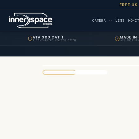
FREE US
CAMERA
LENS
MONI
ATA 300 CAT 1
MADE IN 
FLIGHT-RATED CONSTRUCTION
LOS ANGELES