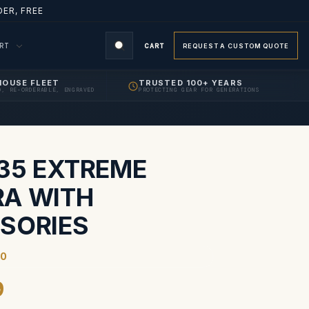
ER, FREE
ORT
CART
REQUEST A CUSTOM QUOTE
HOUSE FLEET
TRUSTED 100+ YEARS
D, RE-ORDERABLE, ENGRAVED
PROTECTING GEAR FOR GENERATIONS
S
435 EXTREME
A WITH
SORIES
90
9