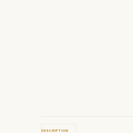
DESCRIPTION