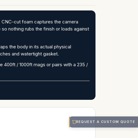
S. CNC-cut foam captures the camera
so nothing rubs the finish or loads against
s the body in its actual physical
tches and watertight gasket.
e 400ft / 1000ft mags or pairs with a 235 /
REQUEST A CUSTOM QUOTE