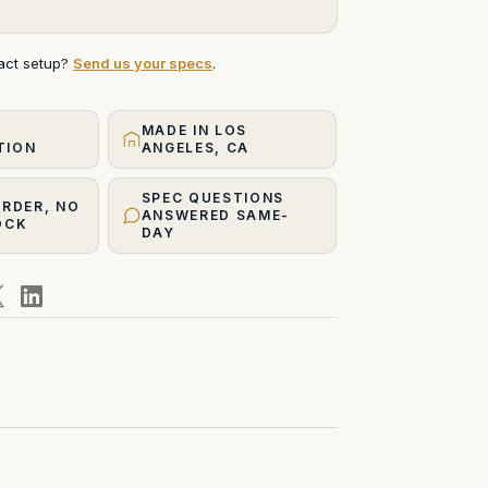
xact setup?
Send us your specs
.
MADE IN LOS
TION
ANGELES, CA
SPEC QUESTIONS
ORDER, NO
ANSWERED SAME-
OCK
DAY