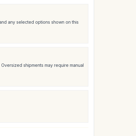
 and any selected options shown on this
t. Oversized shipments may require manual