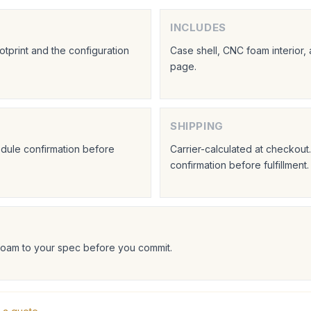
INCLUDES
tprint and the configuration
Case shell, CNC foam interior,
page.
SHIPPING
hedule confirmation before
Carrier-calculated at checkou
confirmation before fulfillment.
foam to your spec before you commit.