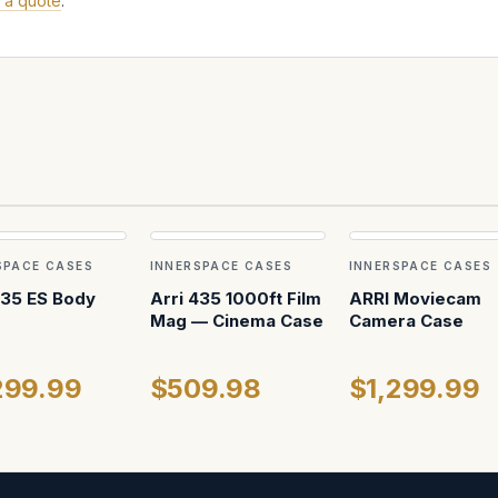
 a quote
.
SPACE CASES
INNERSPACE CASES
INNERSPACE CASES
435 ES Body
Arri 435 1000ft Film
ARRI Moviecam
Mag — Cinema Case
Camera Case
299.99
$509.98
$1,299.99