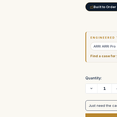
Built to Order
Current
Stock:
ENGINEERED 
ARRI ARRI Pro
Find a case for
Quantity:
Decrease
Quantity
of
Arri
435
Just need the c
Extreme
Camera
with