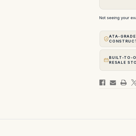
Not seeing your e
ATA-GRADE
CONSTRUC
BUILT-TO-
RESALE ST