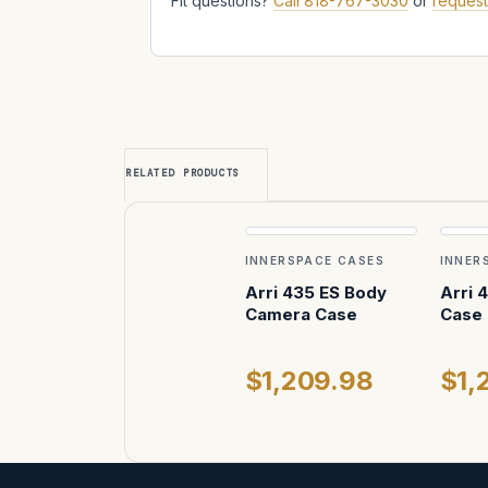
Fit questions?
Call 818-767-3030
or
request
RELATED PRODUCTS
INNERSPACE CASES
INNER
Arri 435 ES Body
Arri 
Camera Case
Case
$1,209.98
$1,