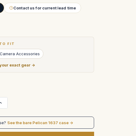
Contact us for current lead time
TO FIT
 Camera Accessories
 your exact gear →
Increase
Quantity
of
Arri
435
ase?
See the bare Pelican 1637 case →
Extreme
Camera
with