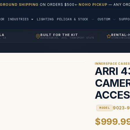
 GROUND SHIPPING
ON ORDERS $500+
·
NOHO PICKUP
— ANY ORD
TOR
INDUSTRIES
LIGHTING
PELICAN & STOCK
CUSTOM
SUPP
LA
BUILT FOR THE KIT
RENTAL-
, CA
ACCESSORIES, AKS, TRANSPORT STATE
STANDARDIZE
INNERSPACE CASE
ARRI 
CAMER
ACCES
9023-
MODEL
$999.9