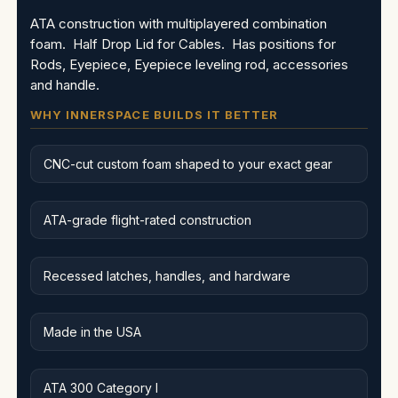
ATA construction with multiplayered combination
foam. Half Drop Lid for Cables. Has positions for
Rods, Eyepiece, Eyepiece leveling rod, accessories
and handle.
WHY INNERSPACE BUILDS IT BETTER
CNC-cut custom foam shaped to your exact gear
ATA-grade flight-rated construction
Recessed latches, handles, and hardware
Made in the USA
ATA 300 Category I