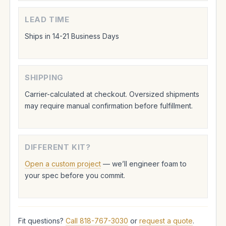
LEAD TIME
Ships in 14-21 Business Days
SHIPPING
Carrier-calculated at checkout. Oversized shipments
may require manual confirmation before fulfillment.
DIFFERENT KIT?
Open a custom project
— we’ll engineer foam to
your spec before you commit.
Fit questions?
Call 818-767-3030
or
request a quote
.