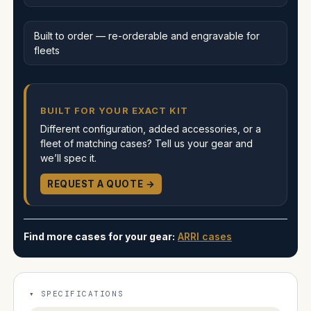
Built to order — re-orderable and engravable for
fleets
BUILT FOR YOUR EXACT KIT
Different configuration, added accessories, or a
fleet of matching cases? Tell us your gear and
we’ll spec it.
REQUEST A QUOTE →
Find more cases for your gear:
ARRI cases
SPECIFICATIONS