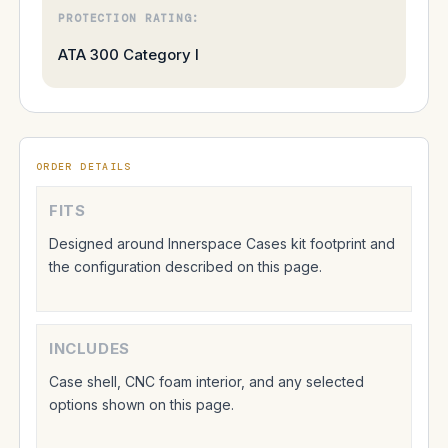
PROTECTION RATING:
ATA 300 Category I
ORDER DETAILS
FITS
Designed around Innerspace Cases kit footprint and
the configuration described on this page.
INCLUDES
Case shell, CNC foam interior, and any selected
options shown on this page.