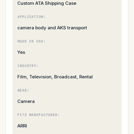
Custom ATA Shipping Case
APPLICATION:
camera body and AKS transport
MADE IN USA:
Yes
INDUSTRY:
Film, Television, Broadcast, Rental
GEAR:
Camera
FITS MANUFACTURER:
ARRI