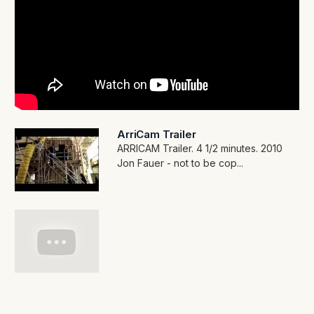
ArriCam Trailer
ARRICAM Trailer. 4 1/2 minutes. 2010
Jon Fauer - not to be cop...