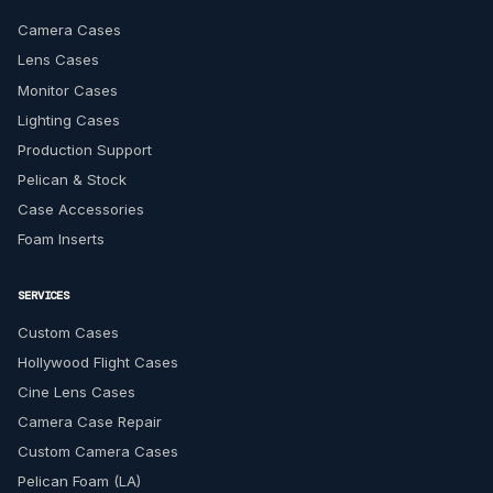
Camera Cases
Lens Cases
Monitor Cases
Lighting Cases
Production Support
Pelican & Stock
Case Accessories
Foam Inserts
SERVICES
Custom Cases
Hollywood Flight Cases
Cine Lens Cases
Camera Case Repair
Custom Camera Cases
Pelican Foam (LA)