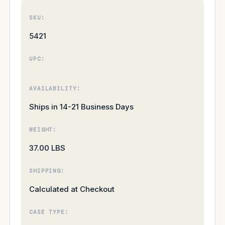
SKU:
5421
UPC:
AVAILABILITY:
Ships in 14-21 Business Days
WEIGHT:
37.00 LBS
SHIPPING:
Calculated at Checkout
CASE TYPE: