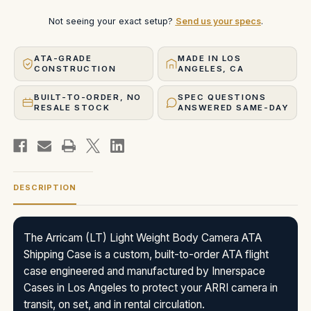
Not seeing your exact setup?
Send us your specs
.
ATA-GRADE
MADE IN LOS
CONSTRUCTION
ANGELES, CA
BUILT-TO-ORDER, NO
SPEC QUESTIONS
RESALE STOCK
ANSWERED SAME-DAY
DESCRIPTION
The Arricam (LT) Light Weight Body Camera ATA
Shipping Case is a custom, built-to-order ATA flight
case engineered and manufactured by Innerspace
Cases in Los Angeles to protect your ARRI camera in
transit, on set, and in rental circulation.