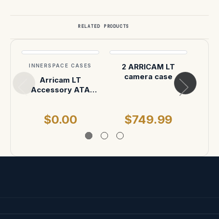
RELATED PRODUCTS
2 ARRICAM LT
INNERSPACE CASES
INN
camera case
Arricam LT
Arrif
Accessory ATA
Body
Shipping Case
$0.00
$749.99