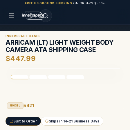
FREE US GROUND SHIPPING
ON ORDERS $500+
INNERSPACE CASES
ARRICAM (LT) LIGHT WEIGHT BODY
CAMERA ATA SHIPPING CASE
$447.99
5421
MODEL
Built to Order
Ships in 14-21 Business Days