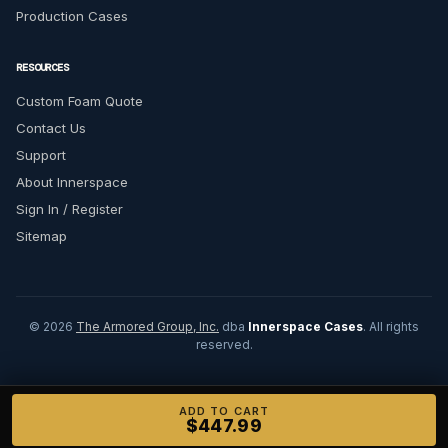
Production Cases
RESOURCES
Custom Foam Quote
Contact Us
Support
About Innerspace
Sign In / Register
Sitemap
© 2026
The Armored Group, Inc.
dba
Innerspace Cases
. All rights
reserved.
ADD TO CART
$447.99