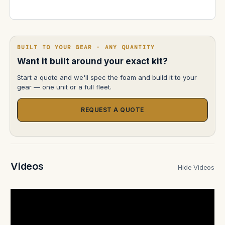
BUILT TO YOUR GEAR · ANY QUANTITY
Want it built around your exact kit?
Start a quote and we'll spec the foam and build it to your
gear — one unit or a full fleet.
REQUEST A QUOTE
Videos
Hide Videos