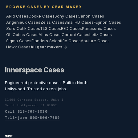
BROWSE CASES BY GEAR MAKER
ARRI Cases
Cooke Cases
Sony Cases
Canon Cases
Angenieux Cases
Zeiss Cases
SmallHD Cases
Fujinon Cases
Zero Optik Cases
TLS Cases
RED Cases
Panasonic Cases
GL Optics Cases
Atlas Cases
Cartoni Cases
Leitz Cases
Sigma Cases
Flanders Scientific Cases
Aputure Cases
Hawk Cases
All gear makers →
Innerspace Cases
Engineered protective cases. Built in North
Hollywood. Trusted on real jobs.
11555 Cantara Street, Unit I
North Hollywood, CA 91605
Call 818-767-3030
Toll-free 800-806-7689
SHOP