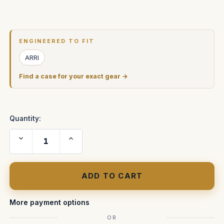
Current
Stock:
ENGINEERED TO FIT
ARRI
Find a case for your exact gear →
Quantity:
Decrease
Increase
Quantity
Quantity
of
of
Arricam
Arricam
(LT)
(LT)
Light
Light
Weight
Weight
Body
Body
Camera
Camera
ATA
ATA
More payment options
Shipping
Shipping
Case
Case
OR