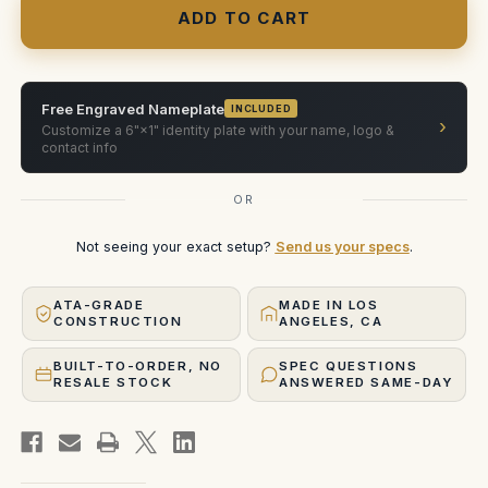
with
with
cage
cage
and
and
Elokuvakonepaja
Elokuvakonepaja
power
power
adapter
adapter
Free Engraved Nameplate
INCLUDED
›
Customize a 6"×1" identity plate with your name, logo &
contact info
OR
Not seeing your exact setup?
Send us your specs
.
ATA-GRADE
MADE IN LOS
CONSTRUCTION
ANGELES, CA
BUILT-TO-ORDER, NO
SPEC QUESTIONS
RESALE STOCK
ANSWERED SAME-DAY