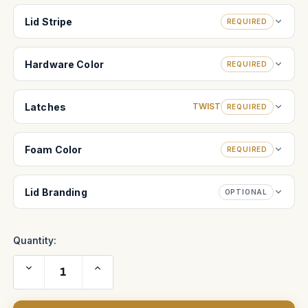
Lid Stripe
REQUIRED
Hardware Color
REQUIRED
Latches
TWIST
REQUIRED
Foam Color
REQUIRED
Lid Branding
OPTIONAL
Quantity:
Decrease
Increase
Quantity
Quantity
of
of
Arriflex
Arriflex
235
235