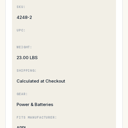
SKU:
4248-2
UPC:
WEIGHT:
23.00 LBS
SHIPPING:
Calculated at Checkout
GEAR:
Power & Batteries
FITS MANUFACTURER:
ARRI