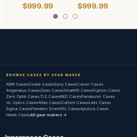
$999.99
$999.99
$
BROWSE CASES BY GEAR MAKER
ARRI Cases
Cooke Cases
Sony Cases
Canon Cases
Angenieux Cases
Zeiss Cases
SmallHD Cases
Fujinon Cases
Zero Optik Cases
TLS Cases
RED Cases
Panasonic Cases
GL Optics Cases
Atlas Cases
Cartoni Cases
Leitz Cases
Sigma Cases
Flanders Scientific Cases
Aputure Cases
Hawk Cases
All gear makers →