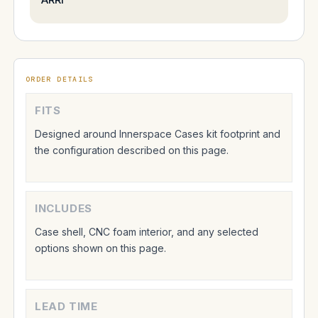
ORDER DETAILS
FITS
Designed around Innerspace Cases kit footprint and
the configuration described on this page.
INCLUDES
Case shell, CNC foam interior, and any selected
options shown on this page.
LEAD TIME