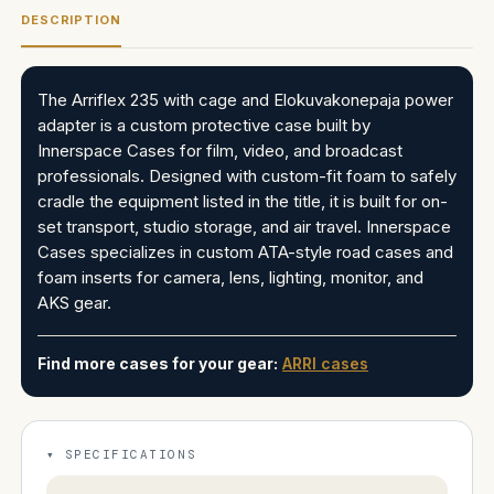
DESCRIPTION
The Arriflex 235 with cage and Elokuvakonepaja power
adapter is a custom protective case built by
Innerspace Cases for film, video, and broadcast
professionals. Designed with custom-fit foam to safely
cradle the equipment listed in the title, it is built for on-
set transport, studio storage, and air travel. Innerspace
Cases specializes in custom ATA-style road cases and
foam inserts for camera, lens, lighting, monitor, and
AKS gear.
Find more cases for your gear:
ARRI cases
SPECIFICATIONS