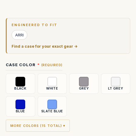
Current
Stock:
ENGINEERED TO FIT
ARRI
Find a case for your exact gear →
CASE COLOR
(REQUIRED)
BLACK
WHITE
GREY
LT GREY
BLUE
SLATE BLUE
MORE COLORS (15 TOTAL) ▾