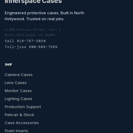
Innerspace Cases
Engineered protective cases. Built in North
Hollywood. Trusted on real jobs.
11555 Cantara Street, Unit I
North Hollywood, CA 91605
Call 818-767-3030
Toll-free 800-806-7689
SHOP
Camera Cases
Lens Cases
Monitor Cases
Lighting Cases
Production Support
Pelican & Stock
Case Accessories
Foam Inserts