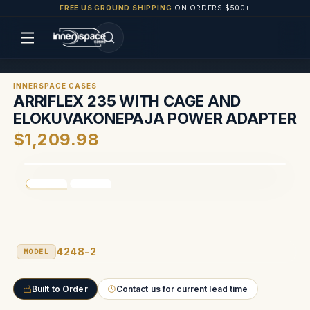
FREE US GROUND SHIPPING
ON ORDERS $500+
INNERSPACE CASES
ARRIFLEX 235 WITH CAGE AND
ELOKUVAKONEPAJA POWER ADAPTER
$1,209.98
4248-2
MODEL
Built to Order
Contact us for current lead time