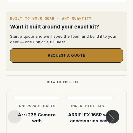
BUILT TO YOUR GEAR · ANY QUANTITY
Want it built around your exact kit?
Start a quote and we'll spec the foam and build it to your
gear — one unit or a full fleet.
REQUEST A QUOTE
RELATED PRODUCTS
INNERSPACE CASES
INNERSPACE CASES
INN
Arri 235 Camera
ARRIFLEX 16SR with
Arri
with
accessories case
Elokuvakonepaja in
Pelican 1637