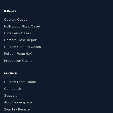
SERVICES
Custom Cases
Hollywood Flight Cases
Cine Lens Cases
Camera Case Repair
Custom Camera Cases
Pelican Foam (LA)
Production Cases
RESOURCES
Custom Foam Quote
Contact Us
Support
About Innerspace
Sign In / Register