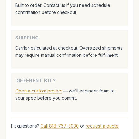
Built to order. Contact us if you need schedule
confirmation before checkout.
SHIPPING
Carrier-calculated at checkout. Oversized shipments
may require manual confirmation before fulfillment.
DIFFERENT KIT?
Open a custom project
— we’ll engineer foam to
your spec before you commit.
Fit questions?
Call 818-767-3030
or
request a quote
.