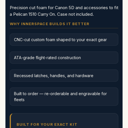
Precision cut foam for Canon 5D and accessories to fit
a Pelican 1510 Carry On. Case not included.
WHY INNERSPACE BUILDS IT BETTER
CNC-cut custom foam shaped to your exact gear
ATA-grade flight-rated construction
Recessed latches, handles, and hardware
Built to order — re-orderable and engravable for
fleets
BUILT FOR YOUR EXACT KIT