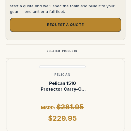
Start a quote and we'll spec the foam and build it to your
gear — one unit or a full fleet.
REQUEST A QUOTE
RELATED PRODUCTS
PELICAN
Pelican 1510
Protector Carry-On
Case — No Foam
(Black)
$281.95
MSRP:
$229.95