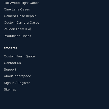
Hollywood Flight Cases
Cine Lens Cases
Camera Case Repair
Custom Camera Cases
Pelican Foam (LA)
Production Cases
RESOURCES
Custom Foam Quote
Contact Us
Support
About Innerspace
Sign In / Register
Sitemap