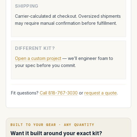
SHIPPING
Carrier-calculated at checkout. Oversized shipments
may require manual confirmation before fulfillment.
DIFFERENT KIT?
Open a custom project
— we’ll engineer foam to
your spec before you commit.
Fit questions?
Call 818-767-3030
or
request a quote
.
BUILT TO YOUR GEAR · ANY QUANTITY
Want it built around your exact kit?