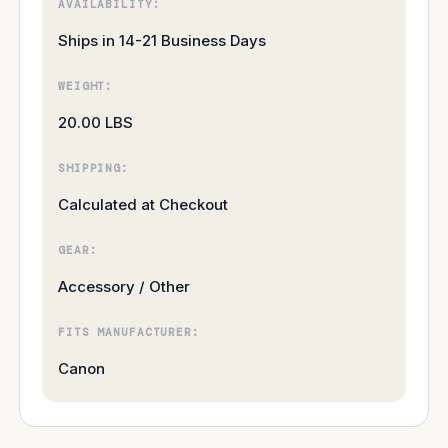
AVAILABILITY:
Ships in 14-21 Business Days
WEIGHT:
20.00 LBS
SHIPPING:
Calculated at Checkout
GEAR:
Accessory / Other
FITS MANUFACTURER:
Canon