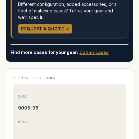
Different configuration, added accessories, or a
fleet of matching cases? Tell us your gear and
we’ll spec it.
REQUEST A QUOTE →
Find more cases for your gear:
Canon cases
SPECIFICATIONS
SKU:
9005-98
UPC: