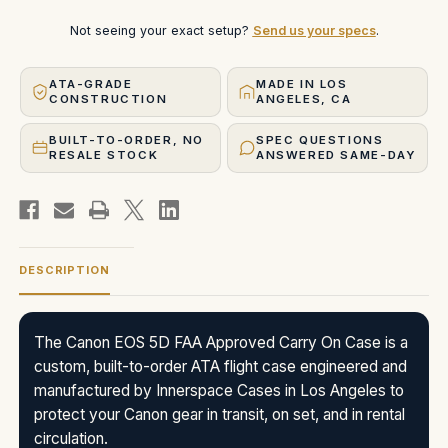
Not seeing your exact setup?
Send us your specs
.
ATA-GRADE
MADE IN LOS
CONSTRUCTION
ANGELES, CA
BUILT-TO-ORDER, NO
SPEC QUESTIONS
RESALE STOCK
ANSWERED SAME-DAY
DESCRIPTION
The Canon EOS 5D FAA Approved Carry On Case is a
custom, built-to-order ATA flight case engineered and
manufactured by Innerspace Cases in Los Angeles to
protect your Canon gear in transit, on set, and in rental
circulation.