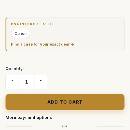
Current
Stock:
ENGINEERED TO FIT
Canon
Find a case for your exact gear →
Quantity:
Decrease
Increase
Quantity
Quantity
of
of
Canon
Canon
EOS
EOS
5D
5D
FAA
FAA
Approved
Approved
Carry
Carry
On
On
More payment options
Case
Case
OR