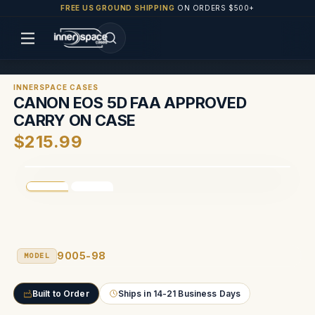
FREE US GROUND SHIPPING
ON ORDERS $500+
INNERSPACE CASES
CANON EOS 5D FAA APPROVED
CARRY ON CASE
$215.99
9005-98
MODEL
Built to Order
Ships in 14-21 Business Days