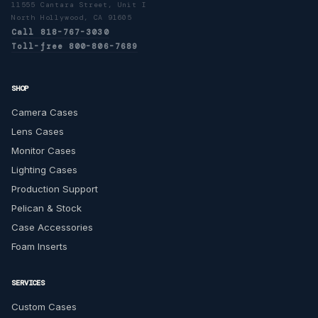
11555 Cantara Street, Unit I
North Hollywood, CA 91605
Call 818-767-3030
Toll-free 800-806-7689
SHOP
Camera Cases
Lens Cases
Monitor Cases
Lighting Cases
Production Support
Pelican & Stock
Case Accessories
Foam Inserts
SERVICES
Custom Cases