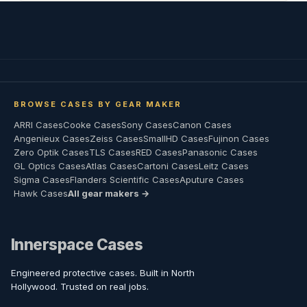
BROWSE CASES BY GEAR MAKER
ARRI Cases
Cooke Cases
Sony Cases
Canon Cases
Angenieux Cases
Zeiss Cases
SmallHD Cases
Fujinon Cases
Zero Optik Cases
TLS Cases
RED Cases
Panasonic Cases
GL Optics Cases
Atlas Cases
Cartoni Cases
Leitz Cases
Sigma Cases
Flanders Scientific Cases
Aputure Cases
Hawk Cases
All gear makers →
Innerspace Cases
Engineered protective cases. Built in North
Hollywood. Trusted on real jobs.