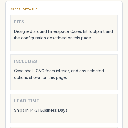
ORDER DETAILS
FITS
Designed around Innerspace Cases kit footprint and
the configuration described on this page.
INCLUDES
Case shell, CNC foam interior, and any selected
options shown on this page.
LEAD TIME
Ships in 14-21 Business Days