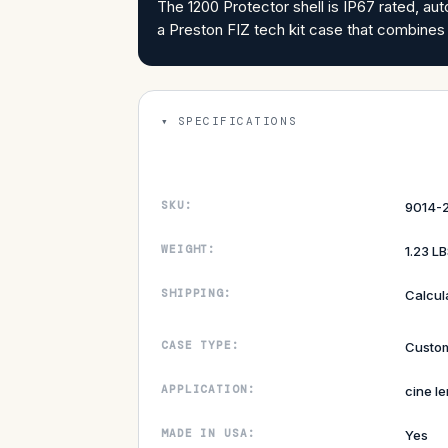
The 1200 Protector shell is IP67 rated, aut
a Preston FIZ tech kit case that combines
SPECIFICATIONS
SKU:
9014-2
WEIGHT:
1.23 L
SHIPPING:
Calcul
CASE TYPE:
Custom
APPLICATION:
cine le
MADE IN USA:
Yes