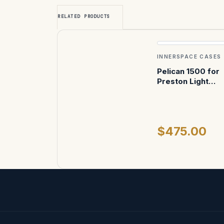
RELATED PRODUCTS
INNERSPACE CASES
Pelican 1500 for
Preston Light
Ranger II
$475.00