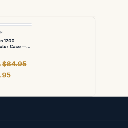
AN
an 1200
ctor Case —
Foam (Black)
$84.95
:
.95