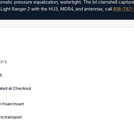
omatic pressure equalization, watertight. The lid clamshell capture
 Light Ranger 2 with the HU3, MDR4, and antennas, call
818-767
7-1
BS
ated at Checkout
 Foam Insert
ns transport