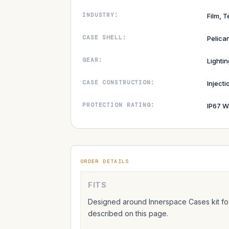
INDUSTRY:
Film, T
CASE SHELL:
Pelica
GEAR:
Lightin
CASE CONSTRUCTION:
Inject
PROTECTION RATING:
IP67 W
ORDER DETAILS
FITS
Designed around Innerspace Cases kit foo
described on this page.