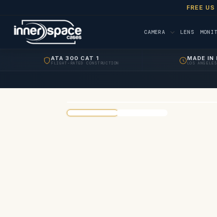
FREE US
CAMERA
LENS
MONI
ATA 300 CAT 1
MADE IN 
FLIGHT-RATED CONSTRUCTION
LOS ANGELES