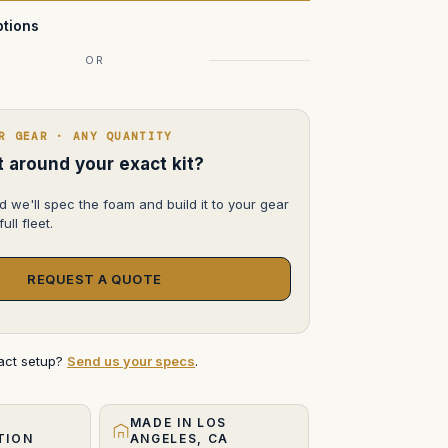
tions
OR
R GEAR · ANY QUANTITY
lt around your exact kit?
d we'll spec the foam and build it to your gear
ull fleet.
REQUEST A QUOTE
xact setup?
Send us your specs
.
MADE IN LOS
TION
ANGELES, CA