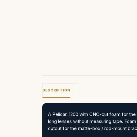
DESCRIPTION
A Pelican 1200 with CNC-cut foam for the 
long lenses without measuring tape. Foam
cutout for the matte-box / rod-mount brac