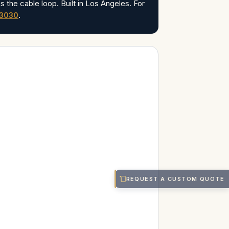
s the cable loop. Built in Los Angeles. For
-3030
.
REQUEST A CUSTOM QUOTE