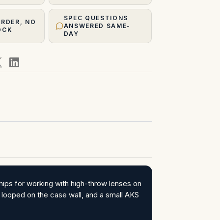
SPEC QUESTIONS
ORDER, NO
ANSWERED SAME-
OCK
DAY
ips for working with high-throw lenses on
looped on the case wall, and a small AKS