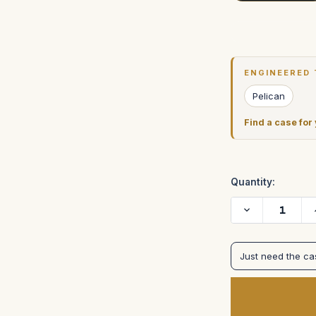
Current
Stock:
ENGINEERED 
Pelican
Find a case for
Quantity:
Decrease
Quantity
of
Light
Ranger
Just need the c
II
I
in
pelican
1200