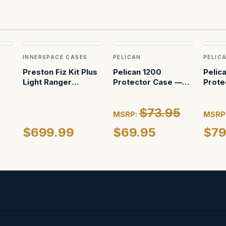
INNERSPACE CASES
PELICAN
PELIC
Preston Fiz Kit Plus
Pelican 1200
Pelic
Light Ranger
Protector Case —
Prote
(custom foam in
No Foam (Black)
With 
pelican 1615)
$73.95
MSRP:
MSRP
$699.99
$69.95
$79