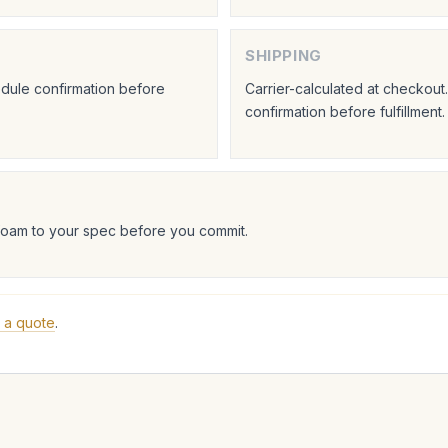
SHIPPING
hedule confirmation before
Carrier-calculated at checkou
confirmation before fulfillment.
foam to your spec before you commit.
 a quote
.