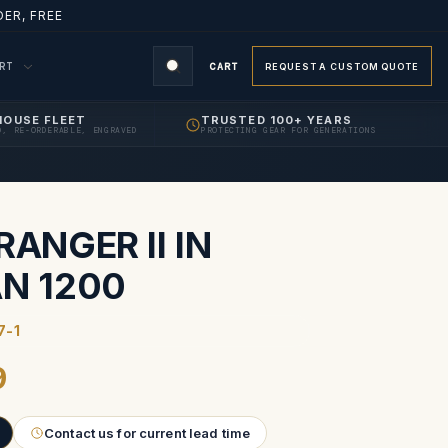
ER, FREE
ORT
CART
REQUEST A CUSTOM QUOTE
HOUSE FLEET
TRUSTED 100+ YEARS
D, RE-ORDERABLE, ENGRAVED
PROTECTING GEAR FOR GENERATIONS
S
RANGER II IN
AN 1200
7-1
9
Contact us for current lead time