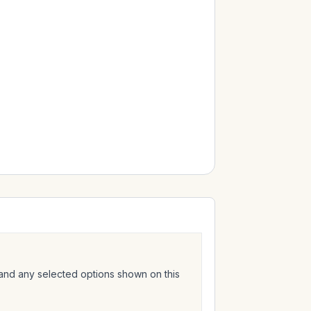
 and any selected options shown on this