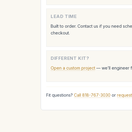
LEAD TIME
Built to order. Contact us if you need sc
checkout.
DIFFERENT KIT?
Open a custom project
— we’ll engineer 
Fit questions?
Call 818-767-3030
or
request