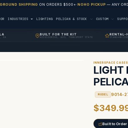
 GROUND SHIPPING
ON ORDERS $500+
·
NOHO PICKUP
— ANY ORD
TOR
INDUSTRIES
LIGHTING
PELICAN & STOCK
CUSTOM
SUPP
LA
BUILT FOR THE KIT
RENTAL-
, CA
ACCESSORIES, AKS, TRANSPORT STATE
STANDARDIZE
INNERSPACE CASE
LIGHT 
PELIC
9014-2
MODEL
$349.9
Built to Order