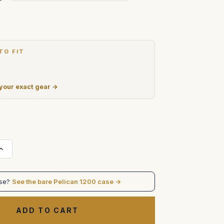
TO FIT
 your exact gear →
Increase
Quantity
of
Light
Ranger
ase?
See the bare Pelican 1200 case →
I
in
pelican
1200