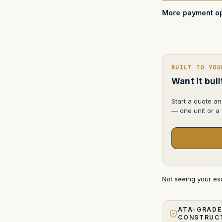
More payment op
BUILT TO YOU
Want it bui
Start a quote an
— one unit or a f
Not seeing your e
ATA-GRADE
CONSTRUC