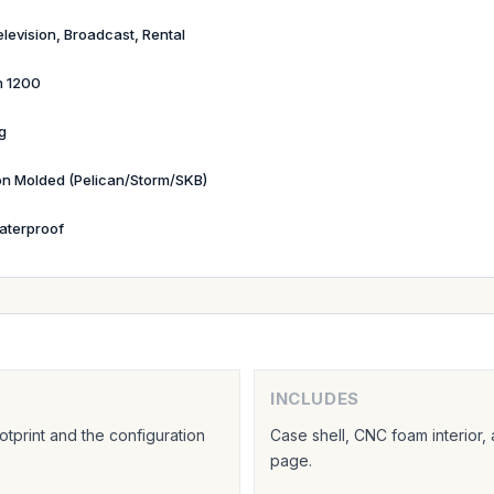
elevision, Broadcast, Rental
n 1200
g
ion Molded (Pelican/Storm/SKB)
aterproof
INCLUDES
tprint and the configuration
Case shell, CNC foam interior,
page.