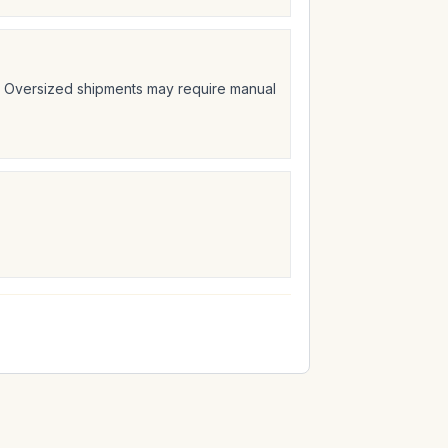
t. Oversized shipments may require manual