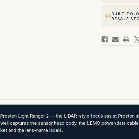
BUILT-TO-
RESALE ST
Preston Light Ranger 2 — the LiDAR-style focus assist Preston sh
 well captures the sensor head body, the LEMO power/data cable 
ket and the lens-name labels.