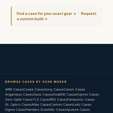
Find a case for your exact gear →
·
Request
a custom build →
BROWSE CASES BY GEAR MAKER
ARRI Cases
Cooke Cases
Sony Cases
Canon Cases
Angenieux Cases
Zeiss Cases
SmallHD Cases
Fujinon Cases
Zero Optik Cases
TLS Cases
RED Cases
Panasonic Cases
GL Optics Cases
Atlas Cases
Cartoni Cases
Leitz Cases
Sigma Cases
Flanders Scientific Cases
Aputure Cases