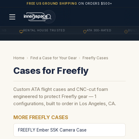
FREE US GROUND SHIPPING
ON ORDERS $500+
ING
RENTAL HOUSE TRUSTED
ATA 300-RATED
BUILT 
·
·
·
Home
›
Find a Case for Your Gear
›
Freefly Cases
Cases for Freefly
Custom ATA flight cases and CNC-cut foam
engineered to protect Freefly gear — 1
configurations, built to order in Los Angeles, CA.
MORE FREEFLY CASES
FREEFLY Ember S5K Camera Case