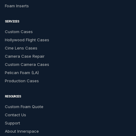
Foam Inserts
SERVICES
Custom Cases
Hollywood Flight Cases
Cine Lens Cases
Camera Case Repair
Custom Camera Cases
Pelican Foam (LA)
Production Cases
RESOURCES
Custom Foam Quote
Contact Us
Support
About Innerspace