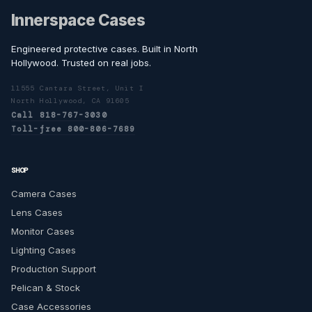
Innerspace Cases
Engineered protective cases. Built in North
Hollywood. Trusted on real jobs.
11555 Cantara Street, Unit I
North Hollywood, CA 91605
Call 818-767-3030
Toll-free 800-806-7689
SHOP
Camera Cases
Lens Cases
Monitor Cases
Lighting Cases
Production Support
Pelican & Stock
Case Accessories