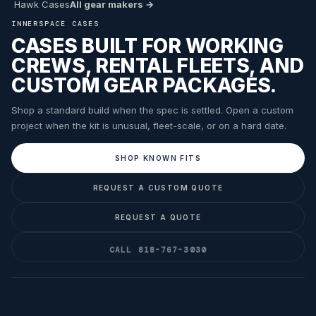
Hawk Cases
All gear makers →
INNERSPACE CASES
CASES BUILT FOR WORKING
CREWS, RENTAL FLEETS, AND
CUSTOM GEAR PACKAGES.
Shop a standard build when the spec is settled. Open a custom
project when the kit is unusual, fleet-scale, or on a hard date.
SHOP KNOWN FITS
REQUEST A CUSTOM QUOTE
REQUEST A QUOTE
CALL 818-767-3030