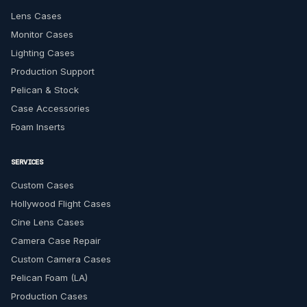
Lens Cases
Monitor Cases
Lighting Cases
Production Support
Pelican & Stock
Case Accessories
Foam Inserts
SERVICES
Custom Cases
Hollywood Flight Cases
Cine Lens Cases
Camera Case Repair
Custom Camera Cases
Pelican Foam (LA)
Production Cases