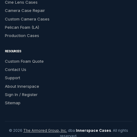
Cine Lens Cases
Camera Case Repair
Custom Camera Cases
Pelican Foam (LA)
Production Cases
RESOURCES
Custom Foam Quote
Contact Us
Support
About Innerspace
Sign In / Register
Sitemap
© 2026
The Armored Group, Inc.
dba
Innerspace Cases
. All rights
reserved.