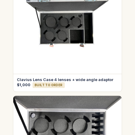
Clavius Lens Case 4 lenses + wide angle adaptor
$1,000
BUILT TO ORDER