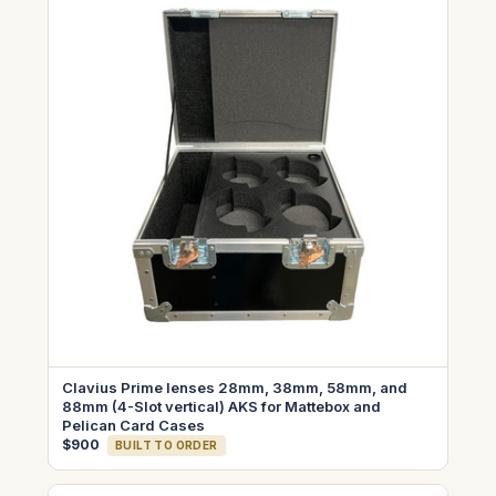
Clavius Prime lenses 28mm, 38mm, 58mm, and
88mm (4-Slot vertical) AKS for Mattebox and
Pelican Card Cases
$900
BUILT TO ORDER