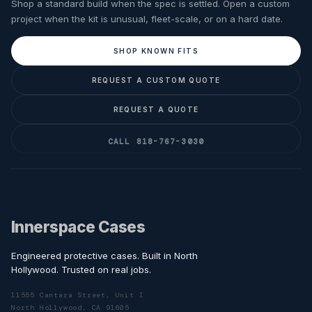
Shop a standard build when the spec is settled. Open a custom
project when the kit is unusual, fleet-scale, or on a hard date.
SHOP KNOWN FITS
REQUEST A CUSTOM QUOTE
REQUEST A QUOTE
CALL 818-767-3030
Innerspace Cases
Engineered protective cases. Built in North
Hollywood. Trusted on real jobs.
11555 Cantara Street, Unit I
North Hollywood, CA 91605