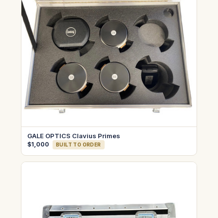
GALE OPTICS Clavius Primes
$1,000
BUILT TO ORDER