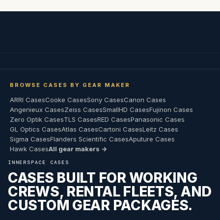
BROWSE CASES BY GEAR MAKER
ARRI Cases
Cooke Cases
Sony Cases
Canon Cases
Angenieux Cases
Zeiss Cases
SmallHD Cases
Fujinon Cases
Zero Optik Cases
TLS Cases
RED Cases
Panasonic Cases
GL Optics Cases
Atlas Cases
Cartoni Cases
Leitz Cases
Sigma Cases
Flanders Scientific Cases
Aputure Cases
Hawk Cases
All gear makers →
INNERSPACE CASES
CASES BUILT FOR WORKING
CREWS, RENTAL FLEETS, AND
CUSTOM GEAR PACKAGES.