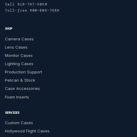
Call 818-767-3030
Toll-free 800-806-7689
SHOP
Camera Cases
Lens Cases
Monitor Cases
Lighting Cases
Production Support
Pelican & Stock
Case Accessories
Foam Inserts
SERVICES
Custom Cases
Hollywood Flight Cases