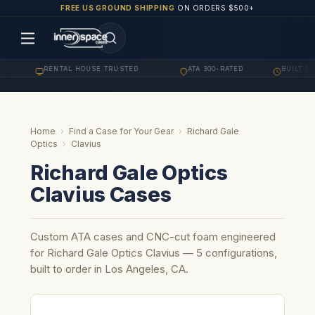
FREE US GROUND SHIPPING
ON ORDERS $500+
RENTAL HOUSE TRUSTED
ATA 300-RATED
BUILT TO 
·
·
·
Home
›
Find a Case for Your Gear
›
Richard Gale
Optics
›
Clavius
Richard Gale Optics
Clavius Cases
Custom ATA cases and CNC-cut foam engineered
for Richard Gale Optics Clavius — 5 configurations,
built to order in Los Angeles, CA.