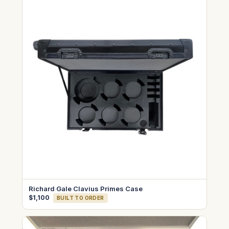
Richard Gale Clavius Primes Case
$1,100
BUILT TO ORDER