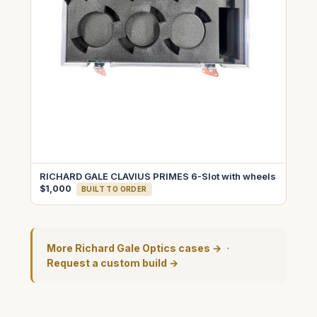
RICHARD GALE CLAVIUS PRIMES 6-Slot with wheels
$1,000
BUILT TO ORDER
More Richard Gale Optics cases →
·
Request a custom build →