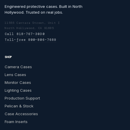
Engineered protective cases. Built in North
Hollywood. Trusted on real jobs.
11555 Cantara Street, Unit I
North Hollywood, CA 91605
Call 818-767-3030
Toll-free 800-806-7689
SHOP
Camera Cases
Lens Cases
Monitor Cases
Lighting Cases
Production Support
Pelican & Stock
Case Accessories
Foam Inserts