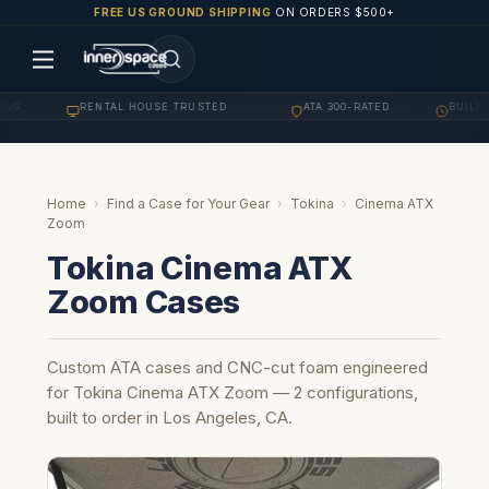
FREE US GROUND SHIPPING
ON ORDERS $500+
NG
RENTAL HOUSE TRUSTED
ATA 300-RATED
BUILT T
·
·
·
Home
›
Find a Case for Your Gear
›
Tokina
›
Cinema ATX
Zoom
Tokina Cinema ATX
Zoom Cases
Custom ATA cases and CNC-cut foam engineered
for Tokina Cinema ATX Zoom — 2 configurations,
built to order in Los Angeles, CA.