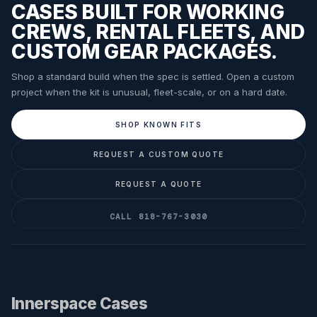
CASES BUILT FOR WORKING
CREWS, RENTAL FLEETS, AND
CUSTOM GEAR PACKAGES.
Shop a standard build when the spec is settled. Open a custom
project when the kit is unusual, fleet-scale, or on a hard date.
SHOP KNOWN FITS
REQUEST A CUSTOM QUOTE
REQUEST A QUOTE
CALL 818-767-3030
Innerspace Cases