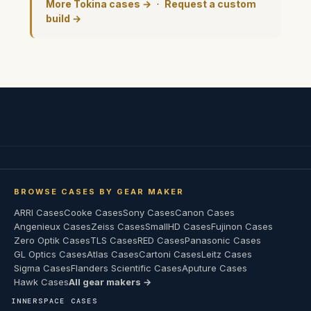
More Tokina cases →
·
Request a custom
build →
BROWSE CASES BY GEAR MAKER
ARRI Cases
Cooke Cases
Sony Cases
Canon Cases
Angenieux Cases
Zeiss Cases
SmallHD Cases
Fujinon Cases
Zero Optik Cases
TLS Cases
RED Cases
Panasonic Cases
GL Optics Cases
Atlas Cases
Cartoni Cases
Leitz Cases
Sigma Cases
Flanders Scientific Cases
Aputure Cases
Hawk Cases
All gear makers →
INNERSPACE CASES