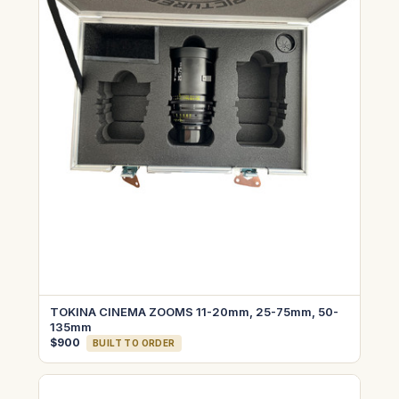
TOKINA CINEMA ZOOMS 11-20mm, 25-75mm, 50-
135mm
$900
BUILT TO ORDER