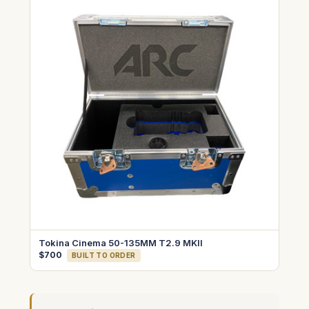
Tokina Cinema 50-135MM T2.9 MKII
$700
BUILT TO ORDER