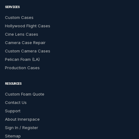
SERVICES
Custom Cases
Hollywood Flight Cases
Cine Lens Cases
Camera Case Repair
Custom Camera Cases
Pelican Foam (LA)
Production Cases
RESOURCES
Custom Foam Quote
Contact Us
Support
About Innerspace
Sign In / Register
Sitemap