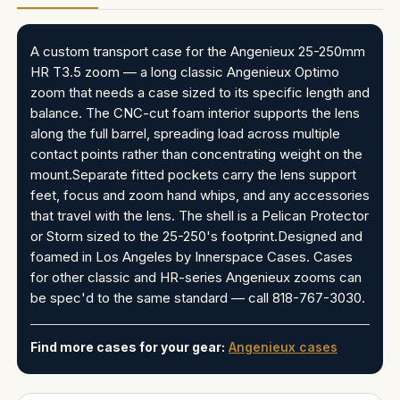
A custom transport case for the Angenieux 25-250mm
HR T3.5 zoom — a long classic Angenieux Optimo
zoom that needs a case sized to its specific length and
balance. The CNC-cut foam interior supports the lens
along the full barrel, spreading load across multiple
contact points rather than concentrating weight on the
mount.Separate fitted pockets carry the lens support
feet, focus and zoom hand whips, and any accessories
that travel with the lens. The shell is a Pelican Protector
or Storm sized to the 25-250's footprint.Designed and
foamed in Los Angeles by Innerspace Cases. Cases
for other classic and HR-series Angenieux zooms can
be spec'd to the same standard — call 818-767-3030.
Find more cases for your gear:
Angenieux cases