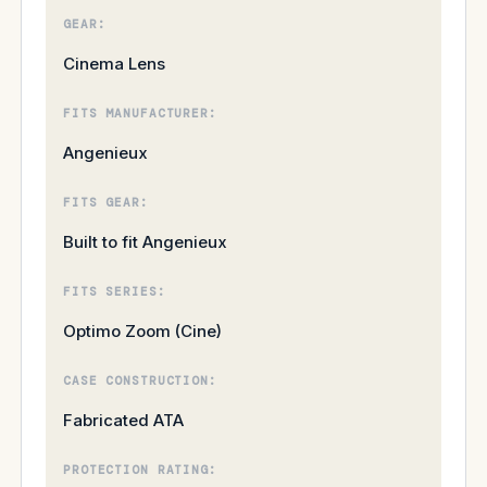
GEAR:
Cinema Lens
FITS MANUFACTURER:
Angenieux
FITS GEAR:
Built to fit Angenieux
FITS SERIES:
Optimo Zoom (Cine)
CASE CONSTRUCTION:
Fabricated ATA
PROTECTION RATING: