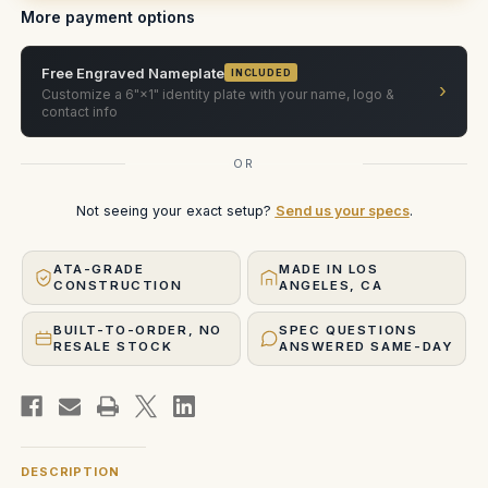
More payment options
Free Engraved Nameplate
INCLUDED
›
Customize a 6"×1" identity plate with your name, logo &
contact info
OR
Not seeing your exact setup?
Send us your specs
.
ATA-GRADE
MADE IN LOS
CONSTRUCTION
ANGELES, CA
BUILT-TO-ORDER, NO
SPEC QUESTIONS
RESALE STOCK
ANSWERED SAME-DAY
DESCRIPTION