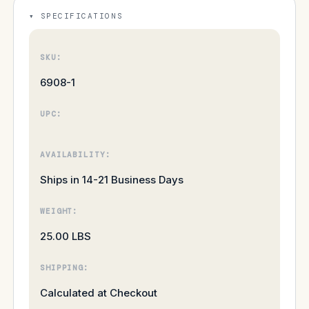
SPECIFICATIONS
SKU:
6908-1
UPC:
AVAILABILITY:
Ships in 14-21 Business Days
WEIGHT:
25.00 LBS
SHIPPING:
Calculated at Checkout