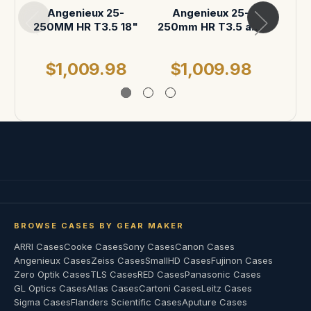
Angenieux 25-
Angenieux 25-
An
250MM HR T3.5 18"
250mm HR T3.5 and
25
carpeted Accessory
Zoom
space
ATA 
$1,009.98
$1,009.98
$
BROWSE CASES BY GEAR MAKER
ARRI Cases
Cooke Cases
Sony Cases
Canon Cases
Angenieux Cases
Zeiss Cases
SmallHD Cases
Fujinon Cases
Zero Optik Cases
TLS Cases
RED Cases
Panasonic Cases
GL Optics Cases
Atlas Cases
Cartoni Cases
Leitz Cases
Sigma Cases
Flanders Scientific Cases
Aputure Cases