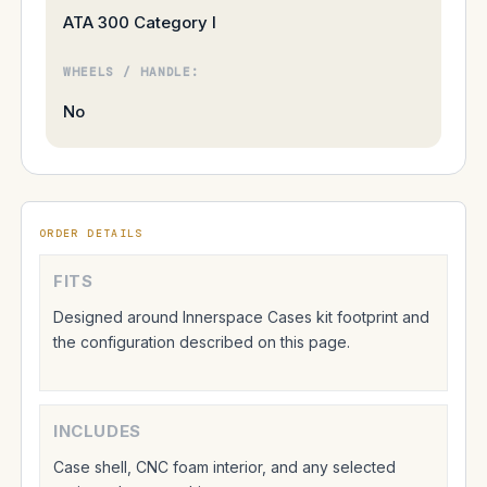
ATA 300 Category I
WHEELS / HANDLE:
No
ORDER DETAILS
FITS
Designed around Innerspace Cases kit footprint and
the configuration described on this page.
INCLUDES
Case shell, CNC foam interior, and any selected