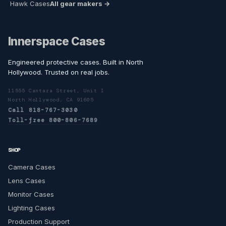
Hawk Cases
All gear makers →
Innerspace Cases
Engineered protective cases. Built in North
Hollywood. Trusted on real jobs.
11555 Cantara Street, Unit I
North Hollywood, CA 91605
Call 818-767-3030
Toll-free 800-806-7689
SHOP
Camera Cases
Lens Cases
Monitor Cases
Lighting Cases
Production Support