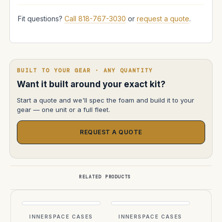
Fit questions?
Call 818-767-3030
or
request a quote
.
BUILT TO YOUR GEAR · ANY QUANTITY
Want it built around your exact kit?
Start a quote and we'll spec the foam and build it to your
gear — one unit or a full fleet.
REQUEST A QUOTE
RELATED PRODUCTS
INNERSPACE CASES
INNERSPACE CASES
INN