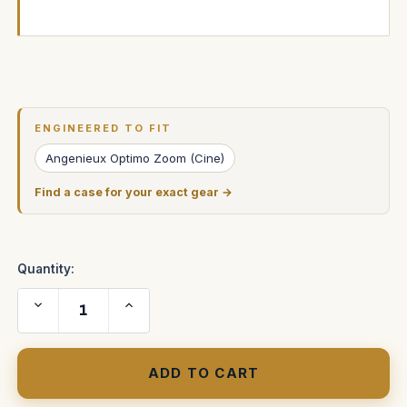
Current
Stock:
ENGINEERED TO FIT
Angenieux Optimo Zoom (Cine)
Find a case for your exact gear →
Quantity:
Decrease
Increase
Quantity
Quantity
of
of
Angenieux
Angenieux
25-
25-
250mm
250mm
HR
HR
T3.5
T3.5