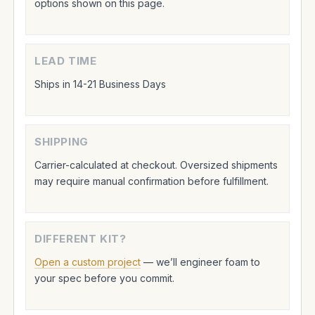
options shown on this page.
LEAD TIME
Ships in 14-21 Business Days
SHIPPING
Carrier-calculated at checkout. Oversized shipments
may require manual confirmation before fulfillment.
DIFFERENT KIT?
Open a custom project
— we’ll engineer foam to
your spec before you commit.