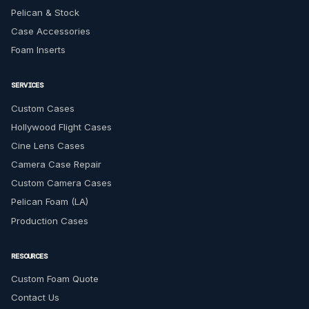
Pelican & Stock
Case Accessories
Foam Inserts
SERVICES
Custom Cases
Hollywood Flight Cases
Cine Lens Cases
Camera Case Repair
Custom Camera Cases
Pelican Foam (LA)
Production Cases
RESOURCES
Custom Foam Quote
Contact Us