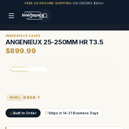
FREE US GROUND SHIPPING
ON ORDERS $500+
INNERSPACE CASES
ANGENIEUX 25-250MM HR T3.5
$899.99
6908-1
MODEL
Built to Order
Ships in 14-21 Business Days