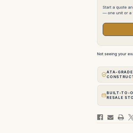
Start a quote an
— one unit or a f
Not seeing your e
ATA-GRADE
CONSTRUC
BUILT-TO-
RESALE ST