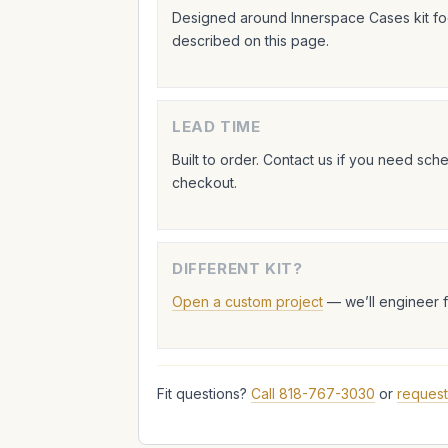
Designed around Innerspace Cases kit foo
described on this page.
LEAD TIME
Built to order. Contact us if you need sc
checkout.
DIFFERENT KIT?
Open a custom project
— we’ll engineer 
Fit questions?
Call 818-767-3030
or
request