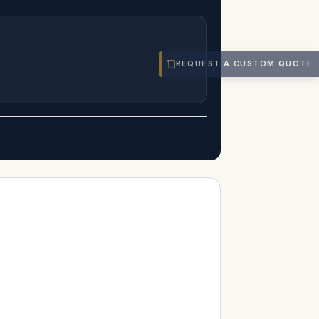
REQUEST A CUSTOM QUOTE