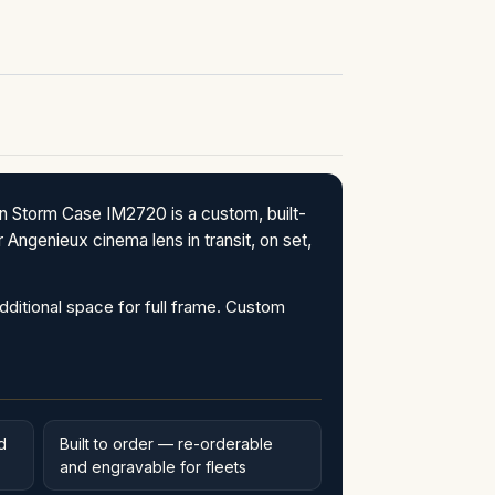
torm Case IM2720 is a custom, built-
Angenieux cinema lens in transit, on set,
tional space for full frame. Custom
d
Built to order — re-orderable
and engravable for fleets