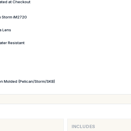
ated at Checkout
n Storm iM2720
a Lens
ater Resistant
ion Molded (Pelican/Storm/SKB)
INCLUDES