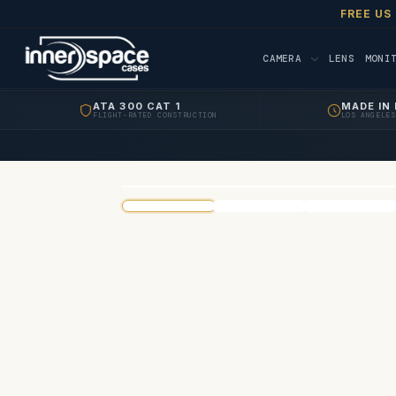
FREE US
CAMERA
LENS
MONI
ATA 300 CAT 1
MADE IN 
FLIGHT-RATED CONSTRUCTION
LOS ANGELES