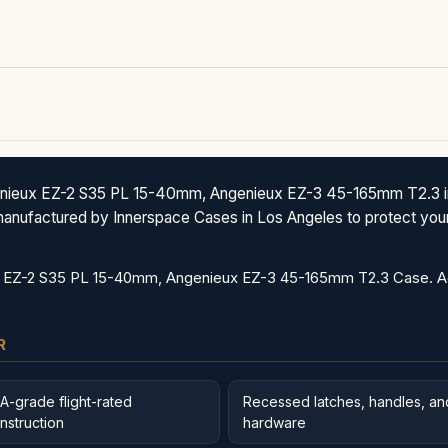
ieux EZ-2 S35 PL 15-40mm, Angenieux EZ-3 45-165mm T2.3 in S
anufactured by Innerspace Cases in Los Angeles to protect your 
EZ-2 S35 PL 15-40mm, Angenieux EZ-3 45-165mm T2.3 Case. Addi
R
A-grade flight-rated
Recessed latches, handles, an
nstruction
hardware