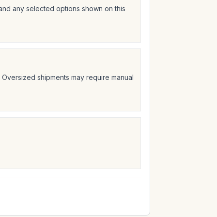
 and any selected options shown on this
t. Oversized shipments may require manual