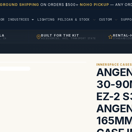
 GROUND SHIPPING
ON ORDERS $500+
·
NOHO PICKUP
— ANY ORD
TOR
INDUSTRIES
LIGHTING
PELICAN & STOCK
CUSTOM
SUPP
LA
BUILT FOR THE KIT
RENTAL-
, CA
ACCESSORIES, AKS, TRANSPORT STATE
STANDARDIZE
INNERSPACE CASE
ANGEN
30-90
EZ-2 S
ANGEN
165MM