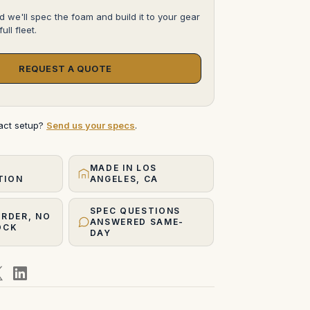
d we'll spec the foam and build it to your gear
ull fleet.
REQUEST A QUOTE
xact setup?
Send us your specs
.
MADE IN LOS
TION
ANGELES, CA
SPEC QUESTIONS
ORDER, NO
ANSWERED SAME-
OCK
DAY