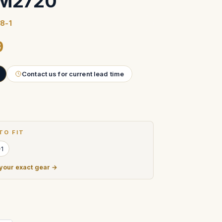
IM2720
8-1
9
Contact us for current lead time
TO FIT
-1
 your exact gear →