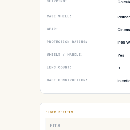
SHIPPING:
Calcul
CASE SHELL:
Pelica
GEAR:
Cinem
PROTECTION RATING:
IP65 W
WHEELS / HANDLE:
Yes
LENS COUNT:
3
CASE CONSTRUCTION:
Inject
ORDER DETAILS
FITS