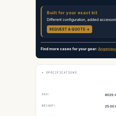
Built for your exact kit
Different configuration, added accessorie
REQUEST A QUOTE →
Find more cases for your gear:
Angenieu
SPECIFICATIONS
SKU:
9025-
WEIGHT:
25.00 