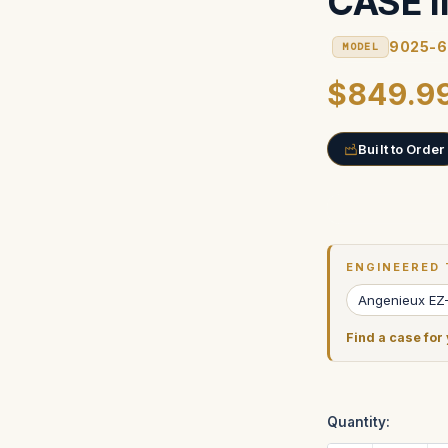
CASE 
9025-6
MODEL
$849.9
Built to Order
Current
Stock:
ENGINEERED 
Angenieux EZ
Find a case for
Quantity: