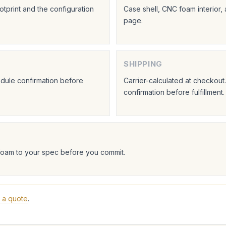
tprint and the configuration
Case shell, CNC foam interior,
page.
SHIPPING
hedule confirmation before
Carrier-calculated at checkou
confirmation before fulfillment.
foam to your spec before you commit.
 a quote
.