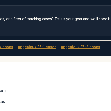
s, or a fleet of matching cases? Tell us your gear and we’ll spec it.
x cases
·
Angenieux EZ-1 cases
·
Angenieux EZ-2 cases
68-1
LBS