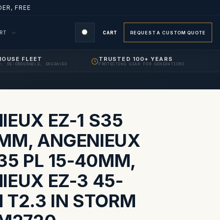
ER, FREE
ORT
CART
REQUEST A CUSTOM QUOTE
HOUSE FLEET
TRUSTED 100+ YEARS
D, RE-ORDERABLE, ENGRAVED
PROTECTING GEAR FOR GENERATIONS
S
IEUX EZ-1 S35
MM, ANGENIEUX
35 PL 15-40MM,
IEUX EZ-3 45-
 T2.3 IN STORM