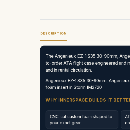
DESCRIPTION
The Angenieux EZ-1 S35 30-90mm, Angen
to-order ATA flight case engineered and m
and in rental circulation.
Angenieux EZ-1 S35 30-90mm, Angenieux 
foam insert in Storm IM2720
WHY INNERSPACE BUILDS IT BETTE
CNC-cut custom foam shaped to
AT
your exact gear
co