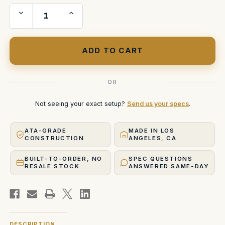
Decrease
Increase
Quantity
Quantity
of
of
Arri
Arri
Ultra
Ultra
Prime
Prime
10mm
10mm
with
with
LMB
LMB
4
4
Case
Case
OR
Not seeing your exact setup?
Send us your specs
.
ATA-GRADE
MADE IN LOS
CONSTRUCTION
ANGELES, CA
BUILT-TO-ORDER, NO
SPEC QUESTIONS
RESALE STOCK
ANSWERED SAME-DAY
DESCRIPTION