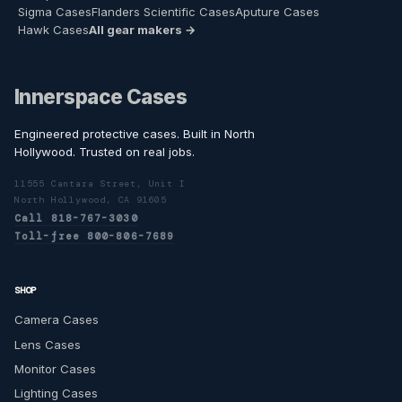
Sigma Cases
Flanders Scientific Cases
Aputure Cases
Hawk Cases
All gear makers →
Innerspace Cases
Engineered protective cases. Built in North
Hollywood. Trusted on real jobs.
11555 Cantara Street, Unit I
North Hollywood, CA 91605
Call 818-767-3030
Toll-free 800-806-7689
SHOP
Camera Cases
Lens Cases
Monitor Cases
Lighting Cases