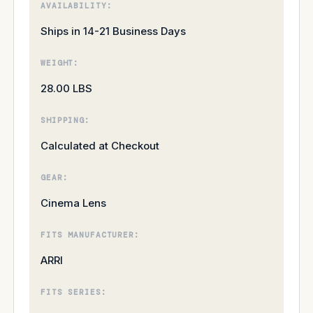
AVAILABILITY:
Ships in 14-21 Business Days
WEIGHT:
28.00 LBS
SHIPPING:
Calculated at Checkout
GEAR:
Cinema Lens
FITS MANUFACTURER:
ARRI
FITS SERIES: