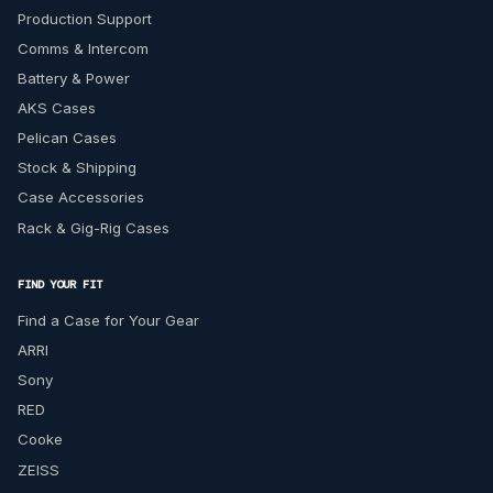
Production Support
Comms & Intercom
Battery & Power
AKS Cases
Pelican Cases
Stock & Shipping
Case Accessories
Rack & Gig-Rig Cases
FIND YOUR FIT
Find a Case for Your Gear
ARRI
Sony
RED
Cooke
ZEISS