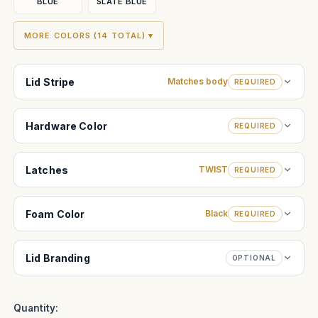
BLUE
SLATE BLUE
MORE COLORS (14 TOTAL) ▾
Lid Stripe
Matches body
REQUIRED
Hardware Color
REQUIRED
Latches
TWIST
REQUIRED
Foam Color
Black
REQUIRED
Lid Branding
OPTIONAL
Quantity: