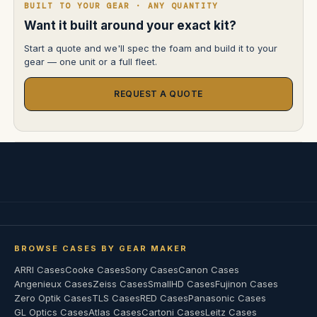
BUILT TO YOUR GEAR · ANY QUANTITY
Want it built around your exact kit?
Start a quote and we'll spec the foam and build it to your
gear — one unit or a full fleet.
REQUEST A QUOTE
BROWSE CASES BY GEAR MAKER
ARRI Cases
Cooke Cases
Sony Cases
Canon Cases
Angenieux Cases
Zeiss Cases
SmallHD Cases
Fujinon Cases
Zero Optik Cases
TLS Cases
RED Cases
Panasonic Cases
GL Optics Cases
Atlas Cases
Cartoni Cases
Leitz Cases