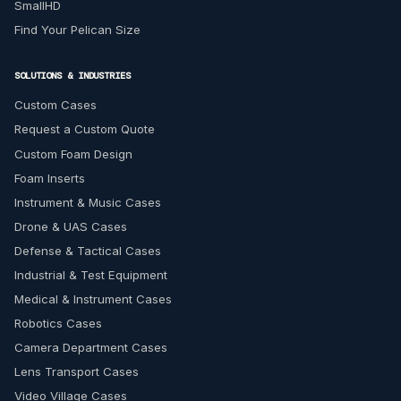
SmallHD
Find Your Pelican Size
SOLUTIONS & INDUSTRIES
Custom Cases
Request a Custom Quote
Custom Foam Design
Foam Inserts
Instrument & Music Cases
Drone & UAS Cases
Defense & Tactical Cases
Industrial & Test Equipment
Medical & Instrument Cases
Robotics Cases
Camera Department Cases
Lens Transport Cases
Video Village Cases