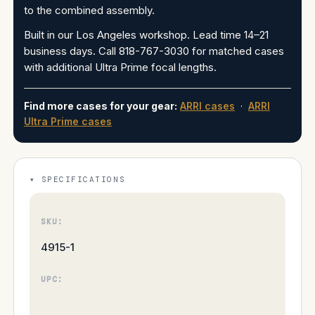
to the combined assembly.
Built in our Los Angeles workshop. Lead time 14–21
business days. Call 818-767-3030 for matched cases
with additional Ultra Prime focal lengths.
Find more cases for your gear:
ARRI cases
·
ARRI
Ultra Prime cases
SPECIFICATIONS
SKU:
4915-1
UPC: