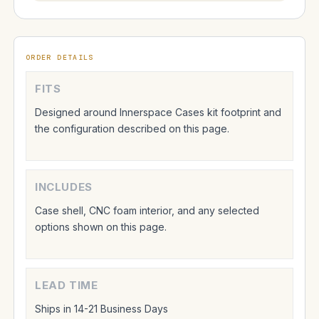
ORDER DETAILS
FITS
Designed around Innerspace Cases kit footprint and
the configuration described on this page.
INCLUDES
Case shell, CNC foam interior, and any selected
options shown on this page.
LEAD TIME
Ships in 14-21 Business Days