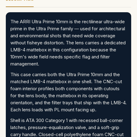
The ARRI Ultra Prime 10mm is the rectilinear ultra-wide
prime in the Ultra Prime family — used for architectural
and environmental shots that need wide coverage
without fisheye distortion. The lens carries a dedicated
LMB-4 mattebox in this configuration because the
10mm's wide field needs specific flag and filter
management.
This case carries both the Ultra Prime 10mm and the
matched LMB-4 mattebox in one shell. The CNC-cut
foam interior profiles both components with cutouts
for the lens body, the mattebox in its operating
orientation, and the filter trays that ship with the LMB-4.
Each lens loads with PL mount facing up.
Shell is ATA 300 Category 1 with recessed ball-corner
latches, pressure-equalization valve, and a soft-grip
carry handle. Closed-cell polyethylene foam CNC-cut