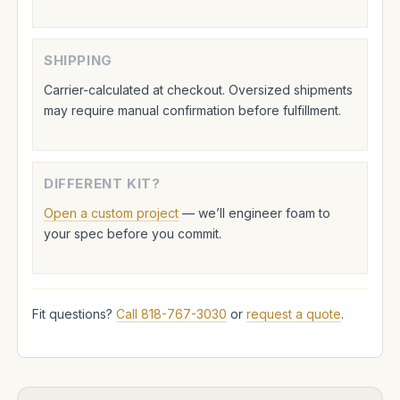
SHIPPING
Carrier-calculated at checkout. Oversized shipments
may require manual confirmation before fulfillment.
DIFFERENT KIT?
Open a custom project
— we’ll engineer foam to
your spec before you commit.
Fit questions?
Call 818-767-3030
or
request a quote
.