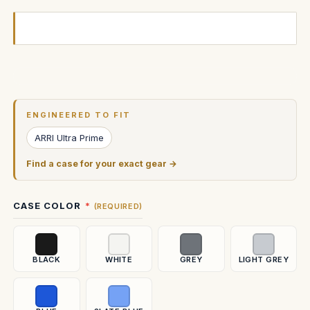
Current
Stock:
ENGINEERED TO FIT
ARRI Ultra Prime
Find a case for your exact gear →
CASE COLOR
(REQUIRED)
BLACK
WHITE
GREY
LIGHT GREY