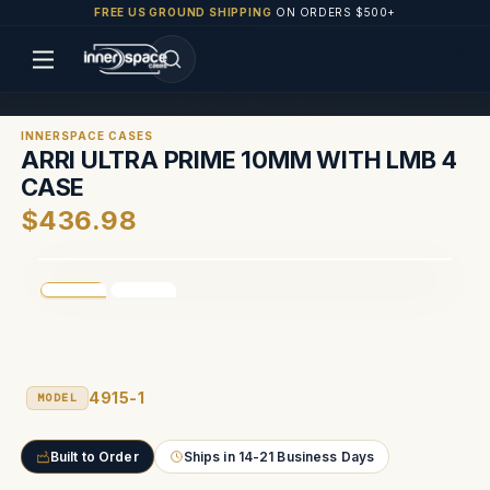
FREE US GROUND SHIPPING
ON ORDERS $500+
INNERSPACE CASES
ARRI ULTRA PRIME 10MM WITH LMB 4
CASE
$436.98
4915-1
MODEL
Built to Order
Ships in 14-21 Business Days