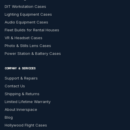
DIT Workstation Cases
Lighting Equipment Cases
Audio Equipment Cases
Fleet Builds for Rental Houses
VR & Headset Cases
Photo & Stills Lens Cases
Power Station & Battery Cases
COMPANY & SERVICES
Support & Repairs
Contact Us
Shipping & Returns
Limited Lifetime Warranty
About Innerspace
Blog
Hollywood Flight Cases