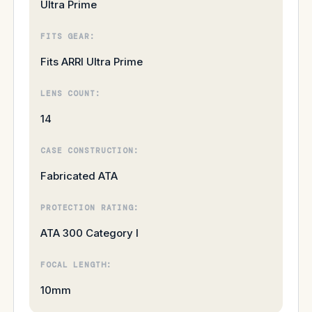
Ultra Prime
FITS GEAR:
Fits ARRI Ultra Prime
LENS COUNT:
14
CASE CONSTRUCTION:
Fabricated ATA
PROTECTION RATING:
ATA 300 Category I
FOCAL LENGTH:
10mm