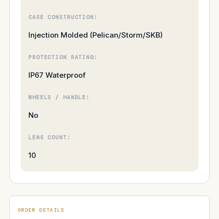
CASE CONSTRUCTION:
Injection Molded (Pelican/Storm/SKB)
PROTECTION RATING:
IP67 Waterproof
WHEELS / HANDLE:
No
LENS COUNT:
10
ORDER DETAILS