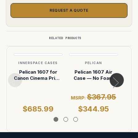
REQUEST A QUOTE
RELATED PRODUCTS
INNERSPACE CASES
PELICAN
INN
Pelican 1607 for
Pelican 1607 Air
ARRI
Canon Cinema Prime
Case — No Foam
6-
CN-E Len (6-Slot)
(Black)
P
$367.95
MSRP:
$685.99
$344.95