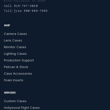
North Hollywood, CA 91605
Call 818-767-3030
Toll-free 800-806-7689
SHOP
Camera Cases
Lens Cases
Monitor Cases
Lighting Cases
Production Support
Pelican & Stock
Case Accessories
Foam Inserts
SERVICES
Custom Cases
Hollywood Flight Cases