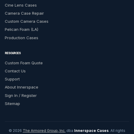
Cine Lens Cases
Camera Case Repair
Custom Camera Cases
Pelican Foam (LA)
Production Cases
RESOURCES
Custom Foam Quote
Contact Us
Support
About Innerspace
Sign In / Register
Sitemap
© 2026
The Armored Group, Inc.
dba
Innerspace Cases
. All rights