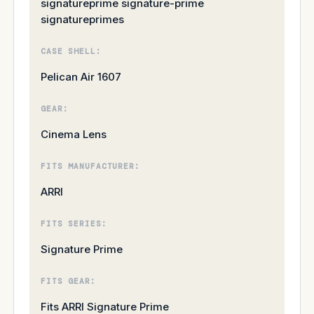
signatureprime signature-prime
signatureprimes
CASE SHELL:
Pelican Air 1607
GEAR:
Cinema Lens
FITS MANUFACTURER:
ARRI
FITS SERIES:
Signature Prime
FITS GEAR:
Fits ARRI Signature Prime