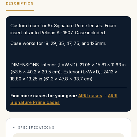
DESCRIPTION
Custom foam for 6x Signature Prime lenses. Foam
insert fits into Pelican Air 1607. Case included
Case works for
18, 29, 35, 47, 75, and 125mm.
DIMENSIONS
. Interior (L×W×D). 21.05 x 15.81 x 11.63 in
(53.5 x 40.2 x 29.5 cm). Exterior (L×W×D). 24.13 x
18.80 x 13.25 in (61.3 x 47.8 x 33.7 cm)
Find more cases for your gear:
ARRI cases
·
ARRI
Signature Prime cases
SPECIFICATIONS