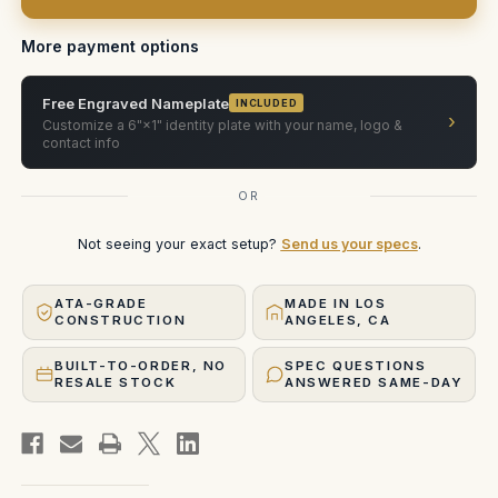
in
in
Pelican
Pelican
1607
1607
More payment options
Free Engraved Nameplate
INCLUDED
›
Customize a 6"×1" identity plate with your name, logo &
contact info
OR
Not seeing your exact setup?
Send us your specs
.
ATA-GRADE
MADE IN LOS
CONSTRUCTION
ANGELES, CA
BUILT-TO-ORDER, NO
SPEC QUESTIONS
RESALE STOCK
ANSWERED SAME-DAY