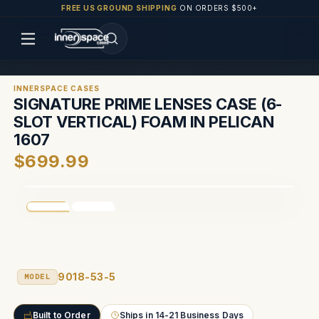
FREE US GROUND SHIPPING
ON ORDERS $500+
INNERSPACE CASES
SIGNATURE PRIME LENSES CASE (6-
SLOT VERTICAL) FOAM IN PELICAN
1607
$699.99
9018-53-5
MODEL
Built to Order
Ships in 14-21 Business Days