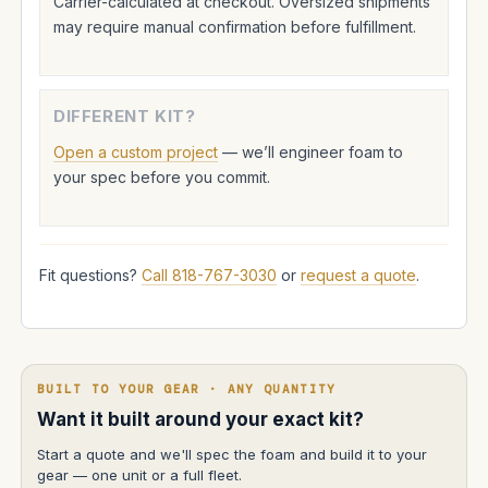
Carrier-calculated at checkout. Oversized shipments
may require manual confirmation before fulfillment.
DIFFERENT KIT?
Open a custom project
— we’ll engineer foam to
your spec before you commit.
Fit questions?
Call 818-767-3030
or
request a quote
.
BUILT TO YOUR GEAR · ANY QUANTITY
Want it built around your exact kit?
Start a quote and we'll spec the foam and build it to your
gear — one unit or a full fleet.