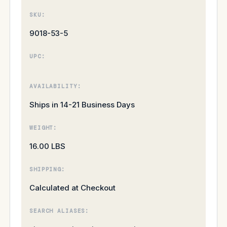
SKU:
9018-53-5
UPC:
AVAILABILITY:
Ships in 14-21 Business Days
WEIGHT:
16.00 LBS
SHIPPING:
Calculated at Checkout
SEARCH ALIASES: