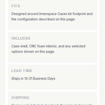
FITS
Designed around Innerspace Cases kit footprint and
the configuration described on this page.
INCLUDES
Case shell, CNC foam interior, and any selected
options shown on this page.
LEAD TIME
Ships in 14-21 Business Days
SHIPPING