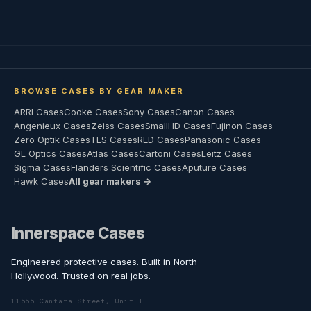
BROWSE CASES BY GEAR MAKER
ARRI Cases
Cooke Cases
Sony Cases
Canon Cases
Angenieux Cases
Zeiss Cases
SmallHD Cases
Fujinon Cases
Zero Optik Cases
TLS Cases
RED Cases
Panasonic Cases
GL Optics Cases
Atlas Cases
Cartoni Cases
Leitz Cases
Sigma Cases
Flanders Scientific Cases
Aputure Cases
Hawk Cases
All gear makers →
Innerspace Cases
Engineered protective cases. Built in North
Hollywood. Trusted on real jobs.
11555 Cantara Street, Unit I