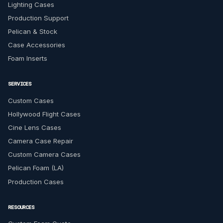
Lighting Cases
Production Support
Pelican & Stock
Case Accessories
Foam Inserts
SERVICES
Custom Cases
Hollywood Flight Cases
Cine Lens Cases
Camera Case Repair
Custom Camera Cases
Pelican Foam (LA)
Production Cases
RESOURCES