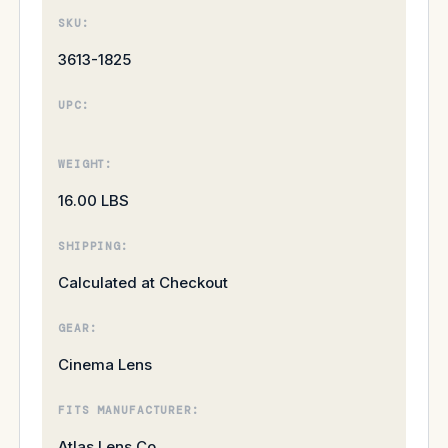
SKU:
3613-1825
UPC:
WEIGHT:
16.00 LBS
SHIPPING:
Calculated at Checkout
GEAR:
Cinema Lens
FITS MANUFACTURER:
Atlas Lens Co