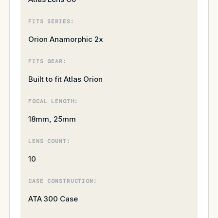
FITS SERIES:
Orion Anamorphic 2x
FITS GEAR:
Built to fit Atlas Orion
FOCAL LENGTH:
18mm, 25mm
LENS COUNT:
10
CASE CONSTRUCTION:
ATA 300 Case