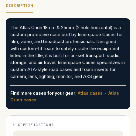
DESCRIPTION
The Atlas Orion 18mm & 25mm (2 hole horizontal) is a
custom protective case built by Innerspace Cases for
film, video, and broadcast professionals. Designed
with custom-fit foam to safely cradle the equipment
listed in the title, it is built for on-set transport, studio
storage, and air travel. Innerspace Cases specializes in
custom ATA-style road cases and foam inserts for
camera, lens, lighting, monitor, and AKS gear.
Find more cases for your gear:
Atlas cases
·
Atlas
Orion cases
SPECIFICATIONS