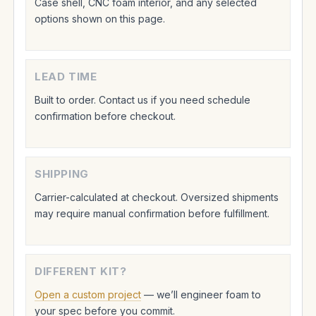
Case shell, CNC foam interior, and any selected
options shown on this page.
LEAD TIME
Built to order. Contact us if you need schedule
confirmation before checkout.
SHIPPING
Carrier-calculated at checkout. Oversized shipments
may require manual confirmation before fulfillment.
DIFFERENT KIT?
Open a custom project
— we’ll engineer foam to
your spec before you commit.