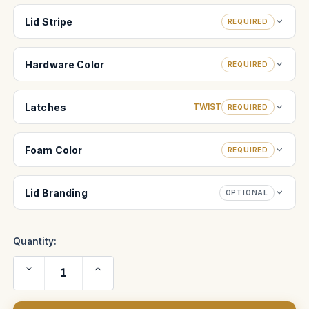
Lid Stripe
REQUIRED
Hardware Color
REQUIRED
Latches
TWIST
REQUIRED
Foam Color
REQUIRED
Lid Branding
OPTIONAL
Quantity:
Decrease
Increase
Quantity
Quantity
of
of
Atlas
Atlas
Orion
Orion