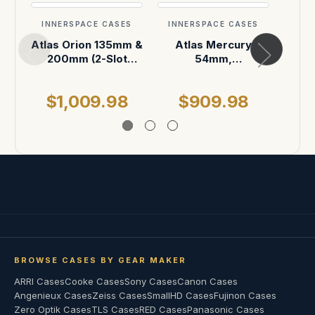
INNERSPACE CASES
INNERSPACE CASES
INN
Atlas Orion 135mm &
Atlas Mercury
Sup
200mm (2-Slot
54mm,
18mm
horizontal)
95mm,138mm (3-
21, 2
Slot horizontal)
S
$1,009.98
$909.98
$
BROWSE CASES BY GEAR MAKER
ARRI Cases
Cooke Cases
Sony Cases
Canon Cases
Angenieux Cases
Zeiss Cases
SmallHD Cases
Fujinon Cases
Zero Optik Cases
TLS Cases
RED Cases
Panasonic Cases