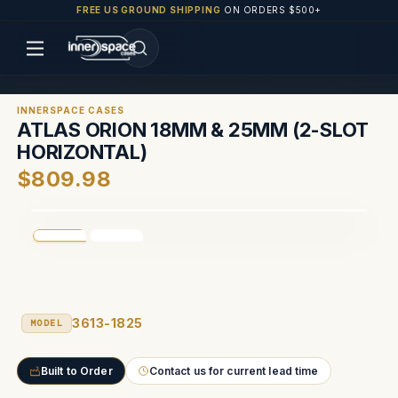
FREE US GROUND SHIPPING
ON ORDERS $500+
INNERSPACE CASES
ATLAS ORION 18MM & 25MM (2-SLOT
HORIZONTAL)
$809.98
3613-1825
MODEL
Built to Order
Contact us for current lead time