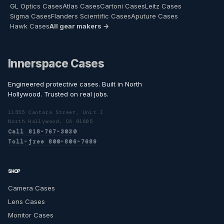
GL Optics Cases
Atlas Cases
Cartoni Cases
Leitz Cases
Sigma Cases
Flanders Scientific Cases
Aputure Cases
Hawk Cases
All gear makers →
Innerspace Cases
Engineered protective cases. Built in North
Hollywood. Trusted on real jobs.
11555 Cantara Street, Unit I
North Hollywood, CA 91605
Call 818-767-3030
Toll-free 800-806-7689
SHOP
Camera Cases
Lens Cases
Monitor Cases