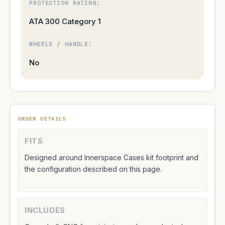
PROTECTION RATING:
ATA 300 Category 1
WHEELS / HANDLE:
No
ORDER DETAILS
FITS
Designed around Innerspace Cases kit footprint and
the configuration described on this page.
INCLUDES