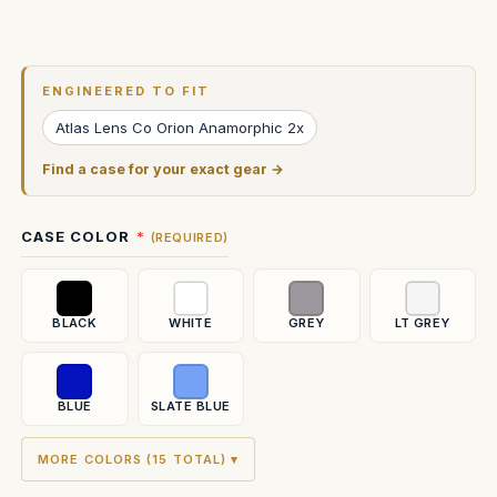
Current
Stock:
ENGINEERED TO FIT
Atlas Lens Co Orion Anamorphic 2x
Find a case for your exact gear →
CASE COLOR
(REQUIRED)
BLACK
WHITE
GREY
LT GREY
BLUE
SLATE BLUE
MORE COLORS (15 TOTAL) ▾