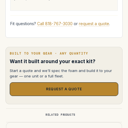
Fit questions?
Call 818-767-3030
or
request a quote
.
BUILT TO YOUR GEAR · ANY QUANTITY
Want it built around your exact kit?
Start a quote and we'll spec the foam and build it to your
gear — one unit or a full fleet.
REQUEST A QUOTE
RELATED PRODUCTS