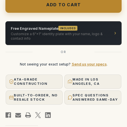
18mm
18mm
&
&
25mm
25mm
(2-
(2-
Slot
Slot
horizontal)
horizontal)
Free Engraved Nameplate
INCLUDED
›
Customize a 6"×1" identity plate with your name, logo &
contact info
OR
Not seeing your exact setup?
Send us your specs
.
ATA-GRADE
MADE IN LOS
CONSTRUCTION
ANGELES, CA
BUILT-TO-ORDER, NO
SPEC QUESTIONS
RESALE STOCK
ANSWERED SAME-DAY