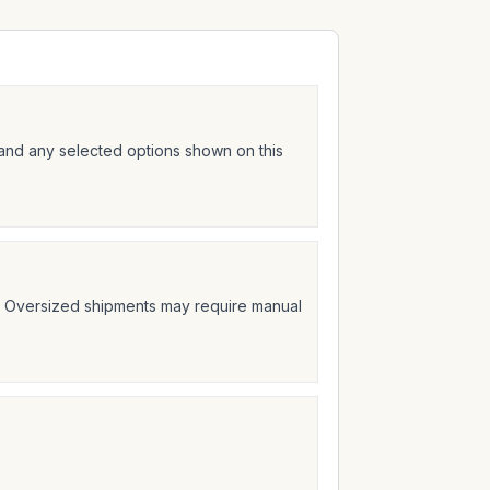
 and any selected options shown on this
t. Oversized shipments may require manual