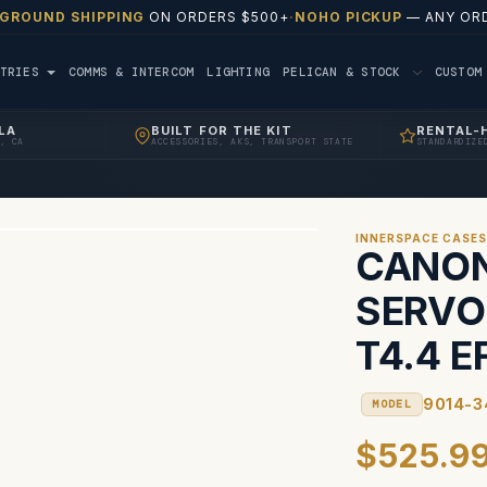
 GROUND SHIPPING
ON ORDERS $500+
·
NOHO PICKUP
— ANY ORD
TRIES
COMMS & INTERCOM
LIGHTING
PELICAN & STOCK
CUSTO
LA
BUILT FOR THE KIT
RENTAL-
, CA
ACCESSORIES, AKS, TRANSPORT STATE
STANDARDIZE
INNERSPACE CASE
CANO
SERVO
T4.4 E
9014-3
MODEL
$525.9