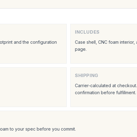
INCLUDES
tprint and the configuration
Case shell, CNC foam interior,
page.
SHIPPING
Carrier-calculated at checkou
confirmation before fulfillment.
foam to your spec before you commit.