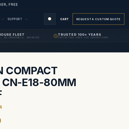
ER, FREE
M
SUPPORT
CART
REQUEST A CUSTOM QUOTE
HOUSE FLEET
TRUSTED 100+ YEARS
D, RE-ORDERABLE, ENGRAVED
PROTECTING GEAR FOR GENERATIONS
S
N COMPACT
 CN-E18-80MM
F
4
9