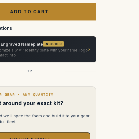
of
Canon
Compact
Servo
CN-
E18-
80mm
tions
T4.4
EF
 Engraved Nameplate
INCLUDED
›
mize a 6"×1" identity plate with your name, logo
tact info
OR
R GEAR · ANY QUANTITY
lt around your exact kit?
d we'll spec the foam and build it to your gear
ull fleet.
REQUEST A QUOTE