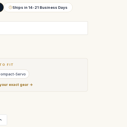
Ships in 14-21 Business Days
TO FIT
Compact-Servo
 your exact gear →
Increase
Quantity