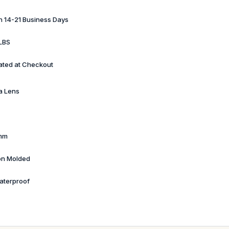
in 14-21 Business Days
LBS
ated at Checkout
a Lens
mm
ion Molded
aterproof