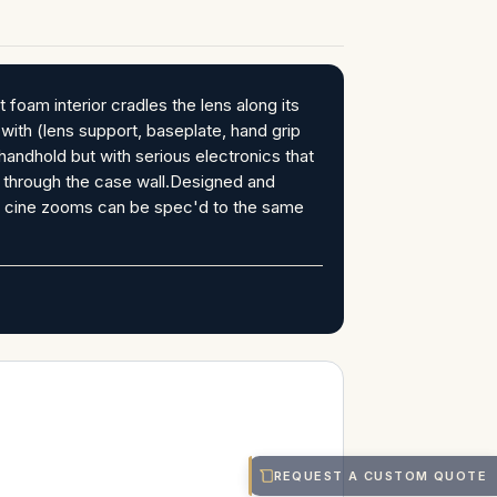
m interior cradles the lens along its
s with (lens support, baseplate, hand grip
dhold but with serious electronics that
t through the case wall.Designed and
 cine zooms can be spec'd to the same
REQUEST A CUSTOM QUOTE