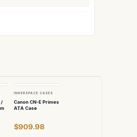
INNERSPACE CASES
/
Canon CN-E Primes
mm
ATA Case
$909.98