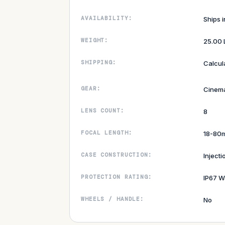
AVAILABILITY:
Ships 
WEIGHT:
25.00 
SHIPPING:
Calcul
GEAR:
Cinem
LENS COUNT:
8
FOCAL LENGTH:
18-80
CASE CONSTRUCTION:
Inject
PROTECTION RATING:
IP67 W
WHEELS / HANDLE:
No