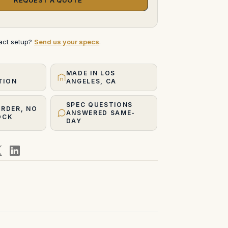
xact setup?
Send us your specs
.
MADE IN LOS
TION
ANGELES, CA
SPEC QUESTIONS
ORDER, NO
ANSWERED SAME-
OCK
DAY