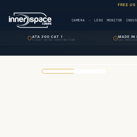
FREE US
CAMERA
LENS
MONITOR
INDUS
ATA 300 CAT 1
MADE IN 
FLIGHT-RATED CONSTRUCTION
LOS ANGELES