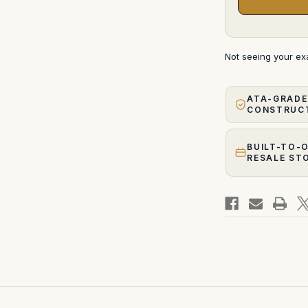
Not seeing your e
ATA-GRADE
CONSTRUC
BUILT-TO-
RESALE ST