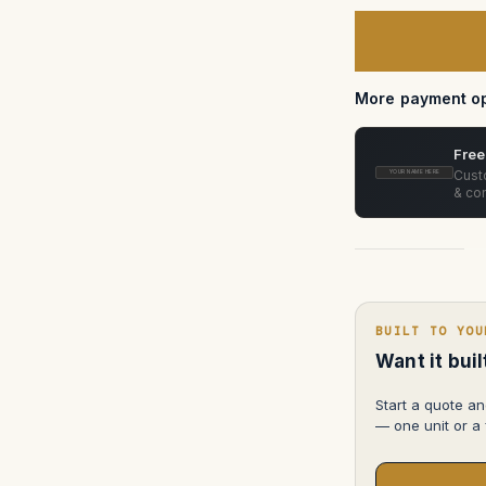
of
Canon
Compact
Servo
CN-
E18-
80mm
More payment op
T4.4
EF
Free
Custo
YOUR NAME HERE
& con
BUILT TO YOU
Want it bui
Start a quote an
— one unit or a f