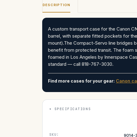
DESCRIPTION
A custom transport case for the Canon C
barrel, with separate fitted pockets for the
mount).The Compact-Servo line bridges b
benefit from protected transit. The foam 
foamed in Los Angeles by Innerspace Ca
standard — call 818-767-3030.
Find more cases for your gear:
Canon ca
SPECIFICATIONS
SKU:
9014-