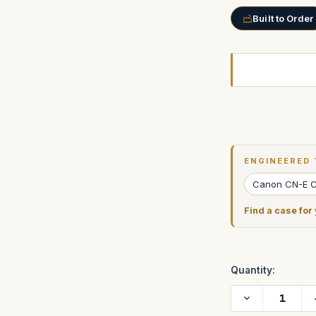
Built to Order
Current
Stock:
ENGINEERED 
Canon CN-E 
Find a case for
Quantity:
Decrease
Quantity