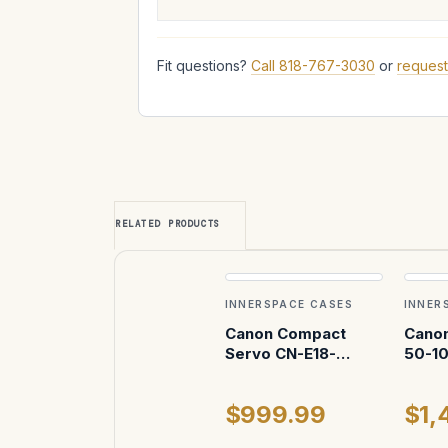
Fit questions?
Call 818-767-3030
or
request
RELATED PRODUCTS
INNERSPACE CASES
INNER
Canon Compact
Canon
Servo CN-E18-
50-1
80mm T4.4 EF and
8.9 E
Canon CN-E 70-
attac
$999.99
$1,
200mm T4.4