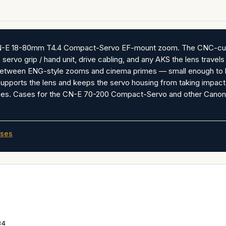
N-E 18-80mm T4.4 Compact-Servo EF-mount zoom. The CNC-cut foa
 servo grip / hand unit, drive cabling, and any AKS the lens travel
etween ENG-style zooms and cinema primes — small enough to han
supports the lens and keeps the servo housing from taking impac
ses. Cases for the CN-E 70-200 Compact-Servo and other Canon
ses
34