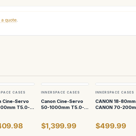
 a quote
.
SPACE CASES
INNERSPACE CASES
INNERSPACE CASES
 Cine-Servo
Canon Cine-Servo
CANON 18-80mm 
000mm T5.0-
50-1000mm T5.0-
CANON 70-200
F (servo
8.9 EF ATA Case
hed) ATA Case
409.98
$1,399.99
$499.99