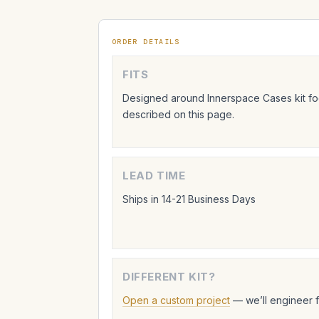
ORDER DETAILS
FITS
Designed around Innerspace Cases kit foo
described on this page.
LEAD TIME
Ships in 14-21 Business Days
DIFFERENT KIT?
Open a custom project
— we’ll engineer 