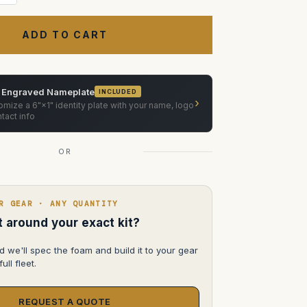
Quantity
of
Cooke
Anamorphic/i
Primes
50mm,
75mm,
100mm
ATA
Case
 Engraved Nameplate
INCLUDED
›
mize a 6"×1" identity plate with your name, logo
tact info
OR
R GEAR · ANY QUANTITY
lt around your exact kit?
d we'll spec the foam and build it to your gear
ull fleet.
REQUEST A QUOTE