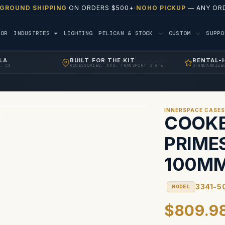
 GROUND SHIPPING
ON ORDERS $500+
·
NOHO PICKUP
— ANY ORD
TOR
INDUSTRIES
LIGHTING
PELICAN & STOCK
CUSTOM
SUPP
LA
BUILT FOR THE KIT
RENTAL-
, CA
ACCESSORIES, AKS, TRANSPORT STATE
STANDARDIZE
INNERSPACE CASE
COOKE
PRIME
100MM
3341-5
MODEL
$809.9