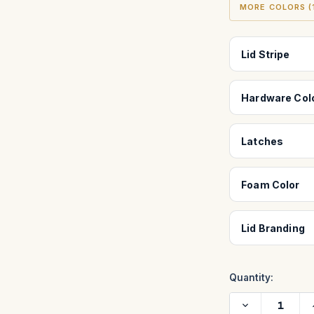
MORE COLORS (1
Lid Stripe
Hardware Col
Latches
Foam Color
Lid Branding
Quantity:
Decrease