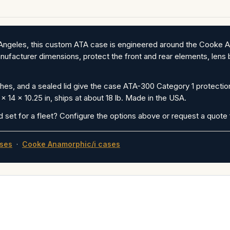
os Angeles, this custom ATA case is engineered around the Cook
ufacturer dimensions, protect the front and rear elements, lens b
es, and a sealed lid give the case ATA-300 Category 1 protection
x 14 x 10.25 in, ships at about 18 lb. Made in the USA.
d set for a fleet? Configure the options above or request a quote f
ses
·
Cooke Anamorphic/i cases