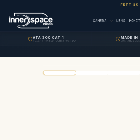
FREE US
CAMERA
LENS
MONI
ATA 300 CAT 1
MADE IN 
FLIGHT-RATED CONSTRUCTION
LOS ANGELES