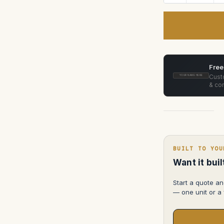
Quantity
of
Cooke
Anamorphic/i
Primes
50mm,
75mm,
100mm
ATA
Case
Free
Custo
YOUR NAME HERE
& con
BUILT TO YOU
Want it bui
Start a quote an
— one unit or a f