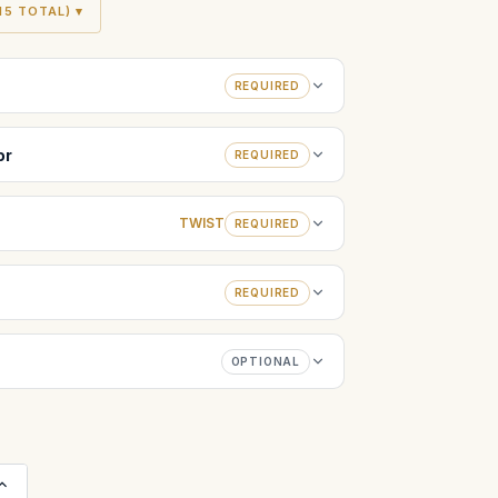
5 TOTAL) ▾
REQUIRED
or
REQUIRED
TWIST
REQUIRED
REQUIRED
OPTIONAL
Increase