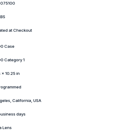
5075100
LBS
ated at Checkout
00 Case
0 Category 1
 × 10.25 in
rogrammed
geles, California, USA
business days
a Lens