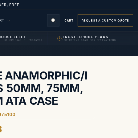
ER, FREE
ORT
CART
REQUEST A CUSTOM QUOTE
HOUSE FLEET
TRUSTED 100+ YEARS
D, RE-ORDERABLE, ENGRAVED
PROTECTING GEAR FOR GENERATIONS
S
 ANAMORPHIC/I
S 50MM, 75MM,
 ATA CASE
075100
8