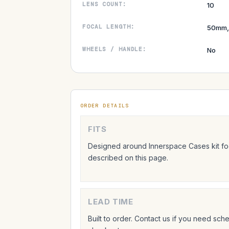
LENS COUNT:
10
FOCAL LENGTH:
50mm,
WHEELS / HANDLE:
No
ORDER DETAILS
FITS
Designed around Innerspace Cases kit foo
described on this page.
LEAD TIME
Built to order. Contact us if you need sc