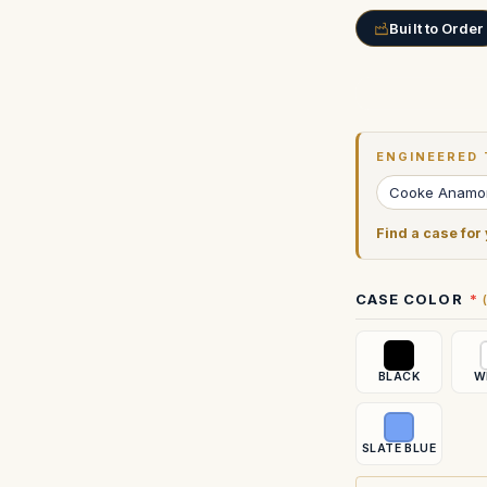
Built to Order
Current
Stock:
ENGINEERED 
Cooke Anamor
Find a case for
CASE COLOR
BLACK
W
SLATE BLUE