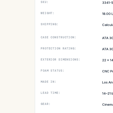
SKU:
3341-
WEIGHT:
18.00 
SHIPPING:
Calcul
CASE CONSTRUCTION:
ATA 3
PROTECTION RATING:
ATA 30
EXTERIOR DIMENSIONS:
22 × 14
FOAM STATUS:
CNC P
MADE IN:
Los An
LEAD TIME:
14–21 
GEAR:
Cinem