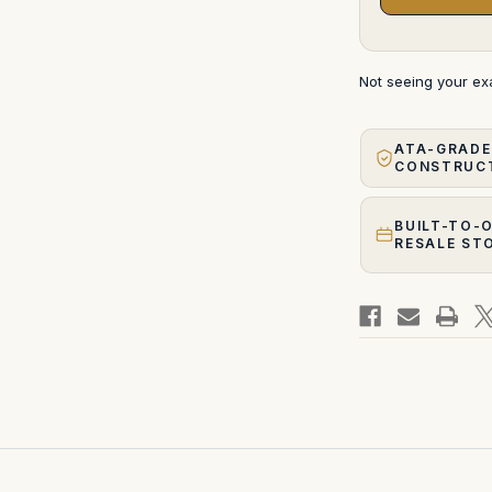
Not seeing your e
ATA-GRADE
CONSTRUC
BUILT-TO-
RESALE ST