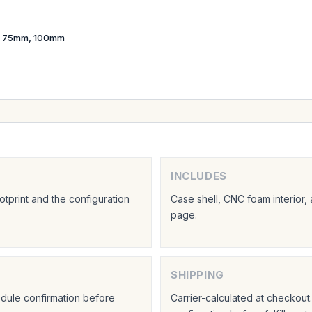
 75mm, 100mm
INCLUDES
tprint and the configuration
Case shell, CNC foam interior,
page.
SHIPPING
hedule confirmation before
Carrier-calculated at checkou