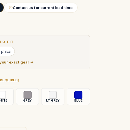
Contact us for current lead time
TO FIT
phic/i
 your exact gear →
(REQUIRED)
HITE
GREY
LT GREY
BLUE