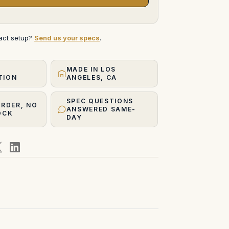
xact setup?
Send us your specs
.
MADE IN LOS
TION
ANGELES, CA
SPEC QUESTIONS
ORDER, NO
ANSWERED SAME-
OCK
DAY