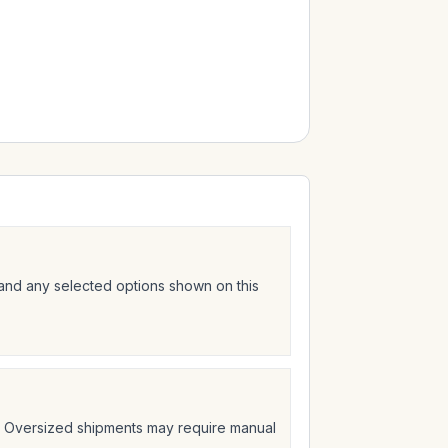
 and any selected options shown on this
t. Oversized shipments may require manual