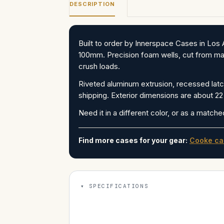
DESCRIPTION
Built to order by Innerspace Cases in L
100mm. Precision foam wells, cut from man
crush loads.
Riveted aluminum extrusion, recessed latch
shipping. Exterior dimensions are about 22 
Need it in a different color, or as a matche
Find more cases for your gear:
Cooke ca
SPECIFICATIONS