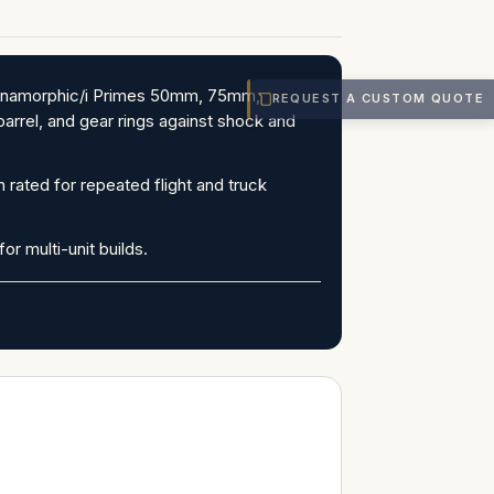
e Anamorphic/i Primes 50mm, 75mm,
REQUEST A CUSTOM QUOTE
arrel, and gear rings against shock and
 rated for repeated flight and truck
or multi-unit builds.