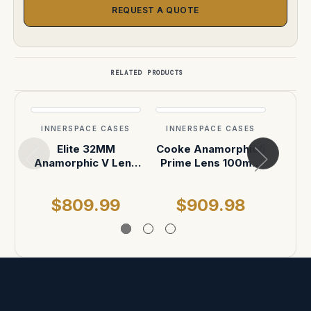
REQUEST A QUOTE
RELATED PRODUCTS
INNERSPACE CASES
INNERSPACE CASES
INN
Elite 32MM
Cooke Anamorphic/i
Ab
Anamorphic V Lens
Prime Lens 100mm
Len
Custom ATA
or 135mm ATA Case
Sh
Shipping Case
$809.99
$909.98