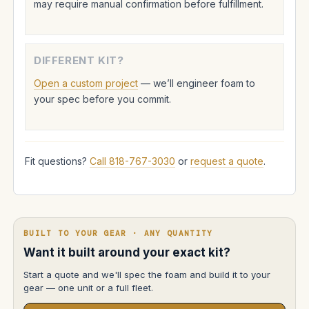
may require manual confirmation before fulfillment.
DIFFERENT KIT?
Open a custom project
— we’ll engineer foam to
your spec before you commit.
Fit questions?
Call 818-767-3030
or
request a quote
.
BUILT TO YOUR GEAR · ANY QUANTITY
Want it built around your exact kit?
Start a quote and we'll spec the foam and build it to your
gear — one unit or a full fleet.