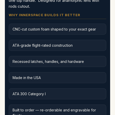
one top handle. Designed for anamorphic lens with
rods cutout.
WHY INNERSPACE BUILDS IT BETTER
CNC-cut custom foam shaped to your exact gear
ATA-grade flight-rated construction
Recessed latches, handles, and hardware
Made in the USA
ATA 300 Category I
Built to order — re-orderable and engravable for