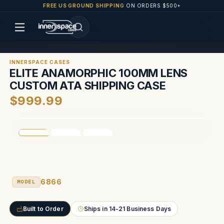
FREE US GROUND SHIPPING
ON ORDERS $500+
INNERSPACE CASES
ELITE ANAMORPHIC 100MM LENS
CUSTOM ATA SHIPPING CASE
$999.99
6866
MODEL
Built to Order
Ships in 14-21 Business Days