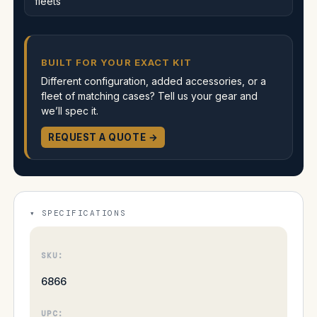
fleets
BUILT FOR YOUR EXACT KIT
Different configuration, added accessories, or a
fleet of matching cases? Tell us your gear and
we’ll spec it.
REQUEST A QUOTE →
SPECIFICATIONS
SKU:
6866
UPC: