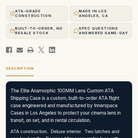
ATA-GRADE
MADE IN LOS
CONSTRUCTION
ANGELES, CA
BUILT-TO-ORDER, NO
SPEC QUESTIONS
RESALE STOCK
ANSWERED SAME-DAY
DESCRIPTION
The Elite Anamorphic 100MM Lens Custom ATA
Shipping Case is a custom, built-to-order ATA flight
case engineered and manufactured by Innerspace
Cases in Los Angeles to protect your cinema lens in
transit, on set, and in rental circulation.
ATA construction. Deluxe interior. Two latches and