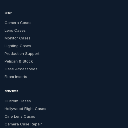
SHOP
Camera Cases
Lens Cases
Monitor Cases
Lighting Cases
Production Support
Pelican & Stock
Case Accessories
Foam Inserts
SERVICES
Custom Cases
Hollywood Flight Cases
Cine Lens Cases
Camera Case Repair