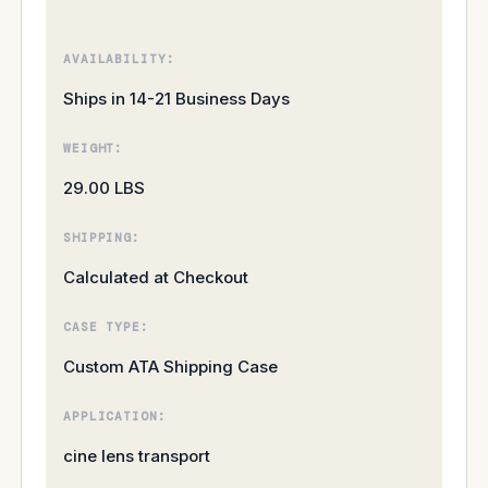
AVAILABILITY:
Ships in 14-21 Business Days
WEIGHT:
29.00 LBS
SHIPPING:
Calculated at Checkout
CASE TYPE:
Custom ATA Shipping Case
APPLICATION:
cine lens transport