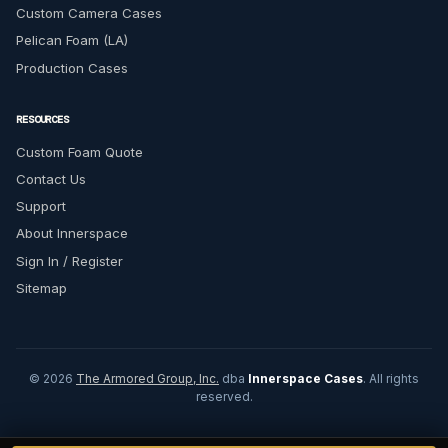
Custom Camera Cases
Pelican Foam (LA)
Production Cases
RESOURCES
Custom Foam Quote
Contact Us
Support
About Innerspace
Sign In / Register
Sitemap
© 2026
The Armored Group, Inc.
dba
Innerspace Cases
. All rights
reserved.