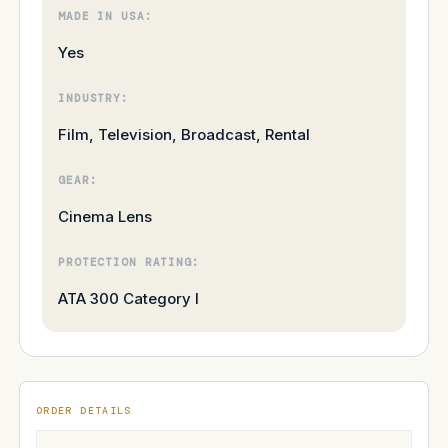
MADE IN USA:
Yes
INDUSTRY:
Film, Television, Broadcast, Rental
GEAR:
Cinema Lens
PROTECTION RATING:
ATA 300 Category I
ORDER DETAILS