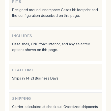
FITS
Designed around Innerspace Cases kit footprint and
the configuration described on this page.
INCLUDES
Case shell, CNC foam interior, and any selected
options shown on this page.
LEAD TIME
Ships in 14-21 Business Days
SHIPPING
Carrier-calculated at checkout. Oversized shipments