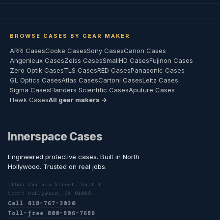
BROWSE CASES BY GEAR MAKER
ARRI Cases
Cooke Cases
Sony Cases
Canon Cases
Angenieux Cases
Zeiss Cases
SmallHD Cases
Fujinon Cases
Zero Optik Cases
TLS Cases
RED Cases
Panasonic Cases
GL Optics Cases
Atlas Cases
Cartoni Cases
Leitz Cases
Sigma Cases
Flanders Scientific Cases
Aputure Cases
Hawk Cases
All gear makers →
Innerspace Cases
Engineered protective cases. Built in North
Hollywood. Trusted on real jobs.
11555 Cantara Street, Unit I
North Hollywood, CA 91605
Call 818-767-3030
Toll-free 800-806-7689