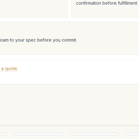
confirmation before fulfillment.
foam to your spec before you commit.
 a quote
.