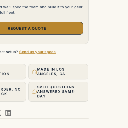
d we'll spec the foam and build it to your gear
ull fleet.
REQUEST A QUOTE
xact setup?
Send us your specs
.
MADE IN LOS
TION
ANGELES, CA
SPEC QUESTIONS
ORDER, NO
ANSWERED SAME-
OCK
DAY