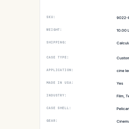
SKU:
9022-
WEIGHT:
10.00 
SHIPPING:
Calcul
CASE TYPE:
Custom
APPLICATION:
cine le
MADE IN USA:
Yes
INDUSTRY:
Film, T
CASE SHELL:
Pelica
GEAR:
Cinem