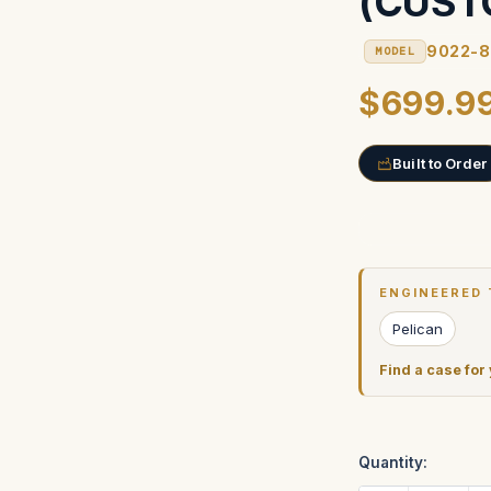
(CUST
9022-
MODEL
$699.9
Built to Order
Current
Stock:
ENGINEERED 
Pelican
Find a case for
Quantity: