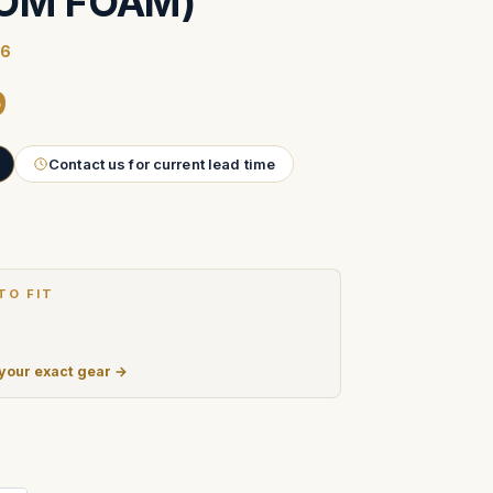
OM FOAM)
86
9
Contact us for current lead time
TO FIT
 your exact gear →