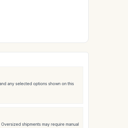
 and any selected options shown on this
t. Oversized shipments may require manual