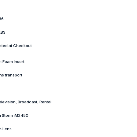
86
LBS
ated at Checkout
 Foam Insert
ns transport
elevision, Broadcast, Rental
n Storm iM2450
a Lens