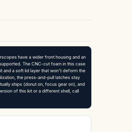
rscopes have a wider front housing and an
unsupported. The CNC-cut foam in this case
 and a soft lid layer that won't deform the
ization, the press-and-pull latches stay
tually ships (donut on, focus gear on), and
ion of this kit or a different shell, call