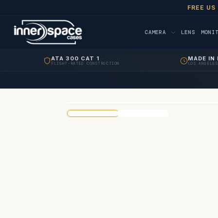
FREE US
CAMERA
LENS
MONI
ATA 300 CAT 1
MADE IN 
FLIGHT-RATED CONSTRUCTION
LOS ANGELES