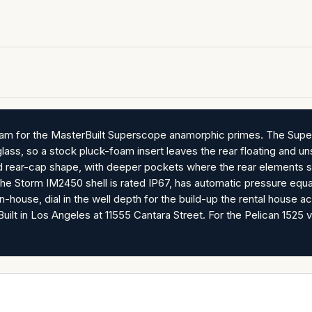
am for the MasterBuilt Superscope anamorphic primes. The Supe
glass, so a stock pluck-foam insert leaves the rear floating and 
and rear-cap shape, with deeper pockets where the rear elements sit
he Storm IM2450 shell is rated IP67, has automatic pressure equal
-house, dial in the well depth for the build-up the rental house ac
ilt in Los Angeles at 11555 Cantara Street. For the Pelican 1525 vers