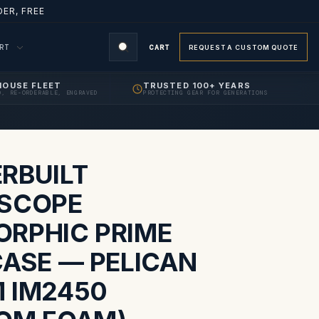
ER, FREE
ORT
CART
REQUEST A CUSTOM QUOTE
HOUSE FLEET
TRUSTED 100+ YEARS
D, RE-ORDERABLE, ENGRAVED
PROTECTING GEAR FOR GENERATIONS
S
RBUILT
SCOPE
RPHIC PRIME
CASE — PELICAN
 IM2450