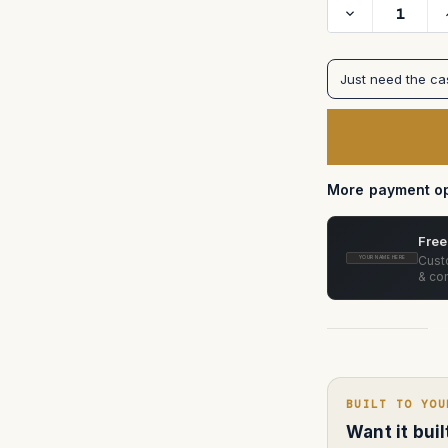
Decrease
Quantity
of
MasterBuilt
Superscope
Just need the c
Anamorphic
Prime
Lens
Case
—
Pelican
Storm
IM2450
More payment op
(Custom
Foam)
Free
Custo
YOUR NAME HERE
& con
BUILT TO YOU
Want it bui