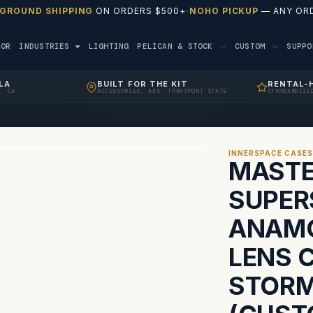
 GROUND SHIPPING
ON ORDERS $500+
·
NOHO PICKUP
— ANY ORD
TOR
INDUSTRIES
LIGHTING
PELICAN & STOCK
CUSTOM
SUPP
LA
BUILT FOR THE KIT
RENTAL-
, CA
ACCESSORIES, AKS, TRANSPORT STATE
STANDARDIZE
INNERSPACE CASE
MASTE
SUPER
ANAMO
LENS 
STORM