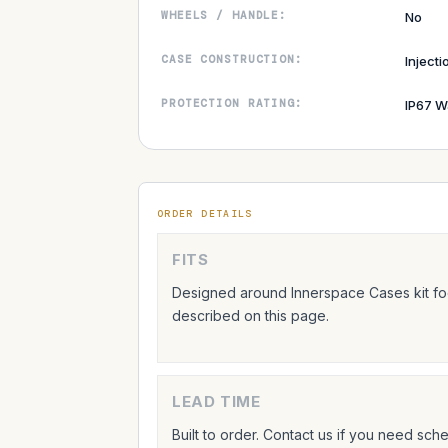
WHEELS / HANDLE:
No
CASE CONSTRUCTION:
Inject
PROTECTION RATING:
IP67 W
ORDER DETAILS
FITS
Designed around Innerspace Cases kit foo
described on this page.
LEAD TIME
Built to order. Contact us if you need sc