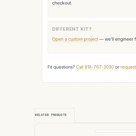
checkout.
DIFFERENT KIT?
Open a custom project
— we’ll engineer 
Fit questions?
Call 818-767-3030
or
request
RELATED PRODUCTS