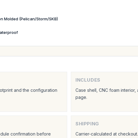
ion Molded (Pelican/Storm/SKB)
aterproof
INCLUDES
tprint and the configuration
Case shell, CNC foam interior,
page.
SHIPPING
hedule confirmation before
Carrier-calculated at checkou