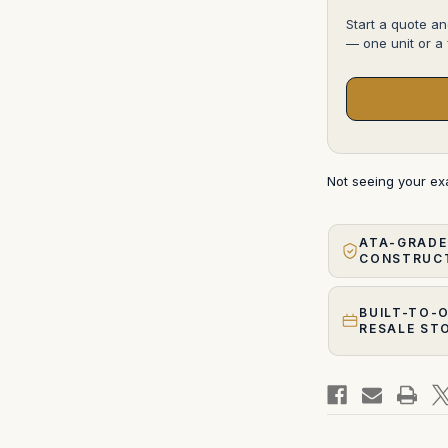
Start a quote an
— one unit or a f
Not seeing your e
ATA-GRADE
CONSTRUC
BUILT-TO-
RESALE ST