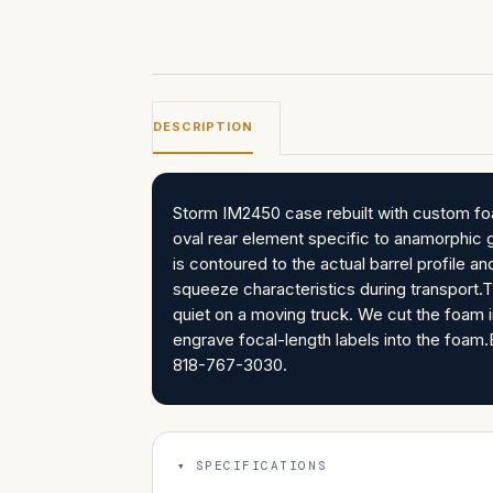
DESCRIPTION
Storm IM2450 case rebuilt with custom fo
oval rear element specific to anamorphic 
is contoured to the actual barrel profile 
squeeze characteristics during transport.T
quiet on a moving truck. We cut the foam in
engrave focal-length labels into the foam.Bu
818-767-3030.
SPECIFICATIONS