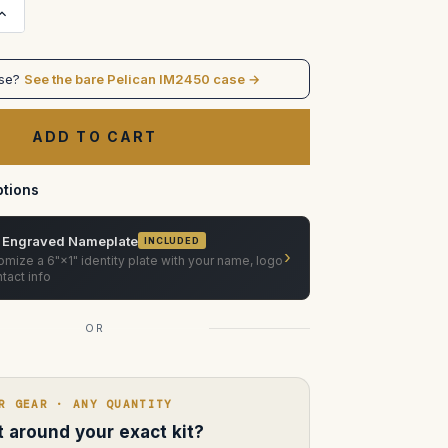
Increase
Quantity
of
MasterBuilt
Superscope
ase?
See the bare Pelican IM2450 case →
Anamorphic
Prime
Lens
Case
—
Pelican
Storm
IM2450
tions
(Custom
Foam)
 Engraved Nameplate
INCLUDED
›
mize a 6"×1" identity plate with your name, logo
tact info
OR
R GEAR · ANY QUANTITY
lt around your exact kit?