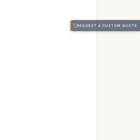
REQUEST A CUSTOM QUOTE