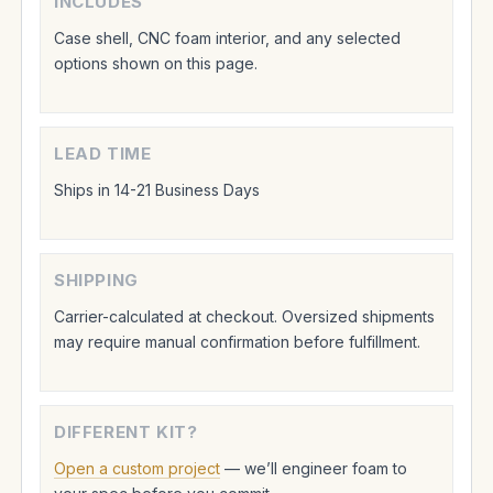
INCLUDES
Case shell, CNC foam interior, and any selected
options shown on this page.
LEAD TIME
Ships in 14-21 Business Days
SHIPPING
Carrier-calculated at checkout. Oversized shipments
may require manual confirmation before fulfillment.
DIFFERENT KIT?
Open a custom project
— we’ll engineer foam to