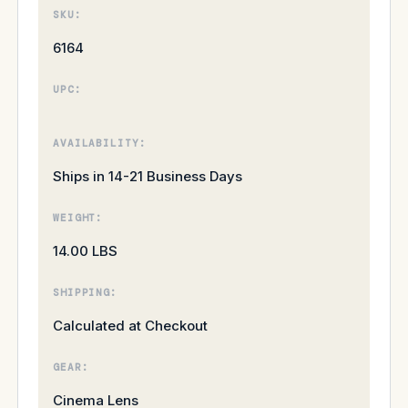
SKU:
6164
UPC:
AVAILABILITY:
Ships in 14-21 Business Days
WEIGHT:
14.00 LBS
SHIPPING:
Calculated at Checkout
GEAR:
Cinema Lens