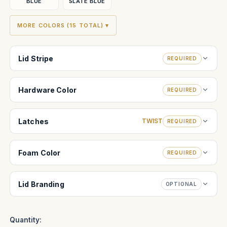
BLUE
SLATE BLUE
MORE COLORS (15 TOTAL) ▾
Lid Stripe
REQUIRED
Hardware Color
REQUIRED
Latches
TWIST
REQUIRED
Foam Color
REQUIRED
Lid Branding
OPTIONAL
Quantity: