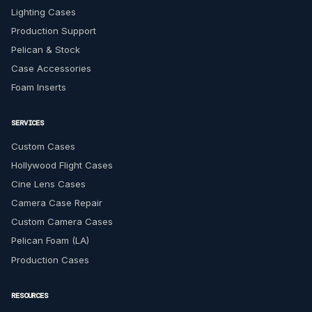
Lighting Cases
Production Support
Pelican & Stock
Case Accessories
Foam Inserts
SERVICES
Custom Cases
Hollywood Flight Cases
Cine Lens Cases
Camera Case Repair
Custom Camera Cases
Pelican Foam (LA)
Production Cases
RESOURCES