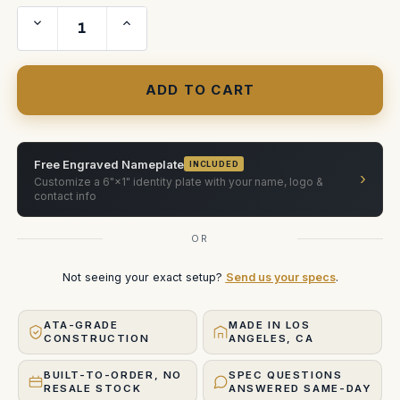
Decrease
Increase
Quantity
Quantity
of
of
RED
RED
18-
18-
50MM
50MM
F2.8
F2.8
CF
CF
LENS
LENS
Custom
Custom
ATA
ATA
Shipping
Shipping
Free Engraved Nameplate
INCLUDED
Case
Case
›
Customize a 6"×1" identity plate with your name, logo &
contact info
OR
Not seeing your exact setup?
Send us your specs
.
ATA-GRADE
MADE IN LOS
CONSTRUCTION
ANGELES, CA
BUILT-TO-ORDER, NO
SPEC QUESTIONS
RESALE STOCK
ANSWERED SAME-DAY