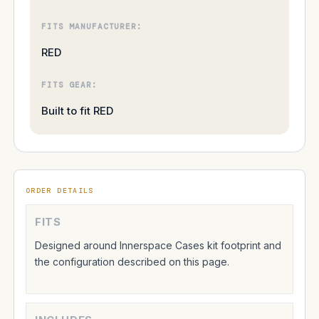
FITS MANUFACTURER:
RED
FITS GEAR:
Built to fit RED
ORDER DETAILS
FITS
Designed around Innerspace Cases kit footprint and
the configuration described on this page.