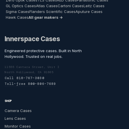
Zero Optik Cases
TLS Cases
RED Cases
Panasonic Cases
GL Optics Cases
Atlas Cases
Cartoni Cases
Leitz Cases
Sigma Cases
Flanders Scientific Cases
Aputure Cases
Hawk Cases
All gear makers →
Innerspace Cases
Engineered protective cases. Built in North
Hollywood. Trusted on real jobs.
11555 Cantara Street, Unit I
North Hollywood, CA 91605
Call 818-767-3030
Toll-free 800-806-7689
SHOP
Camera Cases
Lens Cases
Monitor Cases