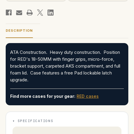
DESCRIPTION
ATA Construction. Heavy duty construction. Position
for RED's 18-50MM with finger grips, micro-force,
bracket support, carpeted AKS compartment, and full
foam lid. Case features a free Pad lockable latch
upgrade.
Find more cases for your gear:
RED cases
SPECIFICATIONS