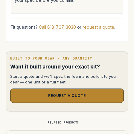
your spec before you commit.
Fit questions?
Call 818-767-3030
or
request a quote
.
BUILT TO YOUR GEAR · ANY QUANTITY
Want it built around your exact kit?
Start a quote and we'll spec the foam and build it to your
gear — one unit or a full fleet.
REQUEST A QUOTE
RELATED PRODUCTS