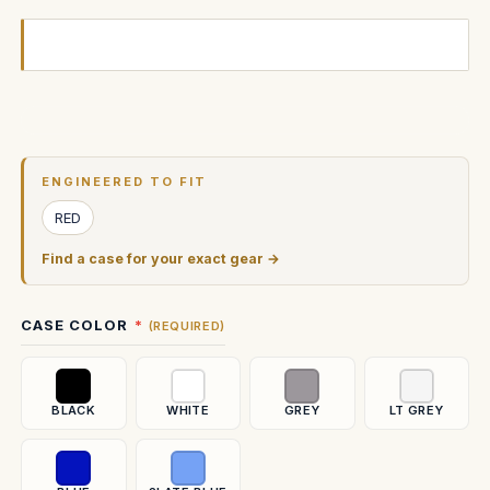
Current
Stock:
ENGINEERED TO FIT
RED
Find a case for your exact gear →
CASE COLOR
(REQUIRED)
BLACK
WHITE
GREY
LT GREY