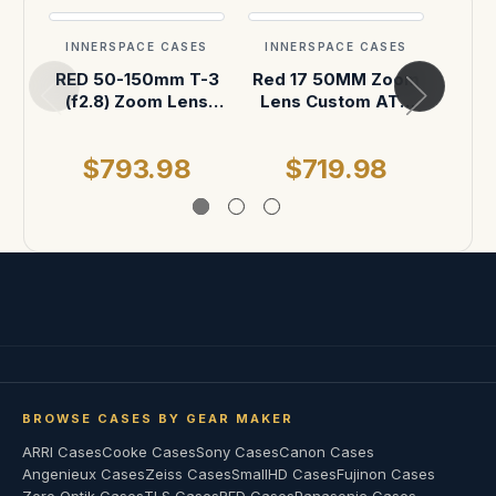
INNERSPACE CASES
INNERSPACE CASES
INN
RED 50-150mm T-3
Red 17 50MM Zoom
Red
(f2.8) Zoom Lens
Lens Custom ATA
Len
with 18" Rods
Shipping Case
Sh
Custom ATA
$793.98
$719.98
$
Shipping Case
BROWSE CASES BY GEAR MAKER
ARRI Cases
Cooke Cases
Sony Cases
Canon Cases
Angenieux Cases
Zeiss Cases
SmallHD Cases
Fujinon Cases