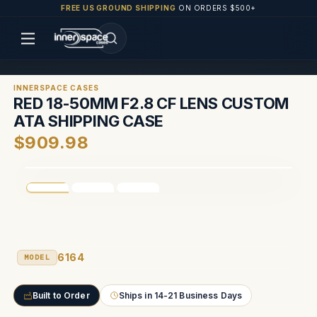
FREE US GROUND SHIPPING
ON ORDERS $500+
INNERSPACE CASES
RED 18-50MM F2.8 CF LENS CUSTOM
ATA SHIPPING CASE
$909.98
6164
MODEL
Built to Order
Ships in 14-21 Business Days